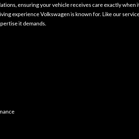
ons, ensuring your vehicle receives care exactly when it
riving experience Volkswagen is known for. Like our servic
pertise it demands.
enance