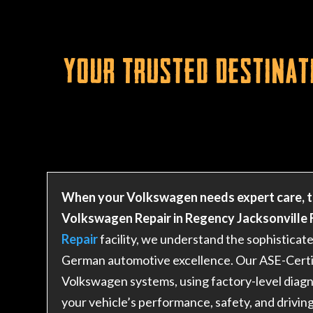
Your Trusted Destinat
When your Volkswagen needs expert care, t
Volkswagen Repair in Regency Jacksonville F
Repair
facility, we understand the sophistica
German automotive excellence. Our ASE-Certifi
Volkswagen systems, using factory-level diagn
your vehicle’s performance, safety, and drivin