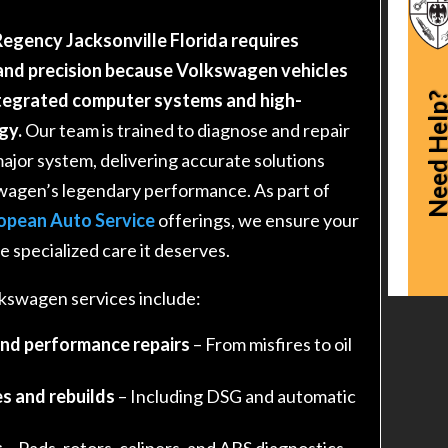
egency Jacksonville Florida requires
nd precision because Volkswagen vehicles
ntegrated computer systems and high-
Need Hel
gy.
Our team is trained to diagnose and repair
major system, delivering accurate solutions
swagen’s legendary performance. As part of
opean Auto Service
offerings, we ensure your
 specialized care it deserves.
swagen services include:
and performance repairs
– From misfires to oil
s and rebuilds
– Including DSG and automatic
s
– Pads, rotors, calipers, and ABS diagnostics