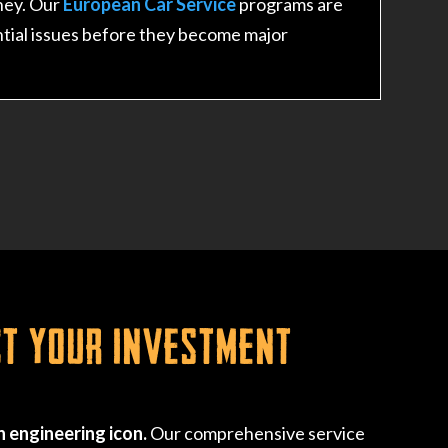
ney. Our
European Car Service
programs are
tial issues before they become major
ct Your Investment
 engineering icon.
Our comprehensive service