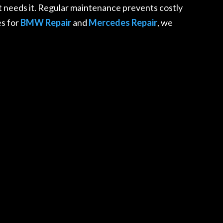
 needs it. Regular maintenance prevents costly
es for
BMW Repair
and
Mercedes Repair
, we