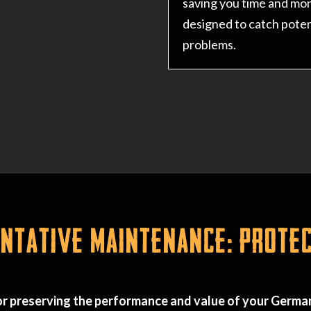
saving you time and mo
designed to catch poten
problems.
tative Maintenance: Prote
r preserving the performance and value of your German