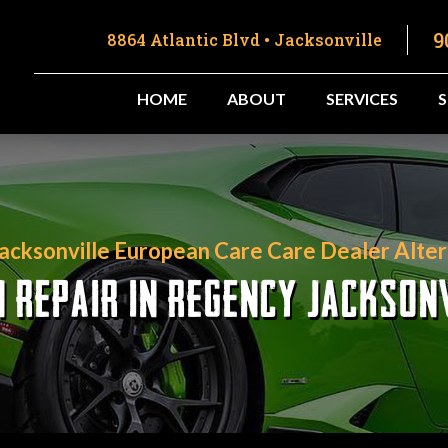
9
8864 Atlantic Blvd • Jacksonville
HOME
ABOUT
SERVICES
Jacksonville European Care Care Dealer Alter
REPAIR IN REGENCY JACKSONV