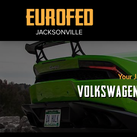
Your 
VOLKSWAGEN 