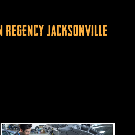
n Regency Jacksonville