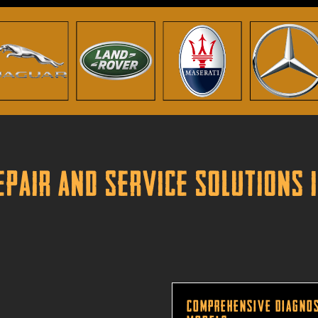
pair and Service Solutions 
Comprehensive Diagnos