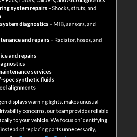
ring system repairs
– Shocks, struts, and
n
 system diagnostics
– MIB, sensors, and
tenance and repairs
– Radiator, hoses, and
ice and repairs
iagnostics
maintenance services
-spec synthetic fluids
heel alignments
n displays warning lights, makes unusual
drivability concerns, our team provides reliable
fically to your vehicle. We focus on identifying
 instead of replacing parts unnecessarily,