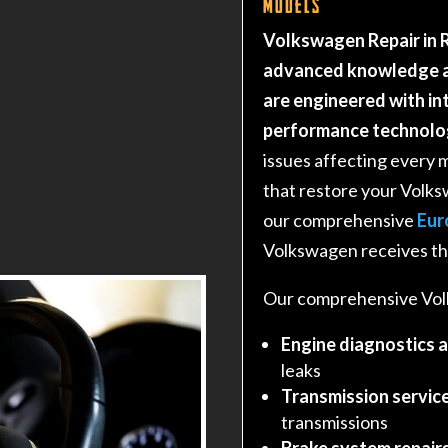
Models
Volkswagen Repair in R
advanced knowledge a
are engineered with i
performance technolo
issues affecting every 
that restore your Volk
our comprehensive
Eur
Volkswagen receives the
Our comprehensive Volk
Engine diagnostics 
leaks
Transmission service
transmissions
Brake system repair