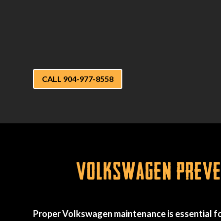
CALL 904-977-8558
Volkswagen Preven
Proper Volkswagen maintenance is essential fo