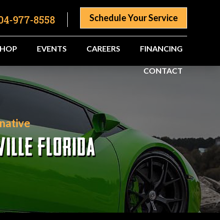
Schedule Your Service
04-977-8558
SHOP
EVENTS
CAREERS
FINANCING
CONTACT
native
ILLE FLORIDA