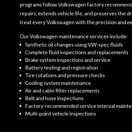
programs follow Volkswagen factory recommendati
repairs, extends vehicle life, and preserves the d
treat every Volkswagen with the precision and ex
Our Volkswagen maintenance services include:
Synthetic oil changes using VW-spec fluids
Complete fluid inspections and replacements
Brake system inspections and service
Battery testing and registration
Tire rotations and pressure checks
Cooling system maintenance
Air and cabin filter replacements
Belt and hose inspections
Factory-recommended service interval maint
Multi-point vehicle inspections