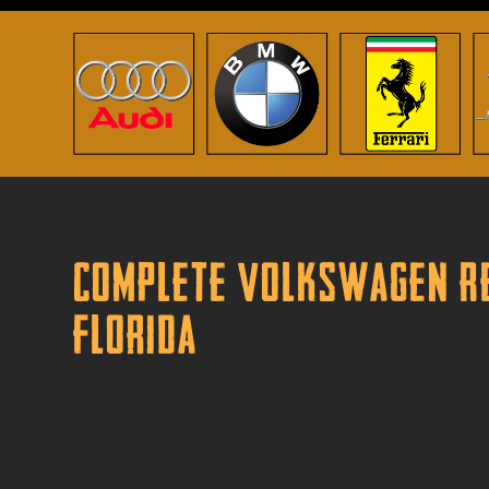
Complete Volkswagen Re
Florida