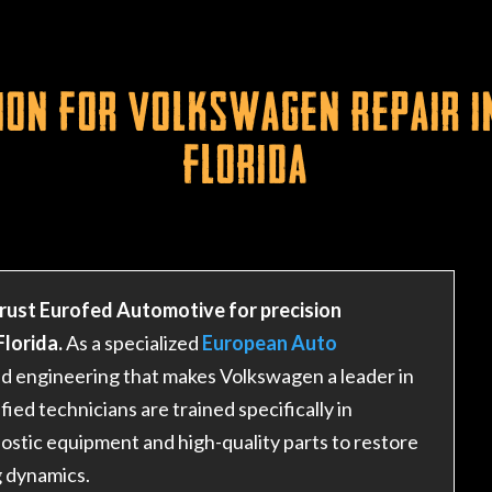
ion for Volkswagen Repair i
Florida
rust Eurofed Automotive for precision
lorida.
As a specialized
European Auto
ted engineering that makes Volkswagen a leader in
ed technicians are trained specifically in
ostic equipment and high-quality parts to restore
g dynamics.