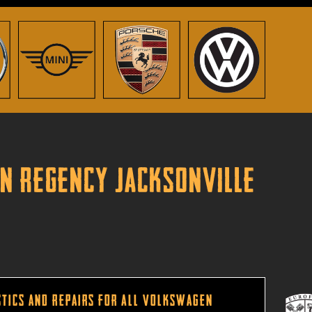
in Regency Jacksonville
tics and Repairs for All Volkswagen