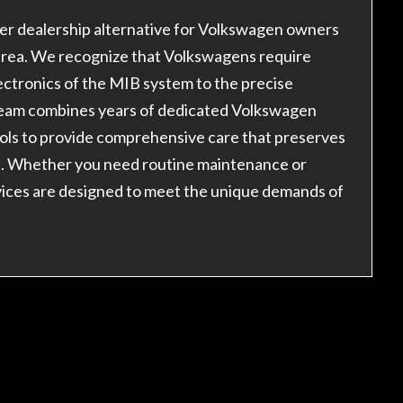
er dealership alternative for Volkswagen owners
area. We recognize that Volkswagens require
tronics of the MIB system to the precise
 team combines years of dedicated Volkswagen
ools to provide comprehensive care that preserves
t. Whether you need routine maintenance or
vices are designed to meet the unique demands of