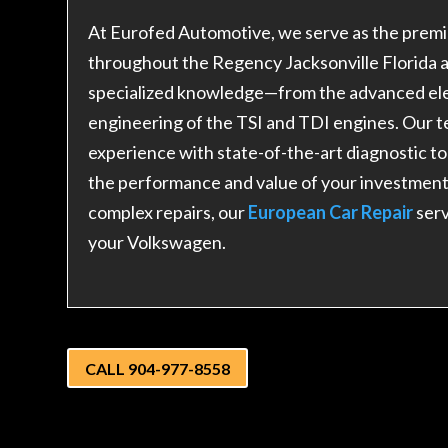
At Eurofed Automotive, we serve as the premi
throughout the Regency Jacksonville Florida 
specialized knowledge—from the advanced elec
engineering of the TSI and TDI engines. Our
experience with state-of-the-art diagnostic t
the performance and value of your investmen
complex repairs, our
European Car Repair
ser
your Volkswagen.
CALL 904-977-8558