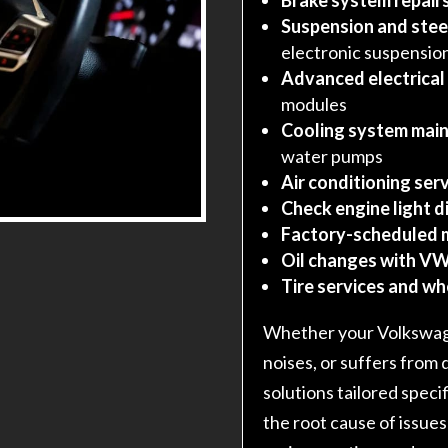
Suspension and stee
electronic suspensio
Advanced electrical
modules
Cooling system main
water pumps
Air conditioning serv
Check engine light d
Factory-scheduled 
Oil changes with VW
Tire services and w
Whether your Volkswage
noises, or suffers from 
solutions tailored speci
the root cause of issues