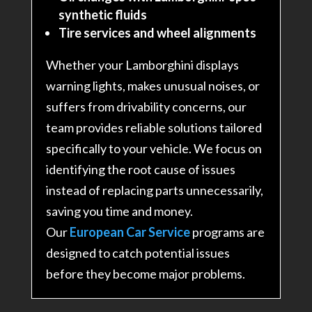
synthetic fluids
Tire services and wheel alignments
Whether your Lamborghini displays
warning lights, makes unusual noises, or
suffers from drivability concerns, our
team provides reliable solutions tailored
specifically to your vehicle. We focus on
identifying the root cause of issues
instead of replacing parts unnecessarily,
saving you time and money.
Our
European Car Service
programs are
designed to catch potential issues
before they become major problems.