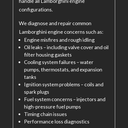
handle all Lamborghini engine
configurations.
We diagnose and repair common
Lamborghini engine concerns such as:
Engine misfires and rough idling
Oil leaks – including valve cover and oil
filter housing gaskets
Cooling system failures – water
pumps, thermostats, and expansion
tanks
Ignition system problems – coils and
spark plugs
Fuel system concerns – injectors and
high-pressure fuel pumps
Timing chain issues
Performance loss diagnostics