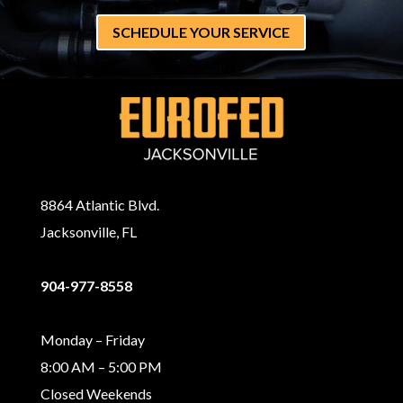
SCHEDULE YOUR SERVICE
8864 Atlantic Blvd.
Jacksonville, FL
904-977-8558
Monday – Friday
8:00 AM – 5:00 PM
Closed Weekends