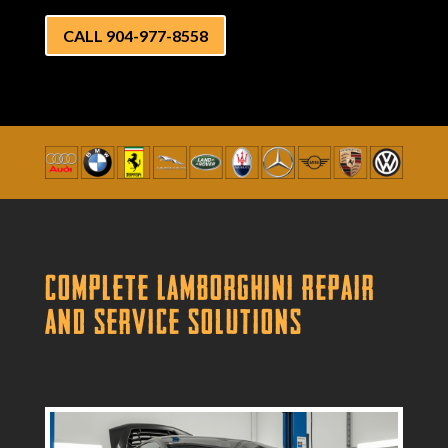
CALL 904-977-8558
Complete Lamborghini Repair
and Service Solutions