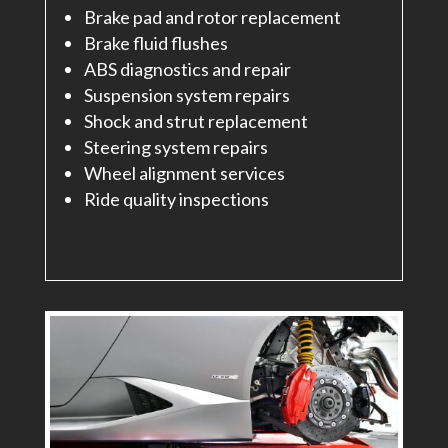
Brake pad and rotor replacement
Brake fluid flushes
ABS diagnostics and repair
Suspension system repairs
Shock and strut replacement
Steering system repairs
Wheel alignment services
Ride quality inspections