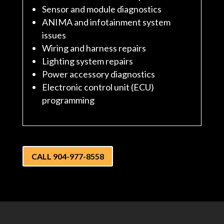
Sensor and module diagnostics
ANIMA and infotainment system
issues
Wiring and harness repairs
Lighting system repairs
Power accessory diagnostics
Electronic control unit (ECU)
programming
CALL 904-977-8558