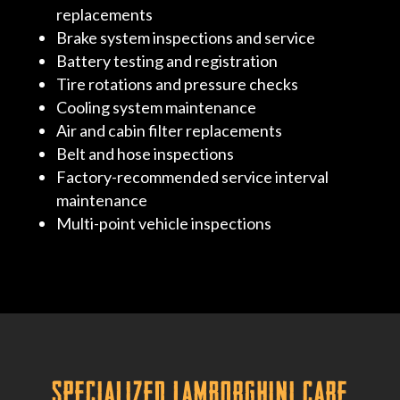
replacements
Brake system inspections and service
Battery testing and registration
Tire rotations and pressure checks
Cooling system maintenance
Air and cabin filter replacements
Belt and hose inspections
Factory-recommended service interval
maintenance
Multi-point vehicle inspections
Specialized Lamborghini Care