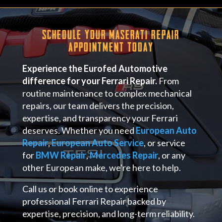
Schedule Your Maserati Repair
Appointment Today
Experience the Eurofed Automotive
difference for your Ferrari Repair.
From
routine maintenance to complex mechanical
repairs, our team delivers the precision,
expertise, and transparency your Ferrari
deserves. Whether you need
European Auto
Repair
,
European Auto Service
, or service
for
BMW Repair
,
Mercedes Repair
, or any
other European make, we're here to help.
Call us or book online to experience
professional Ferrari Repair backed by
expertise, precision, and long-term reliability.