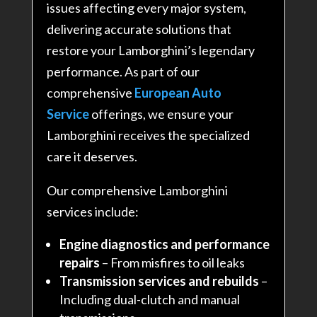
issues affecting every major system,
delivering accurate solutions that
restore your Lamborghini’s legendary
performance. As part of our
comprehensive
European Auto
Service
offerings, we ensure your
Lamborghini receives the specialized
care it deserves.
Our comprehensive Lamborghini
services include:
Engine diagnostics and performance
repairs
– From misfires to oil leaks
Transmission services and rebuilds
–
Including dual-clutch and manual