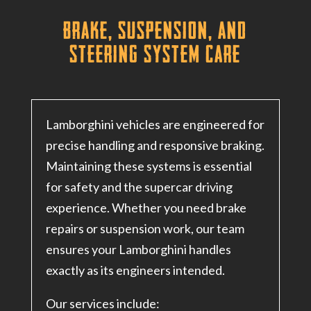
Brake, Suspension, and
Steering System Care
Lamborghini vehicles are engineered for
precise handling and responsive braking.
Maintaining these systems is essential
for safety and the supercar driving
experience. Whether you need brake
repairs or suspension work, our team
ensures your Lamborghini handles
exactly as its engineers intended.
Our services include: