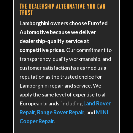
The Dealership Alternative You Can
Trust
Lamborghini owners choose Eurofed
Automotive because we deliver
dealership-quality service at
competitive prices.
Our commitment to
transparency, quality workmanship, and
customer satisfaction has earned us a
reputation as the trusted choice for
Lamborghini repair and service. We
apply the same level of expertise to all
European brands, including
Land Rover
Repair
,
Range Rover Repair
, and
MINI
Cooper Repair
.