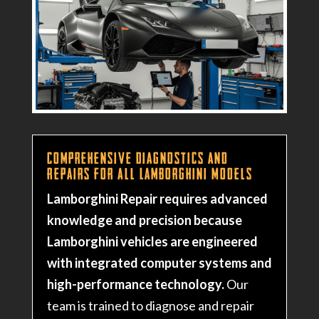
Comprehensive Diagnostics and
Repairs for All Lamborghini Models
Lamborghini Repair requires advanced
knowledge and precision because
Lamborghini vehicles are engineered
with integrated computer systems and
high-performance technology.
Our
team is trained to diagnose and repair