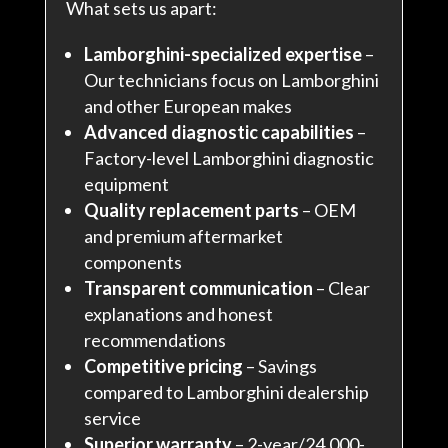
What sets us apart:
Lamborghini-specialized expertise
–
Our technicians focus on Lamborghini
and other European makes
Advanced diagnostic capabilities
–
Factory-level Lamborghini diagnostic
equipment
Quality replacement parts
– OEM
and premium aftermarket
components
Transparent communication
– Clear
explanations and honest
recommendations
Competitive pricing
– Savings
compared to Lamborghini dealership
service
Superior warranty
– 2-year/24,000-