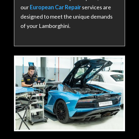
our
European Car Repair
services are
designed to meet the unique demands
of your Lamborghini.