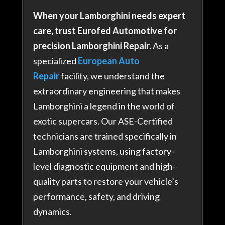
When your Lamborghini needs expert
care, trust Eurofed Automotive for
precision Lamborghini Repair.
As a
specialized
European Auto
Repair
facility, we understand the
extraordinary engineering that makes
Lamborghini a legend in the world of
exotic supercars. Our ASE-Certified
technicians are trained specifically in
Lamborghini systems, using factory-
level diagnostic equipment and high-
quality parts to restore your vehicle’s
performance, safety, and driving
dynamics.