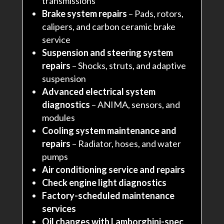
transmissions
Brake system repairs
– Pads, rotors,
calipers, and carbon ceramic brake
service
Suspension and steering system
repairs
– Shocks, struts, and adaptive
suspension
Advanced electrical system
diagnostics
– ANIMA, sensors, and
modules
Cooling system maintenance and
repairs
– Radiator, hoses, and water
pumps
Air conditioning service and repairs
Check engine light diagnostics
Factory-scheduled maintenance
services
Oil changes with Lamborghini-spec