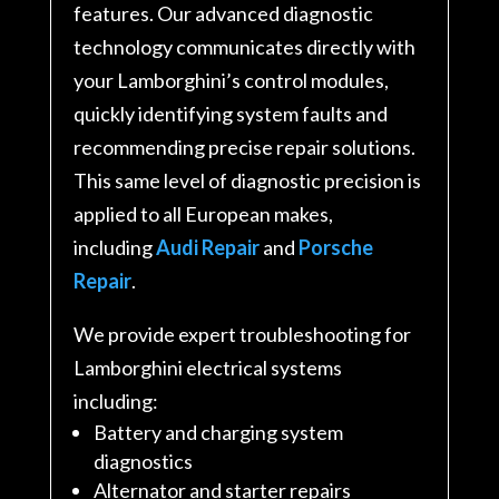
features. Our advanced diagnostic
technology communicates directly with
your Lamborghini’s control modules,
quickly identifying system faults and
recommending precise repair solutions.
This same level of diagnostic precision is
applied to all European makes,
including
Audi Repair
and
Porsche
Repair
.
We provide expert troubleshooting for
Lamborghini electrical systems
including:
Battery and charging system
diagnostics
Alternator and starter repairs