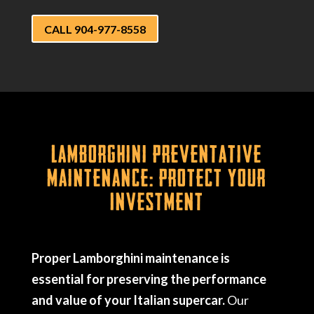
CALL 904-977-8558
Lamborghini Preventative
Maintenance: Protect Your
Investment
Proper Lamborghini maintenance is
essential for preserving the performance
and value of your Italian supercar.
Our