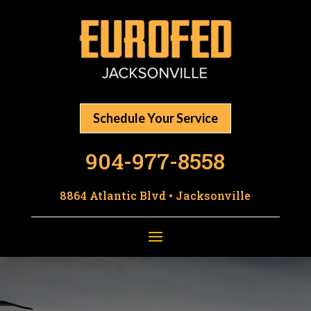
Schedule Your Service
904-977-8558
8864 Atlantic Blvd • Jacksonville