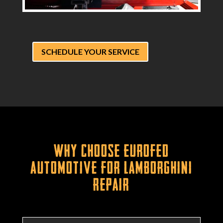
SCHEDULE YOUR SERVICE
Why Choose Eurofed
Automotive for Lamborghini
Repair