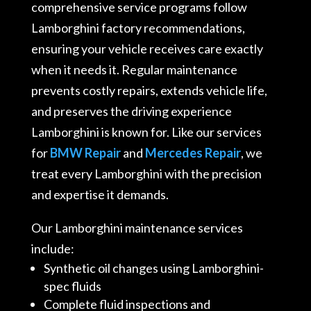
comprehensive service programs follow
Lamborghini factory recommendations,
ensuring your vehicle receives care exactly
when it needs it. Regular maintenance
prevents costly repairs, extends vehicle life,
and preserves the driving experience
Lamborghini is known for. Like our services
for
BMW Repair
and
Mercedes Repair
, we
treat every Lamborghini with the precision
and expertise it demands.
Our Lamborghini maintenance services
include:
Synthetic oil changes using Lamborghini-
spec fluids
Complete fluid inspections and