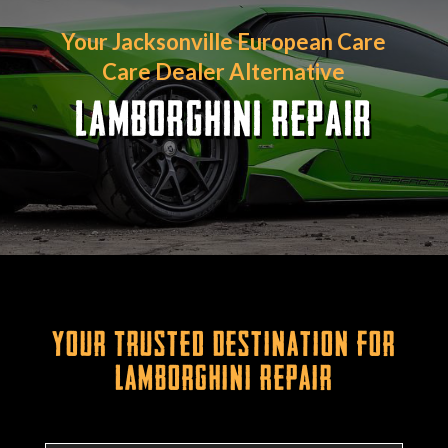
Your Jacksonville European Care
Care Dealer Alternative
LAMBORGHINI REPAIR
Your Trusted Destination for
Lamborghini Repair