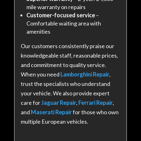
mile warranty on repairs
Customer-focused service
–
Comfortable waiting area with
amenities
Our customers consistently praise our
knowledgeable staff, reasonable prices,
and commitment to quality service.
When you need
Lamborghini Repair
,
trust the specialists who understand
your vehicle. We also provide expert
care for
Jaguar Repair
,
Ferrari Repair
,
and
Maserati Repair
for those who own
multiple European vehicles.