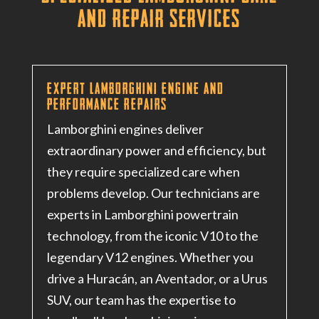
and Repair Services
Expert Lamborghini Engine and
Performance Repairs
Lamborghini engines deliver
extraordinary power and efficiency, but
they require specialized care when
problems develop. Our technicians are
experts in Lamborghini powertrain
technology, from the iconic V10 to the
legendary V12 engines. Whether you
drive a Huracán, an Aventador, or a Urus
SUV, our team has the expertise to