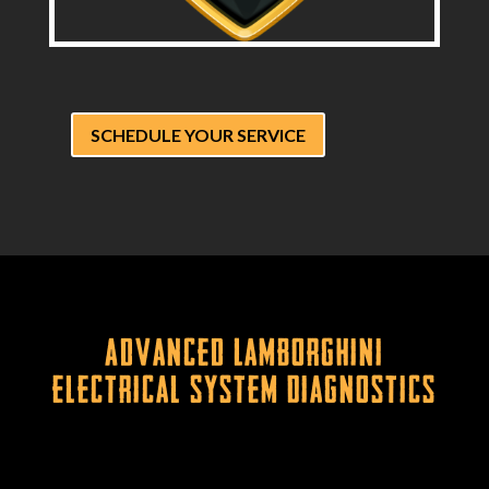
SCHEDULE YOUR SERVICE
Advanced Lamborghini
Electrical System Diagnostics