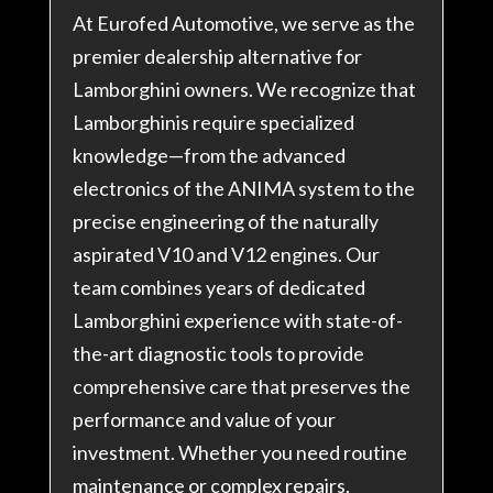
At Eurofed Automotive, we serve as the
premier dealership alternative for
Lamborghini owners. We recognize that
Lamborghinis require specialized
knowledge—from the advanced
electronics of the ANIMA system to the
precise engineering of the naturally
aspirated V10 and V12 engines. Our
team combines years of dedicated
Lamborghini experience with state-of-
the-art diagnostic tools to provide
comprehensive care that preserves the
performance and value of your
investment. Whether you need routine
maintenance or complex repairs,