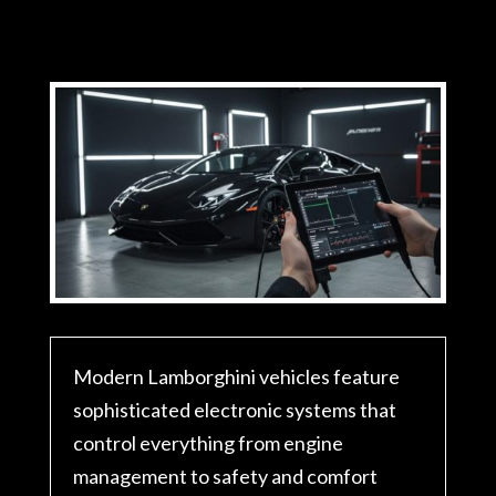
Modern Lamborghini vehicles feature
sophisticated electronic systems that
control everything from engine
management to safety and comfort