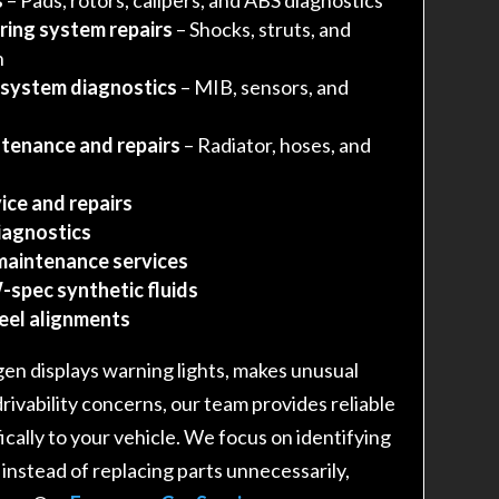
ring system repairs
– Shocks, struts, and
n
 system diagnostics
– MIB, sensors, and
tenance and repairs
– Radiator, hoses, and
ice and repairs
iagnostics
maintenance services
-spec synthetic fluids
heel alignments
n displays warning lights, makes unusual
drivability concerns, our team provides reliable
fically to your vehicle. We focus on identifying
 instead of replacing parts unnecessarily,