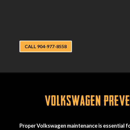
CALL 904-977-8558
Volkswagen Preven
Proper Volkswagen maintenance is essential fo