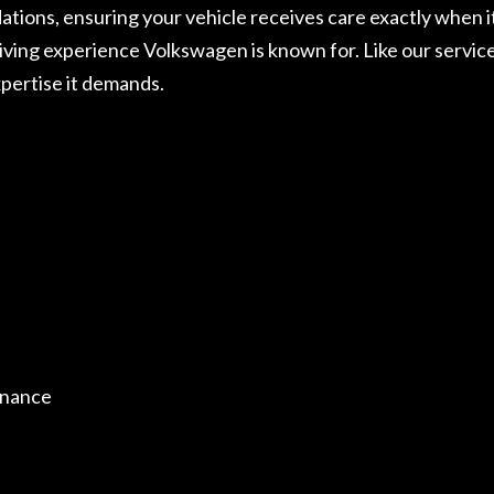
ons, ensuring your vehicle receives care exactly when it
riving experience Volkswagen is known for. Like our servic
pertise it demands.
enance