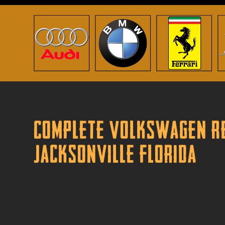
Complete Volkswagen Re
Jacksonville Florida