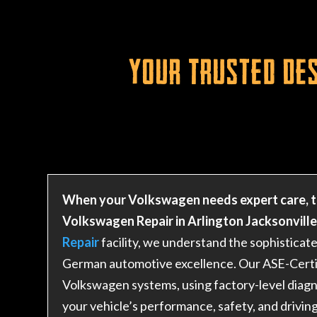
Your Trusted Des
When your Volkswagen needs expert care, t
Volkswagen Repair in Arlington Jacksonville 
Repair
facility, we understand the sophistica
German automotive excellence. Our ASE-Certifi
Volkswagen systems, using factory-level diagn
your vehicle’s performance, safety, and drivin