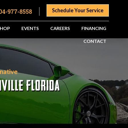
Schedule Your Service
04-977-8558
SHOP
EVENTS
CAREERS
FINANCING
CONTACT
native
VILLE FLORIDA