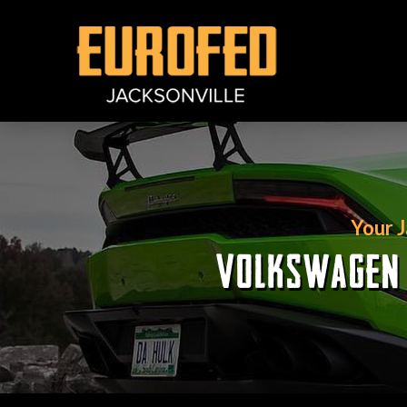
Your 
VOLKSWAGEN R