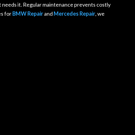
 needs it. Regular maintenance prevents costly
es for
BMW Repair
and
Mercedes Repair
, we