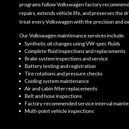
programs follow Volkswagen factory recommendati
repairs, extends vehicle life, and preserves the d
treat every Volkswagen with the precision and ex
Our Volkswagen maintenance services include:
Synthetic oil changes using VW-spec fluids
Complete fluid inspections and replacements
Brake system inspections and service
Battery testing and registration
Tire rotations and pressure checks
Cooling system maintenance
Air and cabin filter replacements
Belt and hose inspections
Factory-recommended service interval maint
Multi-point vehicle inspections