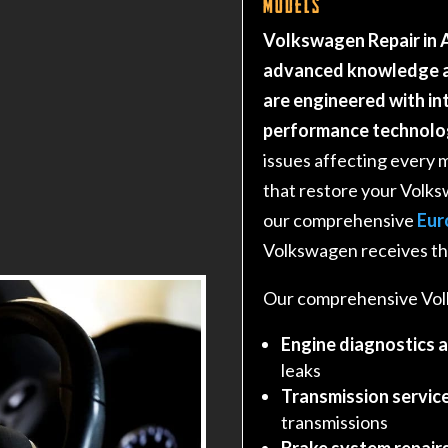
Models
Volkswagen Repair in A
advanced knowledge a
are engineered with i
performance technolo
issues affecting every 
that restore your Volk
our comprehensive
Eur
Volkswagen receives the
Our comprehensive Volk
Engine diagnostics 
leaks
Transmission service
transmissions
Brake system repair