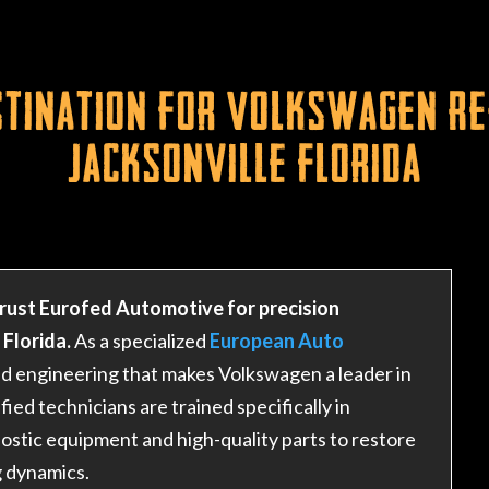
tination for Volkswagen Re
Jacksonville Florida
rust Eurofed Automotive for precision
Florida.
As a specialized
European Auto
ted engineering that makes Volkswagen a leader in
ed technicians are trained specifically in
ostic equipment and high-quality parts to restore
g dynamics.