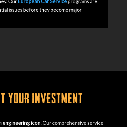
ney. Our
European Car Service
programs are
tial issues before they become major
ct Your Investment
 engineering icon.
Our comprehensive service