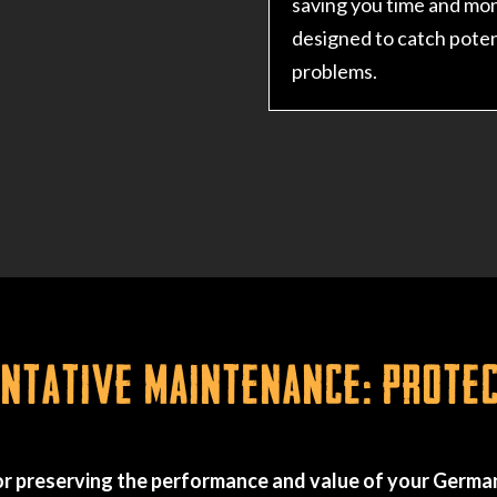
saving you time and mo
designed to catch poten
problems.
tative Maintenance: Prote
r preserving the performance and value of your German