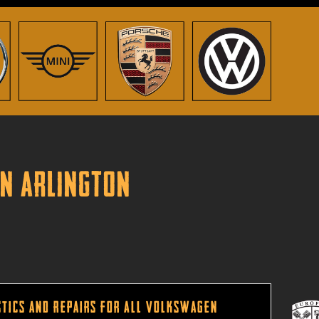
in Arlington
tics and Repairs for All Volkswagen