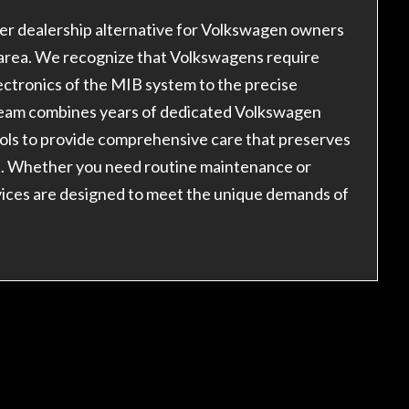
er dealership alternative for Volkswagen owners
 area. We recognize that Volkswagens require
tronics of the MIB system to the precise
 team combines years of dedicated Volkswagen
ools to provide comprehensive care that preserves
t. Whether you need routine maintenance or
vices are designed to meet the unique demands of