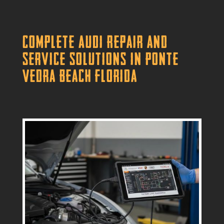
Complete Audi Repair and
Service Solutions in Ponte
Vedra Beach Florida