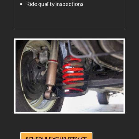
Ride quality inspections
SCHEDULE YOUR SERVICE