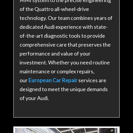
of the Quattro all-wheel-drive
technology. Our team combines years of
dedicated Audi experience with state-
of-the-art diagnostic tools to provide
comprehensive care that preserves the
performance and value of your
investment. Whether you need routine
maintenance or complex repairs,
our
European Car Repair
services are
designed to meet the unique demands
of your Audi.