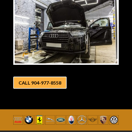
CALL 904-977-8558