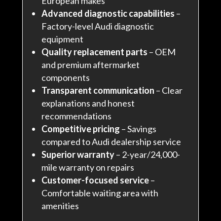
European makes
Advanced diagnostic capabilities
–
Factory-level Audi diagnostic
equipment
Quality replacement parts
– OEM
and premium aftermarket
components
Transparent communication
– Clear
explanations and honest
recommendations
Competitive pricing
– Savings
compared to Audi dealership service
Superior warranty
– 2-year/24,000-
mile warranty on repairs
Customer-focused service
–
Comfortable waiting area with
amenities