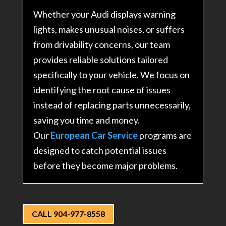
Whether your Audi displays warning
lights, makes unusual noises, or suffers
from drivability concerns, our team
provides reliable solutions tailored
specifically to your vehicle. We focus on
identifying the root cause of issues
instead of replacing parts unnecessarily,
saving you time and money.
Our
European Car Service
programs are
designed to catch potential issues
before they become major problems.
CALL 904-977-8558