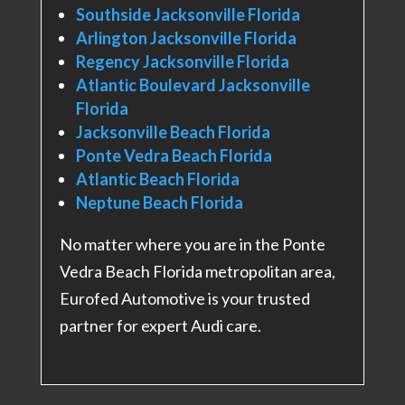
Southside Jacksonville Florida
Arlington Jacksonville Florida
Regency Jacksonville Florida
Atlantic Boulevard Jacksonville
Florida
Jacksonville Beach Florida
Ponte Vedra Beach Florida
Atlantic Beach Florida
Neptune Beach Florida
No matter where you are in the Ponte
Vedra Beach Florida metropolitan area,
Eurofed Automotive is your trusted
partner for expert Audi care.