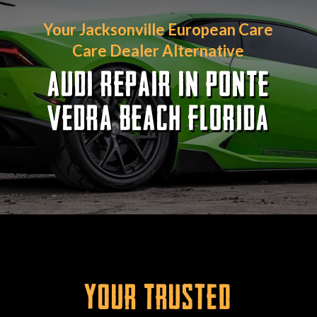
Your Jacksonville European Care
Care Dealer Alternative
AUDI REPAIR IN PONTE
VEDRA BEACH FLORIDA
Your Trusted