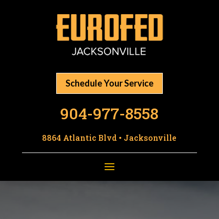
Schedule Your Service
904-977-8558
8864 Atlantic Blvd • Jacksonville