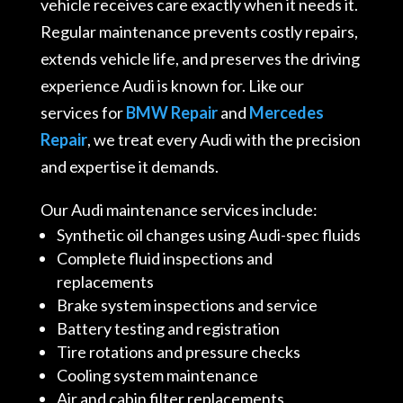
vehicle receives care exactly when it needs it.
Regular maintenance prevents costly repairs,
extends vehicle life, and preserves the driving
experience Audi is known for. Like our
services for
BMW Repair
and
Mercedes
Repair
, we treat every Audi with the precision
and expertise it demands.
Our Audi maintenance services include:
Synthetic oil changes using Audi-spec fluids
Complete fluid inspections and
replacements
Brake system inspections and service
Battery testing and registration
Tire rotations and pressure checks
Cooling system maintenance
Air and cabin filter replacements