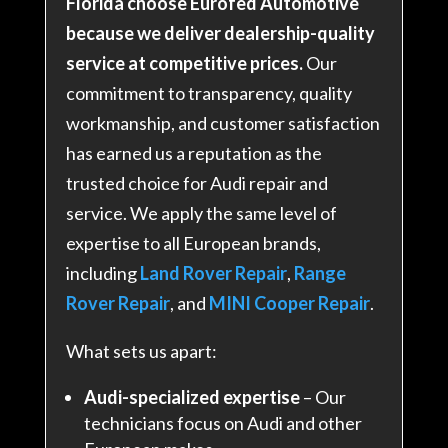
Florida choose Eurofed Automotive
because we deliver dealership-quality
service at competitive prices.
Our
commitment to transparency, quality
workmanship, and customer satisfaction
has earned us a reputation as the
trusted choice for Audi repair and
service. We apply the same level of
expertise to all European brands,
including
Land Rover Repair
,
Range
Rover Repair
, and
MINI Cooper Repair
.
What sets us apart:
Audi-specialized expertise
– Our
technicians focus on Audi and other