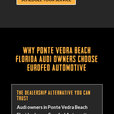
Why Ponte Vedra Beach
Florida Audi Owners Choose
Eurofed Automotive
The Dealership Alternative You Can
Trust
Audi owners in Ponte Vedra Beach