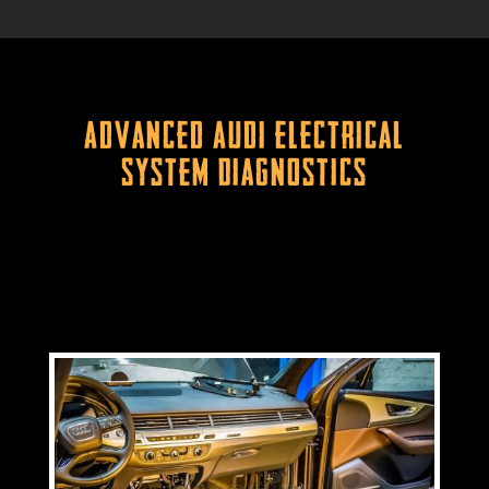
Advanced Audi Electrical
System Diagnostics