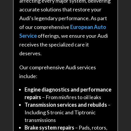
affecting every major system, delivering
accurate solutions that restore your
Audi’s legendary performance. As part
of our comprehensive
European Auto
Service
offerings, we ensure your Audi
receives the specialized care it
deserves.
Our comprehensive Audi services
include:
Engine diagnostics and performance
repairs
– From misfires to oil leaks
Transmission services and rebuilds
–
Including S tronic and Tiptronic
transmissions
Brake system repairs
– Pads, rotors,