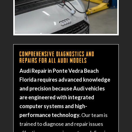
Comprehensive Diagnostics and
Repairs for All Audi Models
Audi Repair in Ponte Vedra Beach
Florida requires advanced knowledge
and precision because Audi vehicles
are engineered with integrated
computer systems and high-
performance technology.
Our team is
trained to diagnose and repair issues