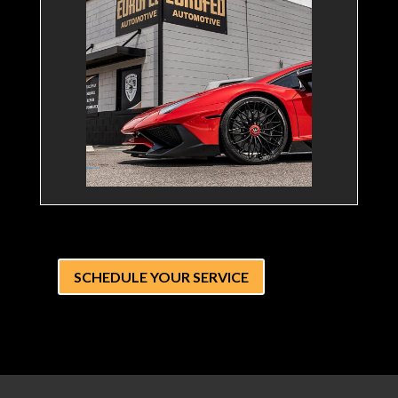
SCHEDULE YOUR SERVICE