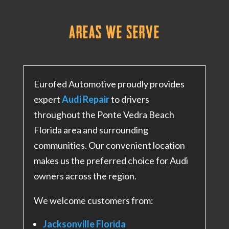
Areas We
Serve
Eurofed Automotive proudly provides
expert
Audi Repair
to drivers
throughout the Ponte Vedra Beach
Florida area and surrounding
communities. Our convenient location
makes us the preferred choice for Audi
owners across the region.
We welcome customers from:
Jacksonville Florida