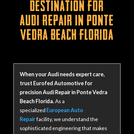
Destination for
Audi Repair in Ponte
Vedra Beach Florida
When your Audi needs expert care,
trust Eurofed Automotive for
precision Audi Repair in Ponte Vedra
Beach Florida.
As a
specialized
European Auto
Repair
facility, we understand the
sophisticated engineering that makes