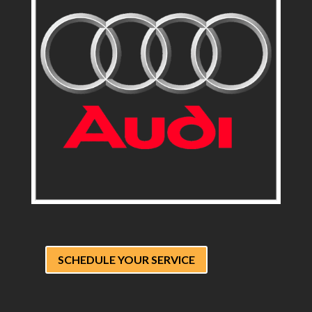
SCHEDULE YOUR SERVICE