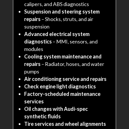
calipers, and ABS diagnostics
Suspension and steering system
repairs
– Shocks, struts, and air
suspension
Advanced electrical system
diagnostics
– MMI, sensors, and
modules
Cooling system maintenance and
repairs
– Radiator, hoses, and water
pumps
Air conditioning service and repairs
Check engine light diagnostics
Factory-scheduled maintenance
services
Oil changes with Audi-spec
synthetic fluids
Tire services and wheel alignments