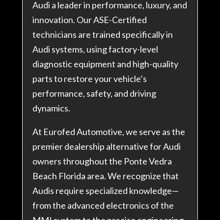
Audi a leader in performance, luxury, and
innovation. Our ASE-Certified
technicians are trained specifically in
Audi systems, using factory-level
diagnostic equipment and high-quality
parts to restore your vehicle’s
performance, safety, and driving
dynamics.
At Eurofed Automotive, we serve as the
premier dealership alternative for Audi
owners throughout the Ponte Vedra
Beach Florida area. We recognize that
Audis require specialized knowledge—
from the advanced electronics of the
MMI system to the precise engineering