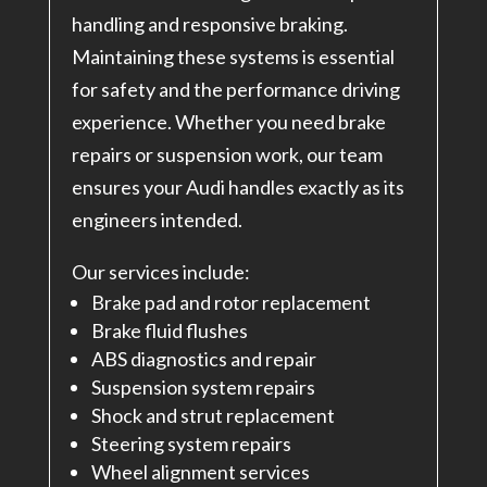
handling and responsive braking.
Maintaining these systems is essential
for safety and the performance driving
experience. Whether you need brake
repairs or suspension work, our team
ensures your Audi handles exactly as its
engineers intended.
Our services include:
Brake pad and rotor replacement
Brake fluid flushes
ABS diagnostics and repair
Suspension system repairs
Shock and strut replacement
Steering system repairs
Wheel alignment services