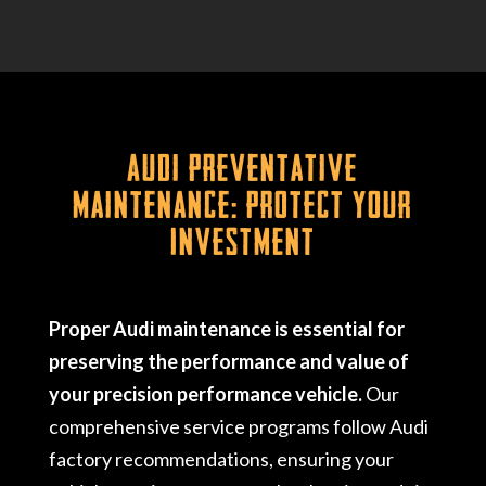
Audi Preventative
Maintenance: Protect Your
Investment
Proper Audi maintenance is essential for
preserving the performance and value of
your precision performance vehicle.
Our
comprehensive service programs follow Audi
factory recommendations, ensuring your