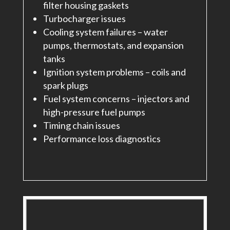
filter housing gaskets
Turbocharger issues
Cooling system failures – water
pumps, thermostats, and expansion
tanks
Ignition system problems – coils and
spark plugs
Fuel system concerns – injectors and
high-pressure fuel pumps
Timing chain issues
Performance loss diagnostics