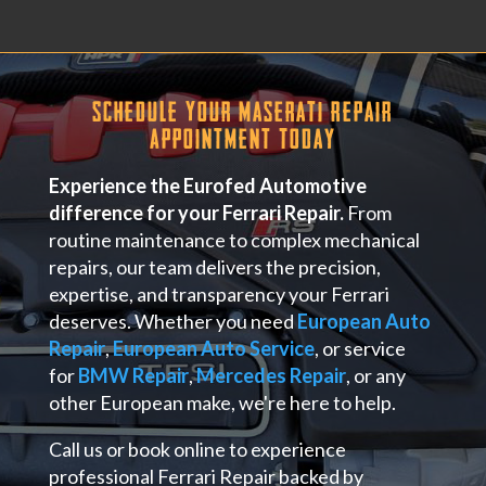
Schedule Your Maserati Repair
Appointment Today
Experience the Eurofed Automotive
difference for your Ferrari Repair.
From
routine maintenance to complex mechanical
repairs, our team delivers the precision,
expertise, and transparency your Ferrari
deserves. Whether you need
European Auto
Repair
,
European Auto Service
, or service
for
BMW Repair
,
Mercedes Repair
, or any
other European make, we're here to help.
Call us or book online to experience
professional Ferrari Repair backed by