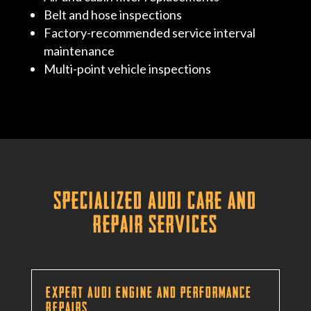
Belt and hose inspections
Factory-recommended service interval
maintenance
Multi-point vehicle inspections
Specialized Audi Care and
Repair Services
Expert Audi Engine and Performance
Repairs