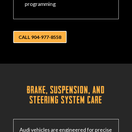
programming
CALL 904-977-8558
Brake, Suspension, and
Steering System Care
Audi vehicles are engineered for precise