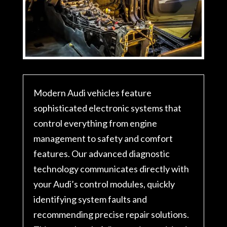
Modern Audi vehicles feature
sophisticated electronic systems that
control everything from engine
management to safety and comfort
features. Our advanced diagnostic
technology communicates directly with
your Audi’s control modules, quickly
identifying system faults and
recommending precise repair solutions.