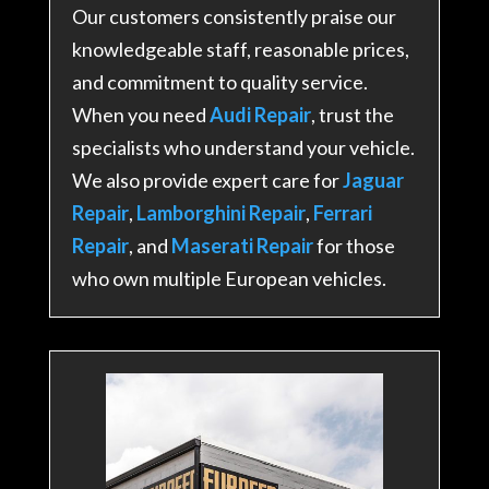
Our customers consistently praise our
knowledgeable staff, reasonable prices,
and commitment to quality service.
When you need
Audi Repair
, trust the
specialists who understand your vehicle.
We also provide expert care for
Jaguar
Repair
,
Lamborghini Repair
,
Ferrari
Repair
, and
Maserati Repair
for those
who own multiple European vehicles.