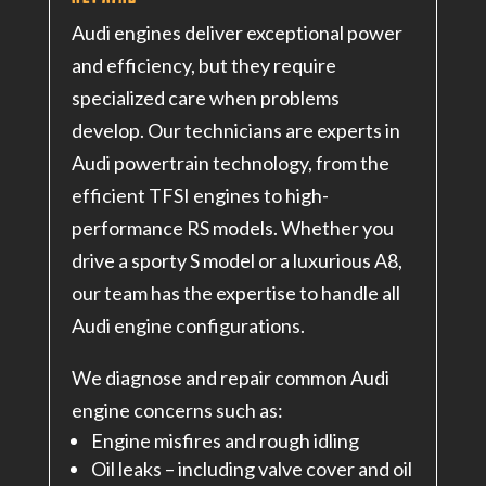
Audi engines deliver exceptional power
and efficiency, but they require
specialized care when problems
develop. Our technicians are experts in
Audi powertrain technology, from the
efficient TFSI engines to high-
performance RS models. Whether you
drive a sporty S model or a luxurious A8,
our team has the expertise to handle all
Audi engine configurations.
We diagnose and repair common Audi
engine concerns such as:
Engine misfires and rough idling
Oil leaks – including valve cover and oil