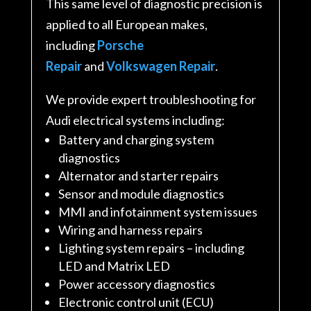
This same level of diagnostic precision is
applied to all European makes,
including
Porsche
Repair
and
Volkswagen Repair
.
We provide expert troubleshooting for
Audi electrical systems including:
Battery and charging system
diagnostics
Alternator and starter repairs
Sensor and module diagnostics
MMI and infotainment system issues
Wiring and harness repairs
Lighting system repairs – including
LED and Matrix LED
Power accessory diagnostics
Electronic control unit (ECU)