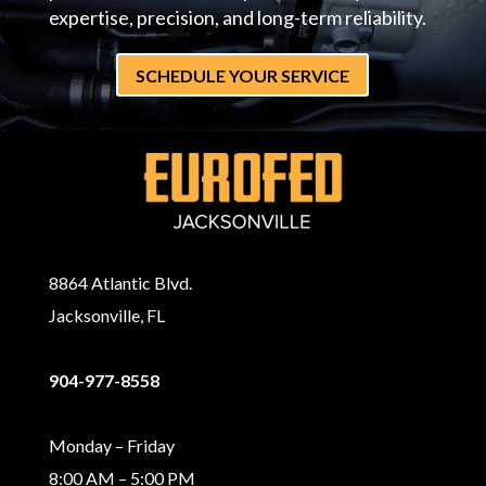
expertise, precision, and long-term reliability.
SCHEDULE YOUR SERVICE
8864 Atlantic Blvd.
Jacksonville, FL
904-977-8558
Monday – Friday
8:00 AM – 5:00 PM