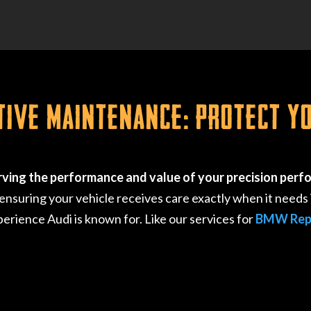
tive Maintenance: Protect Y
rving the performance and value of your precision perf
suring your vehicle receives care exactly when it needs i
perience Audi is known for. Like our services for
BMW Rep