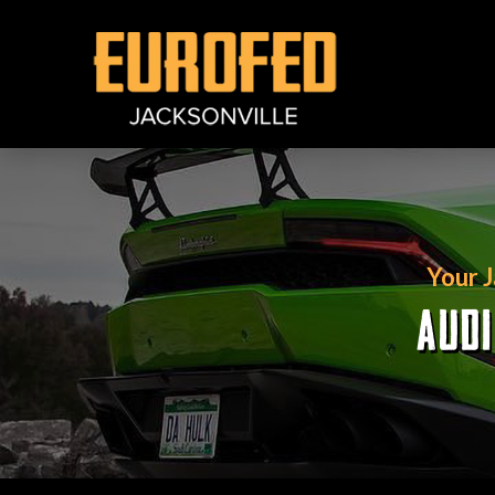
Your 
AUDI