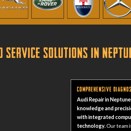
d Service Solutions in Neptu
Comprehensive Diagnos
Audi Repair in Neptune
knowledge and precisi
with integrated comp
technology.
Our team i