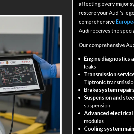
affecting every major s
restore your Audi’s leg
comprehensive
Europe
Audi receives the specia
Our comprehensive Audi
Engine diagnostics 
leaks
Transmission service
Tiptronic transmissi
Brake system repair
Suspension and stee
suspension
Advanced electrical
modules
Cooling system main