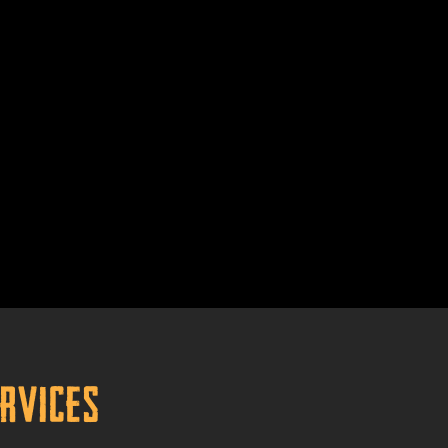
ervices