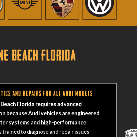
ne Beach Florida
tics and Repairs for All Audi Models
 Beach Florida requires advanced
on because Audi vehicles are engineered
uter systems and high-performance
s trained to diagnose and repair issues