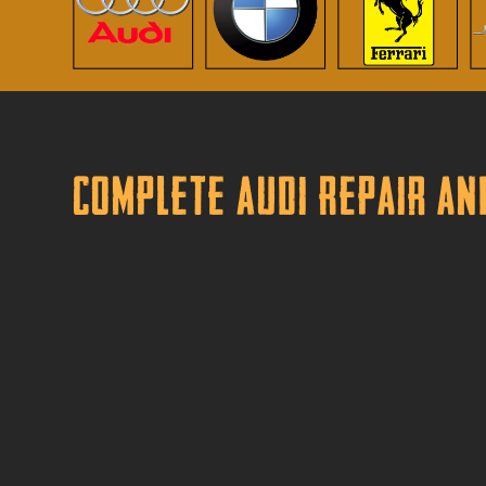
Complete Audi Repair an