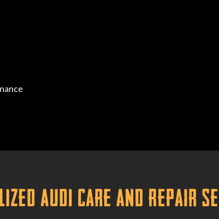
enance
lized Audi Care and Repair S