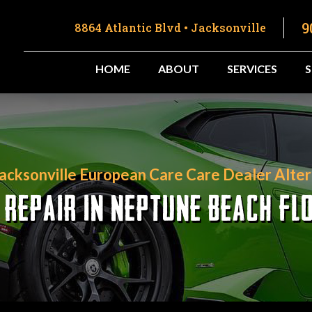
9
8864 Atlantic Blvd • Jacksonville
HOME
ABOUT
SERVICES
Jacksonville European Care Care Dealer Alter
 REPAIR IN NEPTUNE BEACH FL