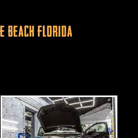
e Beach Florida