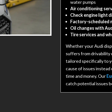
water pumps
Air conditioning serv
Check engine light d
Factory-scheduled 
Oil changes with Aud
Tire services and w
Whether your Audi displ
suffers from drivability
tailored specifically to
cause of issues instead 
time and money. Our
Eu
catch potential issues 