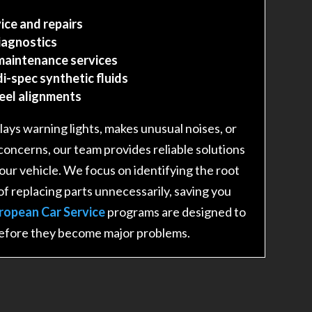
ice and repairs
iagnostics
maintenance services
i-spec synthetic fluids
heel alignments
ays warning lights, makes unusual noises, or
 concerns, our team provides reliable solutions
 your vehicle. We focus on identifying the root
of replacing parts unnecessarily, saving you
ropean Car Service
programs are designed to
before they become major problems.