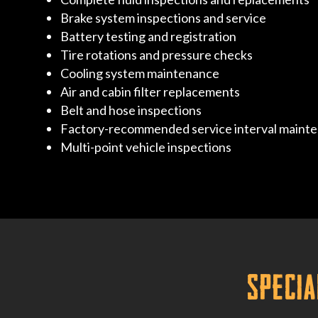
Brake system inspections and service
Battery testing and registration
Tire rotations and pressure checks
Cooling system maintenance
Air and cabin filter replacements
Belt and hose inspections
Factory-recommended service interval maint
Multi-point vehicle inspections
Specia