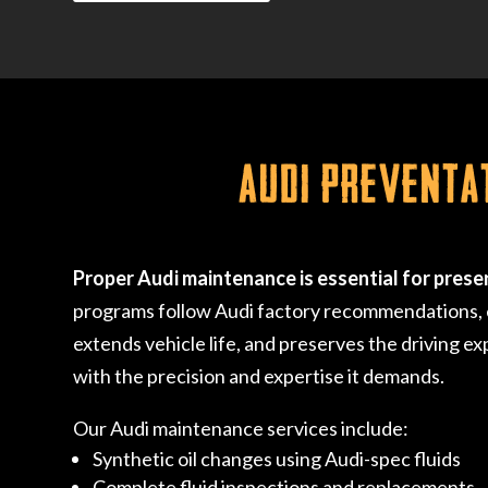
Audi Preventa
Proper Audi maintenance is essential for prese
programs follow Audi factory recommendations, en
extends vehicle life, and preserves the driving ex
with the precision and expertise it demands.
Our Audi maintenance services include:
Synthetic oil changes using Audi-spec fluids
Complete fluid inspections and replacements