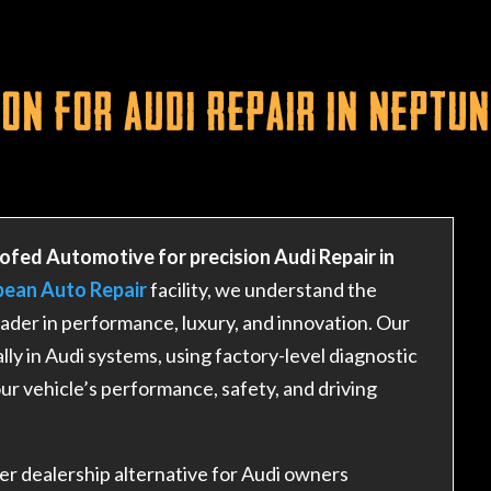
on for Audi Repair in Neptun
ofed Automotive for precision Audi Repair in
pean Auto Repair
facility, we understand the
ader in performance, luxury, and innovation. Our
lly in Audi systems, using factory-level diagnostic
ur vehicle’s performance, safety, and driving
r dealership alternative for Audi owners