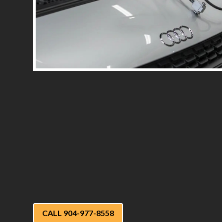
CALL 904-977-8558