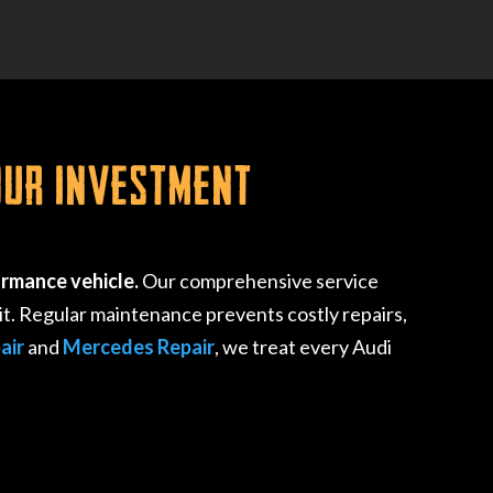
our Investment
ormance vehicle.
Our comprehensive service
t. Regular maintenance prevents costly repairs,
air
and
Mercedes Repair
, we treat every Audi