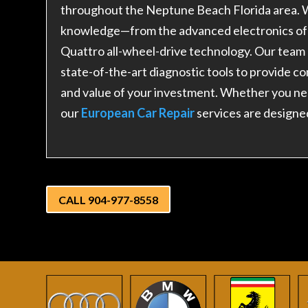
throughout the Neptune Beach Florida area. W
knowledge—from the advanced electronics of 
Quattro all-wheel-drive technology. Our team
state-of-the-art diagnostic tools to provide 
and value of your investment. Whether you ne
our
European Car Repair
services are designe
CALL 904-977-8558