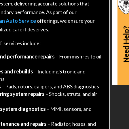
ystem, delivering accurate solutions that
endary performance. As part of our
an Auto Service
offerings, we ensure your
Need Hel
lized care it deserves.
 services include:
and performance repairs
– From misfires to oil
s and rebuilds
– Including S tronic and
ons
s
– Pads, rotors, calipers, and ABS diagnostics
ring system repairs
– Shocks, struts, and air
 system diagnostics
– MMI, sensors, and
tenance and repairs
– Radiator, hoses, and