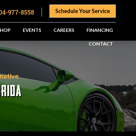
Schedule Your Service
04-977-8558
SHOP
EVENTS
CAREERS
FINANCING
CONTACT
native
ORIDA