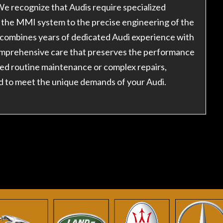
e recognize that Audis require specialized
the MMI system to the precise engineering of the
 combines years of dedicated Audi experience with
comprehensive care that preserves the performance
ed routine maintenance or complex repairs,
d to meet the unique demands of your Audi.