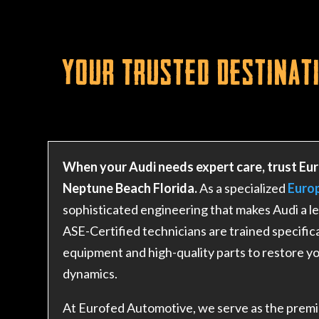
Your Trusted Destinati
When your Audi needs expert care, trust Eur
Neptune Beach Florida.
As a specialized
Euro
sophisticated engineering that makes Audi a le
ASE-Certified technicians are trained specifica
equipment and high-quality parts to restore yo
dynamics.
At Eurofed Automotive, we serve as the premie