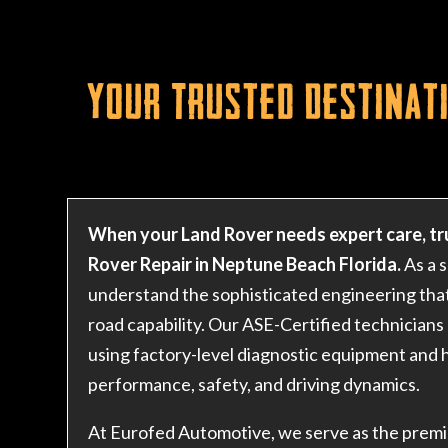
Your Trusted Destinati
When your Land Rover needs expert care, tr
Rover Repair in Neptune Beach Florida.
As a 
understand the sophisticated engineering that
road capability. Our ASE-Certified technicians 
using factory-level diagnostic equipment and h
performance, safety, and driving dynamics.
At Eurofed Automotive, we serve as the premi