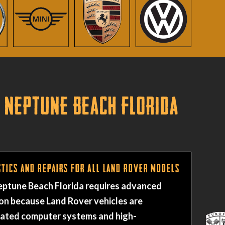
 Neptune Beach Florida
tics and Repairs for All Land Rover Models
Neptune Beach Florida requires advanced
on because Land Rover vehicles are
rated computer systems and high-