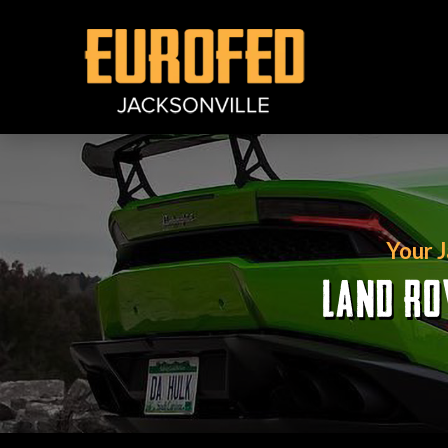
Your 
LAND RO