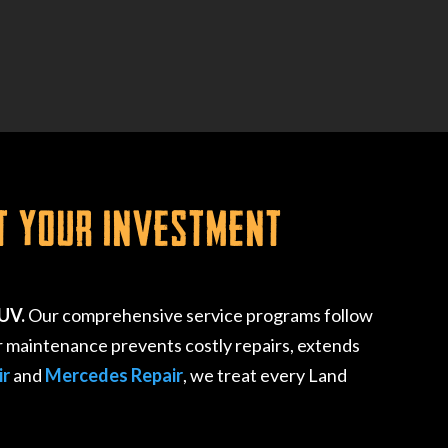
t Your Investment
SUV.
Our comprehensive service programs follow
r maintenance prevents costly repairs, extends
ir
and
Mercedes Repair
, we treat every Land