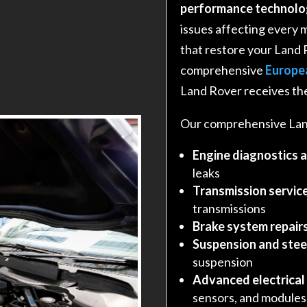
performance technolo
issues affecting every 
that restore your Land 
comprehensive
Europe
Land Rover receives the
Our comprehensive Land
Engine diagnostics 
leaks
Transmission service
transmissions
Brake system repair
Suspension and stee
suspension
Advanced electrical
sensors, and modules