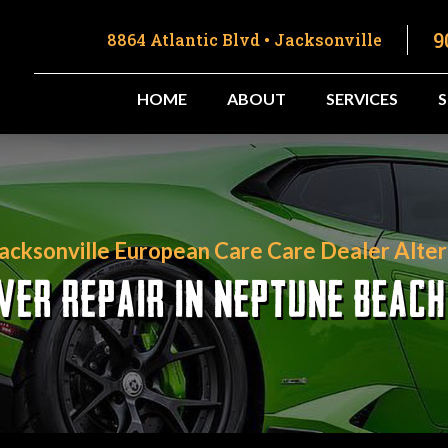
9
8864 Atlantic Blvd • Jacksonville
HOME
ABOUT
SERVICES
Jacksonville European Care Care Dealer Alter
VER REPAIR IN NEPTUNE BEACH