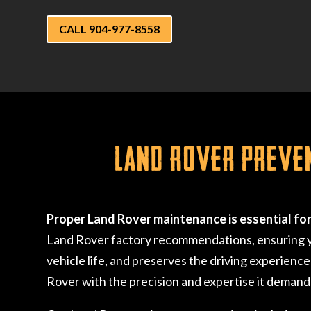
CALL 904-977-8558
Land Rover Preve
Proper Land Rover maintenance is essential fo
Land Rover factory recommendations, ensuring you
vehicle life, and preserves the driving experience
Rover with the precision and expertise it demand