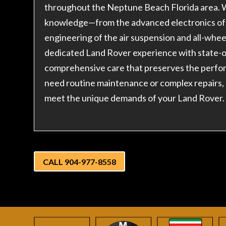
throughout the Neptune Beach Florida area. W
knowledge—from the advanced electronics of 
engineering of the air suspension and all-whe
dedicated Land Rover experience with state-of
comprehensive care that preserves the perfo
need routine maintenance or complex repairs,
meet the unique demands of your Land Rover.
CALL 904-977-8558