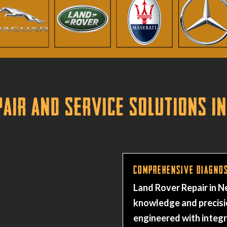
air and Service Solutions in
Comprehensive Diagnos
Land Rover Repair in 
knowledge and precisi
engineered with integ