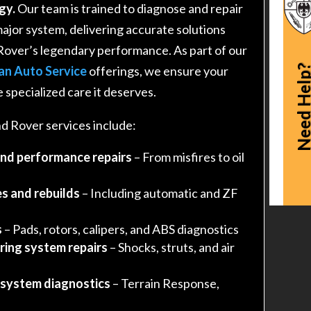
gy.
Our team is trained to diagnose and repair
major system, delivering accurate solutions
Rover’s legendary performance. As part of our
Need Hel
an Auto Service
offerings, we ensure your
 specialized care it deserves.
 Rover services include:
and performance repairs
– From misfires to oil
s and rebuilds
– Including automatic and ZF
s
– Pads, rotors, calipers, and ABS diagnostics
ring system repairs
– Shocks, struts, and air
 system diagnostics
– Terrain Response,