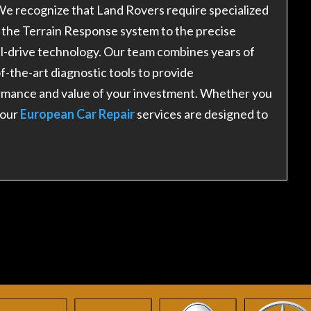
e recognize that Land Rovers require specialized
the Terrain Response system to the precise
el-drive technology. Our team combines years of
-the-art diagnostic tools to provide
rmance and value of your investment. Whether you
 our
European Car Repair
services are designed to