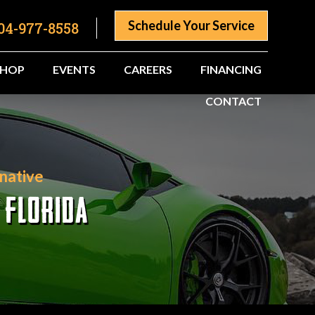
Schedule Your Service
04-977-8558
SHOP
EVENTS
CAREERS
FINANCING
CONTACT
native
 FLORIDA