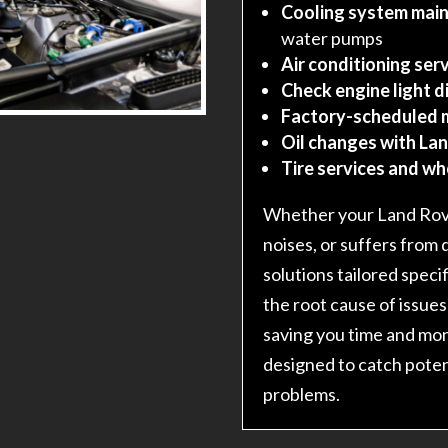
Cooling system main
water pumps
Air conditioning serv
Check engine light d
Factory-scheduled 
Oil changes with Lan
Tire services and w
Whether your Land Rove
noises, or suffers from 
solutions tailored speci
the root cause of issues
saving you time and mo
designed to catch poten
problems.