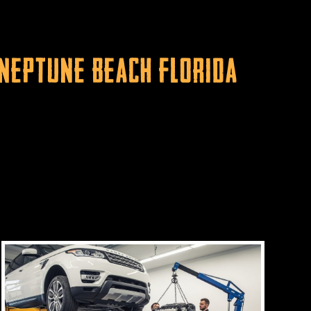
 Neptune Beach Florida