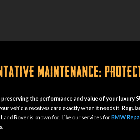
ntative Maintenance: Protec
r preserving the performance and value of your luxury 
r vehicle receives care exactly when it needs it. Regula
 Land Rover is known for. Like our services for
BMW Repa
s.