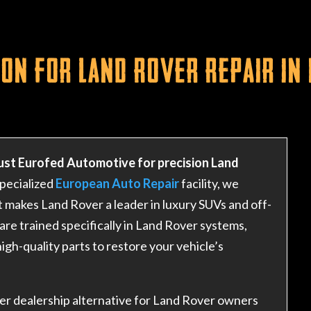
on for Land Rover Repair in
ust Eurofed Automotive for precision Land
specialized
European Auto Repair
facility, we
 makes Land Rover a leader in luxury SUVs and off-
are trained specifically in Land Rover systems,
igh-quality parts to restore your vehicle’s
er dealership alternative for Land Rover owners