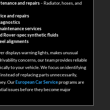
tenance and repairs
– Radiator, hoses, and
ice and repairs
iagnostics
maintenance services
d Rover-spec synthetic fluids
heel alignments
r displays warning lights, makes unusual
drivability concerns, our team provides reliable
fically to your vehicle. We focus on identifying
 instead of replacing parts unnecessarily,
ney. Our
European Car Service
programs are
tial issues before they become major