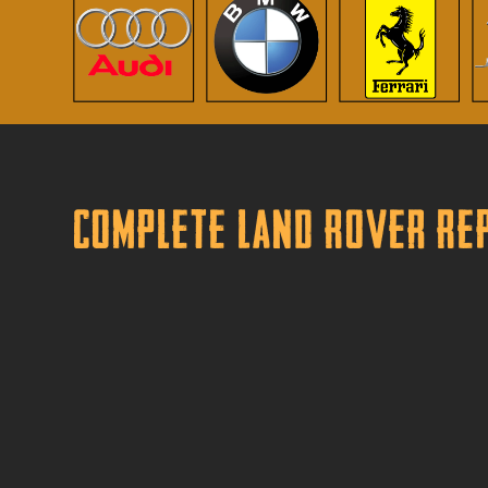
Complete Land Rover Rep