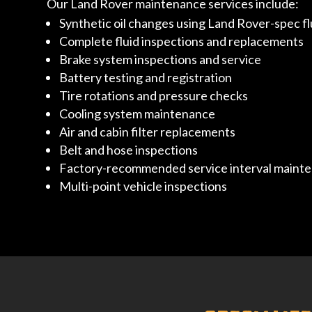
Our Land Rover maintenance services include:
Synthetic oil changes using Land Rover-spec fl
Complete fluid inspections and replacements
Brake system inspections and service
Battery testing and registration
Tire rotations and pressure checks
Cooling system maintenance
Air and cabin filter replacements
Belt and hose inspections
Factory-recommended service interval maint
Multi-point vehicle inspections