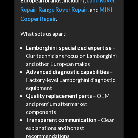
European brands, including
Land Rover
Repair
,
Range Rover Repair
, and
MINI
Cooper Repair
.
What sets us apart:
Lamborghini-specialized expertise
–
Our technicians focus on Lamborghini
and other European makes
Advanced diagnostic capabilities
–
Factory-level Lamborghini diagnostic
equipment
Quality replacement parts
– OEM
and premium aftermarket
components
Transparent communication
– Clear
explanations and honest
recommendations