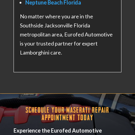
Neptune Beach Florida
No matter where you are in the
Southside Jacksonville Florida
metropolitan area, Eurofed Automotive
is your trusted partner for expert
Lamborghini care.
Schedule Your Maserati Repair
Appointment Today
Experience the Eurofed Automotive