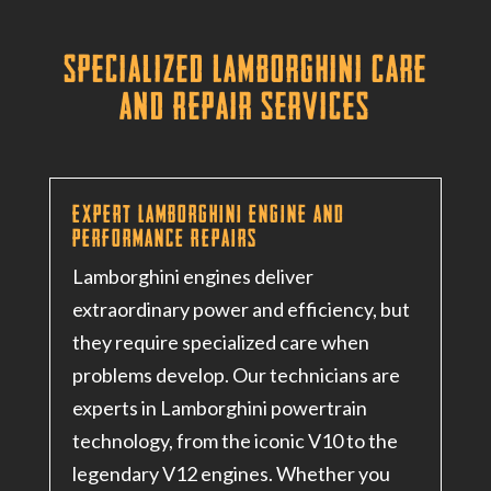
Specialized Lamborghini Care
and Repair Services
Expert Lamborghini Engine and
Performance Repairs
Lamborghini engines deliver
extraordinary power and efficiency, but
they require specialized care when
problems develop. Our technicians are
experts in Lamborghini powertrain
technology, from the iconic V10 to the
legendary V12 engines
. Whether you