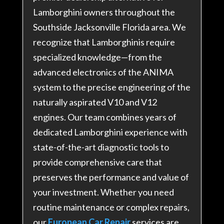
Lamborghini owners throughout the
Southside Jacksonville Florida area. We
recognize that Lamborghinis require
specialized knowledge—from the
advanced electronics of the ANIMA
system to the precise engineering of the
naturally aspirated V10 and V12
engines
. Our team combines years of
dedicated Lamborghini experience with
state-of-the-art diagnostic tools to
provide comprehensive care that
preserves the performance and value of
your investment. Whether you need
routine maintenance or complex repairs,
our
European Car Repair
services are