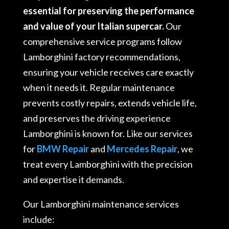
essential for preserving the performance
and value of your Italian supercar.
Our
comprehensive service programs follow
Lamborghini factory recommendations,
ensuring your vehicle receives care exactly
when it needs it
. Regular maintenance
prevents costly repairs, extends vehicle life,
and preserves the driving experience
Lamborghini is known for
. Like our services
for
BMW Repair
and
Mercedes Repair
, we
treat every Lamborghini with the precision
and expertise it demands.
Our Lamborghini maintenance services
include: