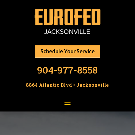
Schedule Your Service
904-977-8558
8864 Atlantic Blvd • Jacksonville