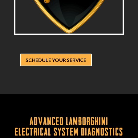
SCHEDULE YOUR SERVICE
Advanced Lamborghini
Electrical System Diagnostics