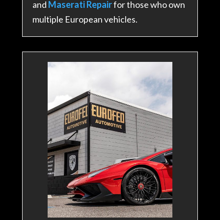
and
Maserati Repair
for those who own
multiple European vehicles.