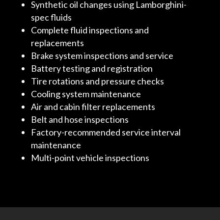
Synthetic oil changes using Lamborghini-
spec fluids
Complete fluid inspections and
replacements
Brake system inspections and service
Battery testing and registration
Tire rotations and pressure checks
Cooling system maintenance
Air and cabin filter replacements
Belt and hose inspections
Factory-recommended service interval
maintenance
Multi-point vehicle inspections