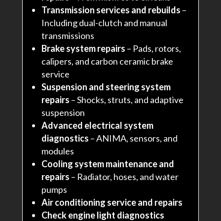
Transmission services and rebuilds
–
Including dual-clutch and manual
transmissions
Brake system repairs
– Pads, rotors,
calipers, and carbon ceramic brake
service
Suspension and steering system
repairs
– Shocks, struts, and adaptive
suspension
Advanced electrical system
diagnostics
– ANIMA, sensors, and
modules
Cooling system maintenance and
repairs
– Radiator, hoses, and water
pumps
Air conditioning service and repairs
Check engine light diagnostics