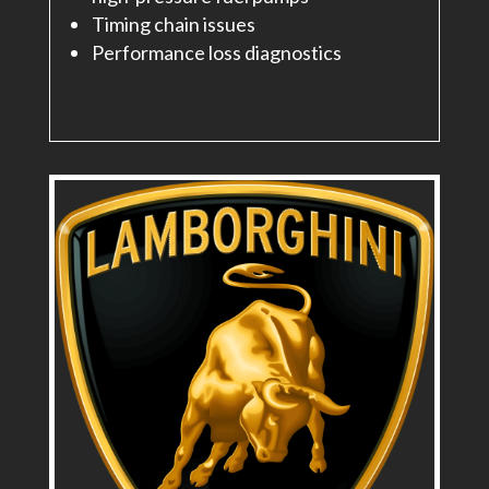
Timing chain issues
Performance loss diagnostics