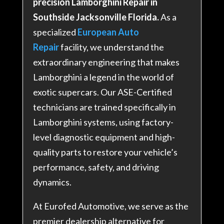
precision Lamborghini Repair in
Southside Jacksonville Florida.
As a
specialized
European Auto
Repair
facility, we understand the
extraordinary engineering that makes
Lamborghini a legend in the world of
exotic supercars. Our ASE-Certified
technicians are trained specifically in
Lamborghini systems, using factory-
level diagnostic equipment and high-
quality parts to restore your vehicle’s
performance, safety, and driving
dynamics
.
At Eurofed Automotive, we serve as the
premier dealership alternative for