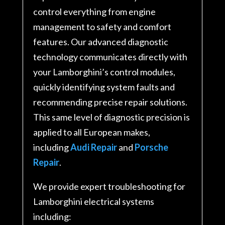
control everything from engine
management to safety and comfort
features. Our advanced diagnostic
technology communicates directly with
your Lamborghini’s control modules,
quickly identifying system faults and
recommending precise repair solutions
.
This same level of diagnostic precision is
applied to all European makes,
including
Audi Repair
and
Porsche
Repair
.
We provide expert troubleshooting for
Lamborghini electrical systems
including: