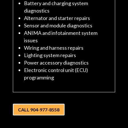
Battery and charging system
diagnostics
Alternator and starter repairs
Sensor and module diagnostics
ANIMA and infotainment system
issues
Wiring and harness repairs
Lighting system repairs
Power accessory diagnostics
Electronic control unit (ECU)
programming
CALL 904-977-8558