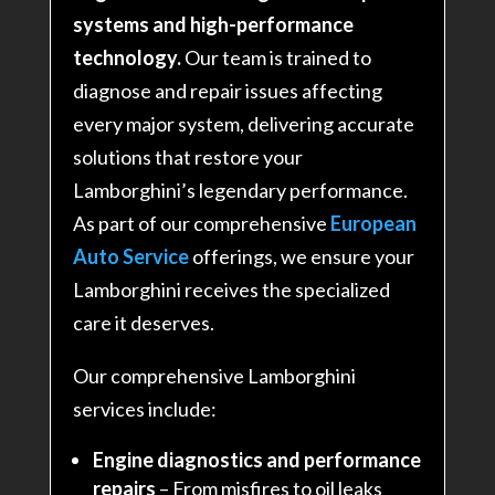
systems and high-performance
technology.
Our team is trained to
diagnose and repair issues affecting
every major system, delivering accurate
solutions that restore your
Lamborghini’s legendary performance
.
As part of our comprehensive
European
Auto Service
offerings, we ensure your
Lamborghini receives the specialized
care it deserves.
Our comprehensive Lamborghini
services include:
Engine diagnostics and performance
repairs
– From misfires to oil leaks