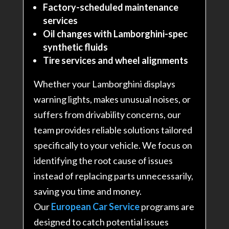
Factory-scheduled maintenance
services
Oil changes with Lamborghini-spec
synthetic fluids
Tire services and wheel alignments
Whether your Lamborghini displays
warning lights, makes unusual noises, or
suffers from drivability concerns, our
team provides reliable solutions tailored
specifically to your vehicle. We focus on
identifying the root cause of issues
instead of replacing parts unnecessarily,
saving you time and money
.
Our
European Car Service
programs are
designed to catch potential issues