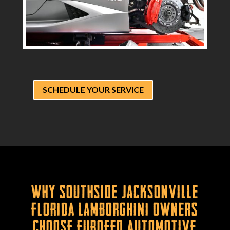
SCHEDULE YOUR SERVICE
Why Southside Jacksonville
Florida Lamborghini Owners
Choose Eurofed Automotive