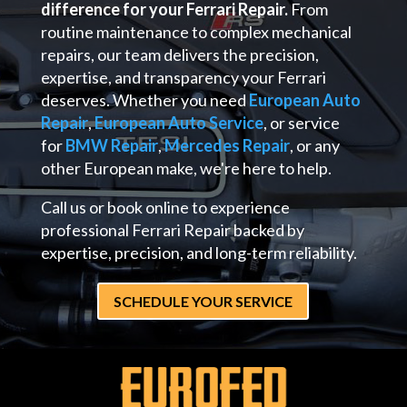
difference for your Ferrari Repair.
From
routine maintenance to complex mechanical
repairs, our team delivers the precision,
expertise, and transparency your Ferrari
deserves. Whether you need
European Auto
Repair
,
European Auto Service
, or service
for
BMW Repair
,
Mercedes Repair
, or any
other European make, we're here to help.
Call us or book online to experience
professional Ferrari Repair backed by
expertise, precision, and long-term reliability.
SCHEDULE YOUR SERVICE