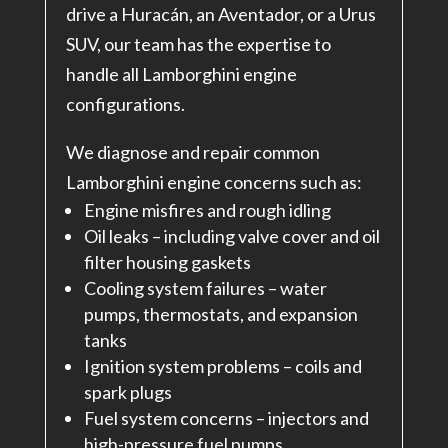
drive a Huracán, an Aventador, or a Urus
SUV, our team has the expertise to
handle all Lamborghini engine
configurations.
We diagnose and repair common
Lamborghini engine concerns such as:
Engine misfires and rough idling
Oil leaks – including valve cover and oil
filter housing gaskets
Cooling system failures – water
pumps, thermostats, and expansion
tanks
Ignition system problems – coils and
spark plugs
Fuel system concerns – injectors and
high-pressure fuel pumps