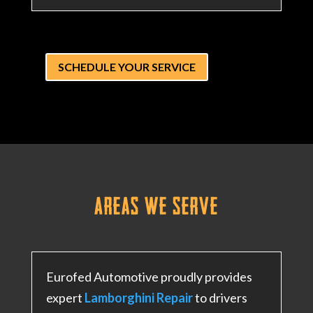
SCHEDULE YOUR SERVICE
Areas We
Serve
Eurofed Automotive proudly provides
expert
Lamborghini Repair
to drivers