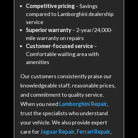
Competitive pricing
– Savings
compared to Lamborghini dealership
service
Superior warranty
– 2-year/24,000-
mile warranty on repairs
Customer-focused service
–
Comfortable waiting area with
amenities
Our customers consistently praise our
knowledgeable staff, reasonable prices,
and commitment to quality service
.
When you need
Lamborghini Repair
,
trust the specialists who understand
your vehicle. We also provide expert
care for
Jaguar Repair
,
Ferrari Repair
,