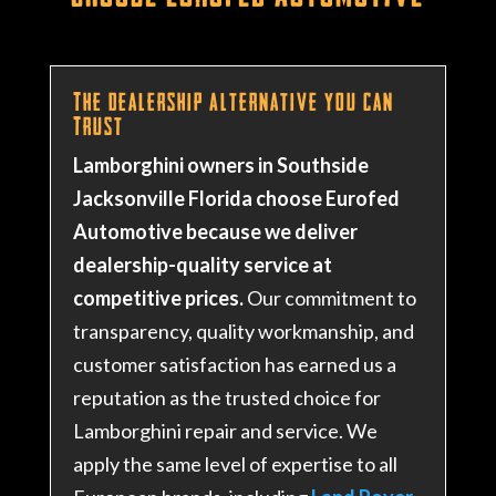
The Dealership Alternative You Can
Trust
Lamborghini owners in Southside
Jacksonville Florida choose Eurofed
Automotive because we deliver
dealership-quality service at
competitive prices.
Our commitment to
transparency, quality workmanship, and
customer satisfaction has earned us a
reputation as the trusted choice for
Lamborghini repair and service
. We
apply the same level of expertise to all