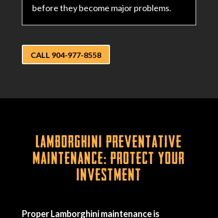
before they become major problems.
CALL 904-977-8558
Lamborghini Preventative
Maintenance: Protect Your
Investment
Proper Lamborghini maintenance is