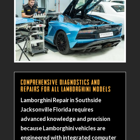
Comprehensive Diagnostics and
Repairs for All Lamborghini Models
Lamborghini Repair in Southside
Jacksonville Florida requires
advanced knowledge and precision
because Lamborghini vehicles are
engineered with integrated computer