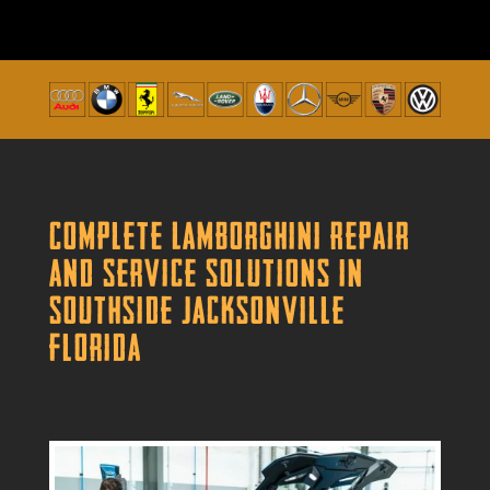
Complete Lamborghini Repair
and Service Solutions in
Southside Jacksonville
Florida