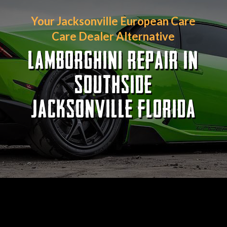
Your Jacksonville European Care
Care Dealer Alternative
LAMBORGHINI REPAIR IN
SOUTHSIDE
JACKSONVILLE FLORIDA