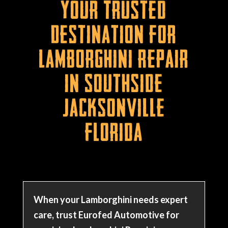
Your Trusted
Destination for
Lamborghini Repair
in Southside
Jacksonville
Florida
When your Lamborghini needs expert
care, trust Eurofed Automotive for