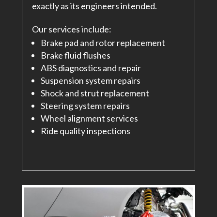
exactly as its engineers intended.
Our services include:
Brake pad and rotor replacement
Brake fluid flushes
ABS diagnostics and repair
Suspension system repairs
Shock and strut replacement
Steering system repairs
Wheel alignment services
Ride quality inspections