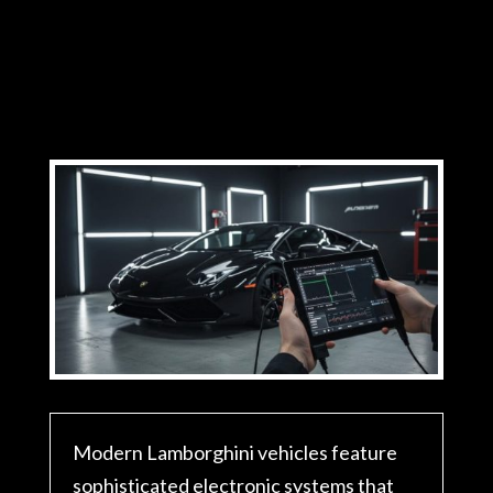
Modern Lamborghini vehicles feature
sophisticated electronic systems that