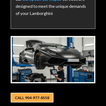
designed to meet the unique demands
of your Lamborghini
CALL 904-977-8558