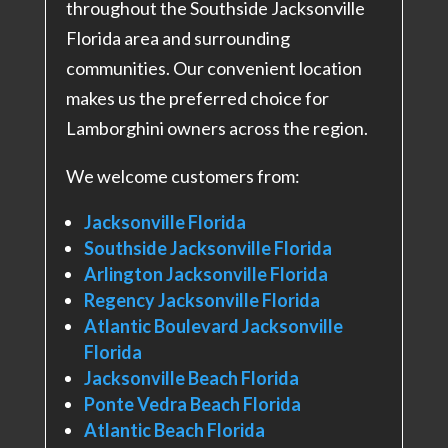
throughout the Southside Jacksonville
Florida area and surrounding
communities. Our convenient location
makes us the preferred choice for
Lamborghini owners across the region.
We welcome customers from:
Jacksonville Florida
Southside Jacksonville Florida
Arlington Jacksonville Florida
Regency Jacksonville Florida
Atlantic Boulevard Jacksonville
Florida
Jacksonville Beach Florida
Ponte Vedra Beach Florida
Atlantic Beach Florida