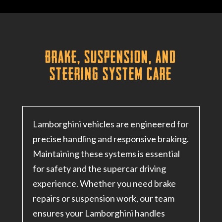
Brake, Suspension, and
Steering System Care
Lamborghini vehicles are engineered for
precise handling and responsive braking.
Maintaining these systems is essential
for safety and the supercar driving
experience
. Whether you need brake
repairs or suspension work, our team
ensures your Lamborghini handles