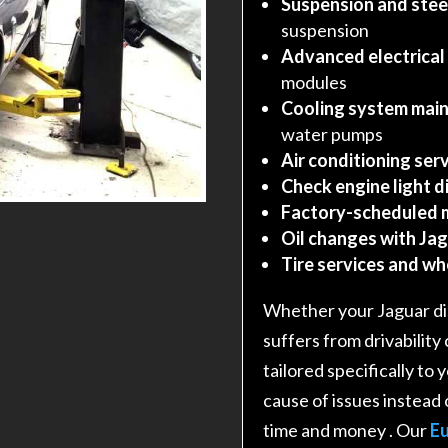
Suspension and stee
suspension
Advanced electrical
modules
Cooling system main
water pumps
Air conditioning serv
Check engine light d
Factory-scheduled 
Oil changes with Jag
Tire services and w
Whether your Jaguar dis
suffers from drivability
tailored specifically to
cause of issues instead 
time and money
. Our
Eu