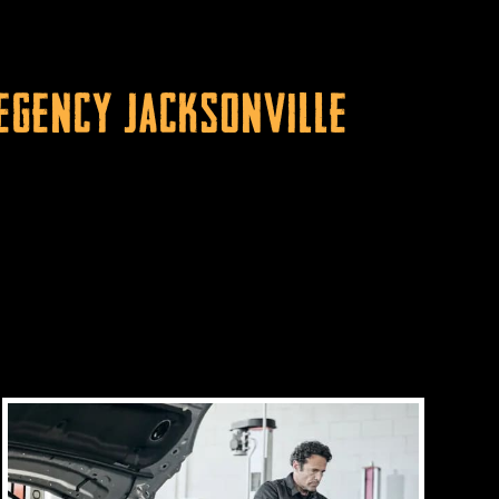
Regency Jacksonville