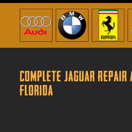
Complete Jaguar Repair 
Florida