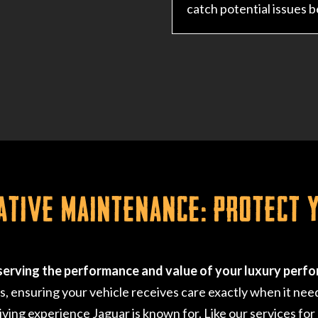
catch potential issues 
ative Maintenance: Protect 
serving the performance and value of your luxury perfo
ensuring your vehicle receives care exactly when it need
riving experience Jaguar is known for. Like our services for