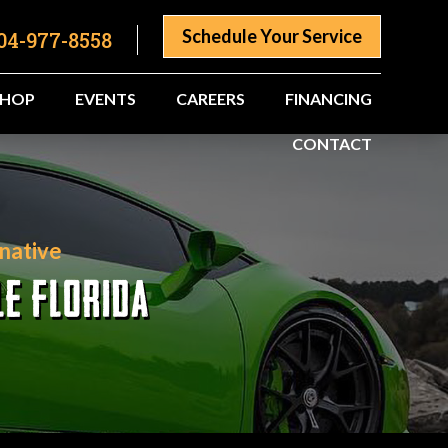
Schedule Your Service
04-977-8558
SHOP
EVENTS
CAREERS
FINANCING
CONTACT
native
LE FLORIDA