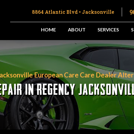
9
8864 Atlantic Blvd • Jacksonville
HOME
ABOUT
SERVICES
Jacksonville European Care Care Dealer Alter
PAIR IN REGENCY JACKSONVIL