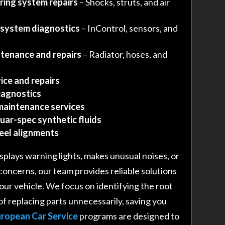
ring system repairs
– Shocks, struts, and air
 system diagnostics
– InControl, sensors, and
tenance and repairs
– Radiator, hoses, and
ice and repairs
iagnostics
maintenance services
uar-spec synthetic fluids
heel alignments
plays warning lights, makes unusual noises, or
 concerns, our team provides reliable solutions
 your vehicle. We focus on identifying the root
of replacing parts unnecessarily, saving you
ropean Car Service
programs are designed to