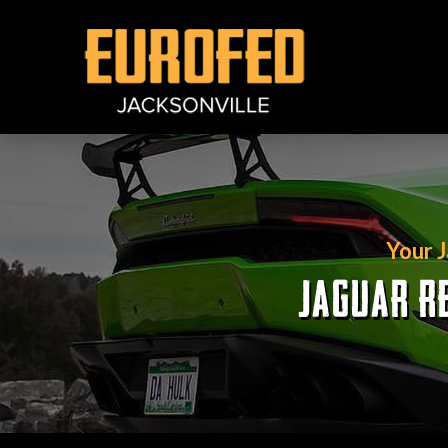
Your 
JAGUAR RE