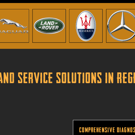
and Service Solutions in Re
Comprehensive Diagnos