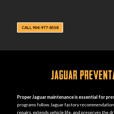
CALL 904-977-8558
Jaguar Prevent
Proper Jaguar maintenance is essential for pre
programs follow Jaguar factory recommendations, 
repairs, extends vehicle life, and preserves the d