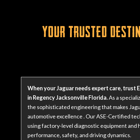
Your Trusted Destin
When your Jaguar needs expert care, trust 
in Regency Jacksonville Florida.
As a speciali
the sophisticated engineering that makes Jagua
automotive excellence
. Our ASE-Certified tec
using factory-level diagnostic equipment and h
performance, safety, and driving dynamics.