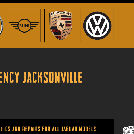
gency Jacksonville
tics and Repairs for All Jaguar Models