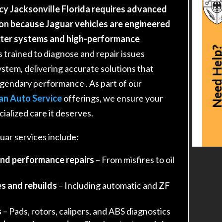
cy Jacksonville Florida requires advanced
on because Jaguar vehicles are engineered
uter systems and high-performance
Need Hel
s trained to diagnose and repair issues
ystem, delivering accurate solutions that
legendary performance
. As part of our
an Auto Service
offerings, we ensure your
ialized care it deserves.
ar services include:
and performance repairs
– From misfires to oil
s and rebuilds
– Including automatic and ZF
s
– Pads, rotors, calipers, and ABS diagnostics