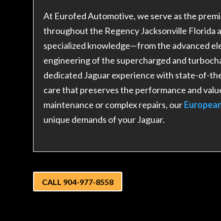
At Eurofed Automotive, we serve as the premie
throughout the Regency Jacksonville Florida 
specialized knowledge—from the advanced elec
engineering of the supercharged and turboch
dedicated Jaguar experience with state-of-the
care that preserves the performance and valu
maintenance or complex repairs, our
European
unique demands of your Jaguar.
CALL 904-977-8558