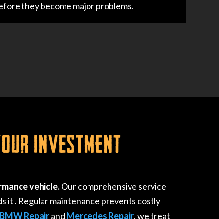
before they become major problems.
Your Investment
rmance vehicle.
Our comprehensive service
s it
. Regular maintenance prevents costly
BMW Repair
and
Mercedes Repair
, we treat