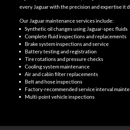
every Jaguar with the precision and expertise it
Our Jaguar maintenance services include:
Synthetic oil changes using Jaguar-spec fluids
Complete fluid inspections and replacements
Brake system inspections and service
Battery testing and registration
Tire rotations and pressure checks
Cooling system maintenance
Air and cabin filter replacements
Belt and hose inspections
Factory-recommended service interval maint
Multi-point vehicle inspections