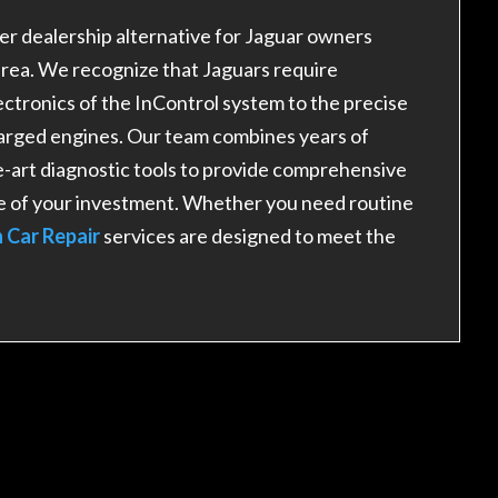
r dealership alternative for Jaguar owners
area. We recognize that Jaguars require
tronics of the InControl system to the precise
arged engines. Our team combines years of
-art diagnostic tools to provide comprehensive
e of your investment. Whether you need routine
 Car Repair
services are designed to meet the