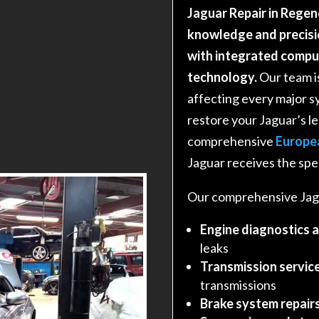
Jaguar Repair in Regen
knowledge and precisi
with integrated comp
technology.
Our team i
affecting every major s
restore your Jaguar’s 
comprehensive
Europe
Jaguar receives the spec
Our comprehensive Jagu
Engine diagnostics 
leaks
Transmission service
transmissions
Brake system repair