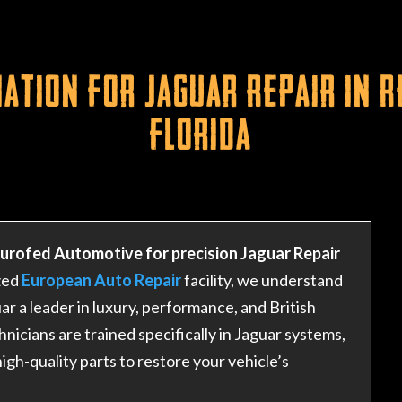
ation for Jaguar Repair in 
Florida
Eurofed Automotive for precision Jaguar Repair
zed
European Auto Repair
facility, we understand
r a leader in luxury, performance, and British
hnicians are trained specifically in Jaguar systems,
igh-quality parts to restore your vehicle’s