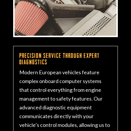
Precision Service Through Expert
Diagnostics
Modern European vehicles feature
complex onboard computer systems
that control everything from engine
management to safety features. Our
advanced diagnostic equipment
communicates directly with your
vehicle’s control modules, allowing us to