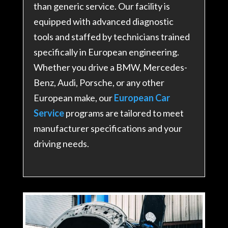
than generic service. Our facility is
equipped with advanced diagnostic
tools and staffed by technicians trained
specifically in European engineering.
Whether you drive a BMW, Mercedes-
Benz, Audi, Porsche, or any other
European make, our
European Car
Service
programs are tailored to meet
manufacturer specifications and your
driving needs.