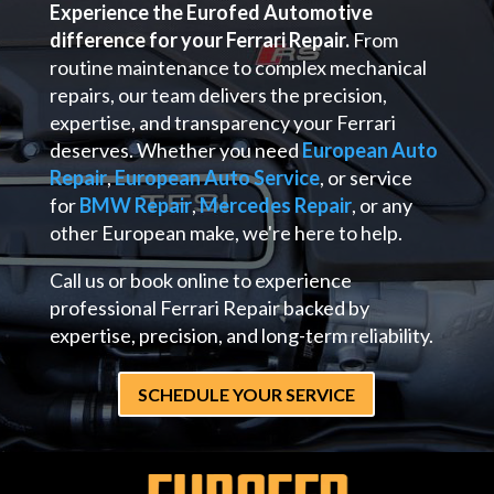
Experience the Eurofed Automotive
difference for your Ferrari Repair.
From
routine maintenance to complex mechanical
repairs, our team delivers the precision,
expertise, and transparency your Ferrari
deserves. Whether you need
European Auto
Repair
,
European Auto Service
, or service
for
BMW Repair
,
Mercedes Repair
, or any
other European make, we're here to help.
Call us or book online to experience
professional Ferrari Repair backed by
expertise, precision, and long-term reliability.
SCHEDULE YOUR SERVICE