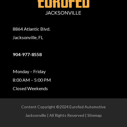
8864 Atlantic Blvd.
Jacksonville, FL
904-977-8558
Monday – Friday
8:00 AM – 5:00 PM
Closed Weekends
Content Copyright ©2024 Eurofed Automotive
Jacksonville | All Rights Reserved | Sitemap