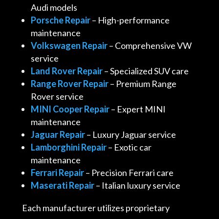
Audi models
Porsche Repair
– High-performance
maintenance
Volkswagen Repair
– Comprehensive VW
service
Land Rover Repair
– Specialized SUV care
Range Rover Repair
– Premium Range
Rover service
MINI Cooper Repair
– Expert MINI
maintenance
Jaguar Repair
– Luxury Jaguar service
Lamborghini Repair
– Exotic car
maintenance
Ferrari Repair
– Precision Ferrari care
Maserati Repair
– Italian luxury service
Each manufacturer utilizes proprietary