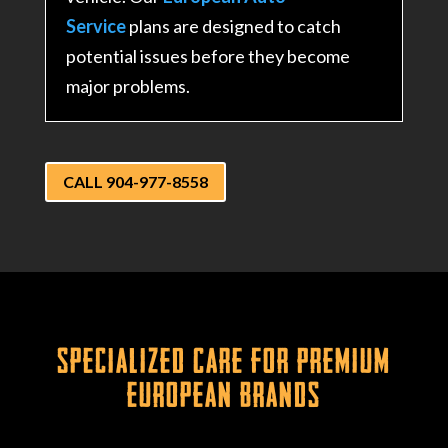
Service
plans are designed to catch
potential issues before they become
major problems.
CALL 904-977-8558
Specialized Care for Premium
European Brands