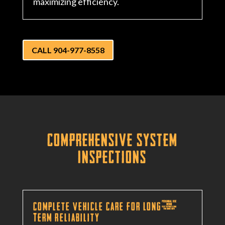
maximizing efficiency.
CALL 904-977-8558
Comprehensive System
Inspections
Complete Vehicle Care for Long-
Term Reliability