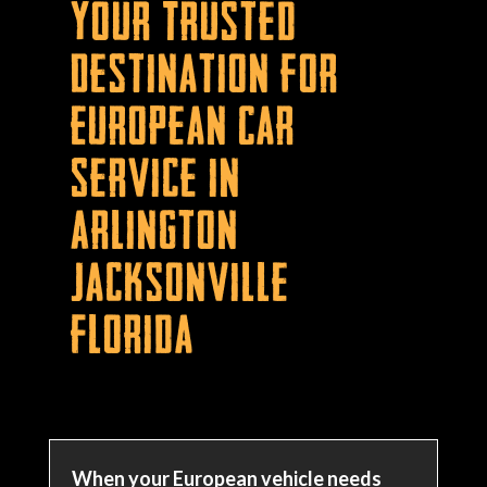
Your Trusted
Destination for
European Car
Service in
Arlington
Jacksonville
Florida
When your European vehicle needs