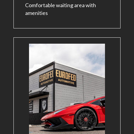
Comfortable waiting area with
amenities