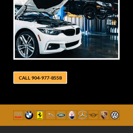
CALL 904-977-8558