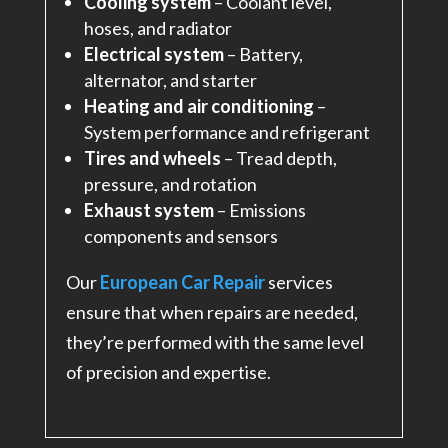
Cooling system
– Coolant level,
hoses, and radiator
Electrical system
– Battery,
alternator, and starter
Heating and air conditioning
–
System performance and refrigerant
Tires and wheels
– Tread depth,
pressure, and rotation
Exhaust system
– Emissions
components and sensors
Our
European Car Repair
services
ensure that when repairs are needed,
they’re performed with the same level
of precision and expertise.