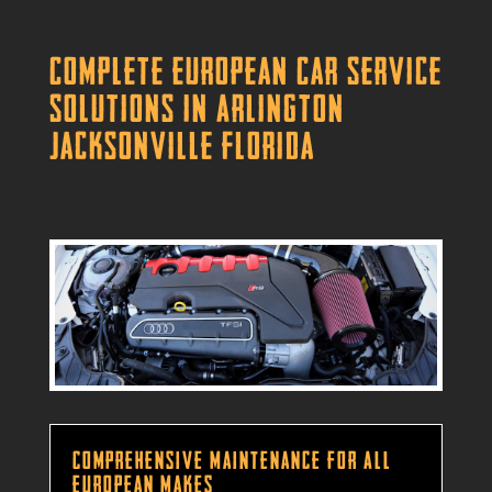
Complete European Car Service
Solutions in Arlington
Jacksonville Florida
Comprehensive Maintenance for All
European Makes