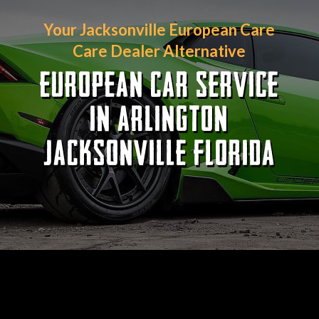
Your Jacksonville European Care
Care Dealer Alternative
EUROPEAN CAR SERVICE
IN ARLINGTON
JACKSONVILLE FLORIDA