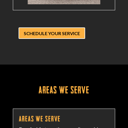
SCHEDULE YOUR SERVICE
Areas We Serve
Areas We Serve