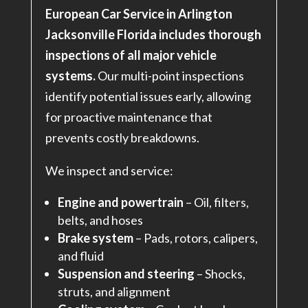
European Car Service in Arlington
Jacksonville Florida includes thorough
inspections of all major vehicle
systems.
Our multi-point inspections
identify potential issues early, allowing
for proactive maintenance that
prevents costly breakdowns.
We inspect and service:
Engine and powertrain
– Oil, filters,
belts, and hoses
Brake system
– Pads, rotors, calipers,
and fluid
Suspension and steering
– Shocks,
struts, and alignment