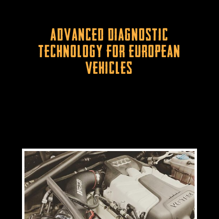
Advanced Diagnostic
Technology for European
Vehicles