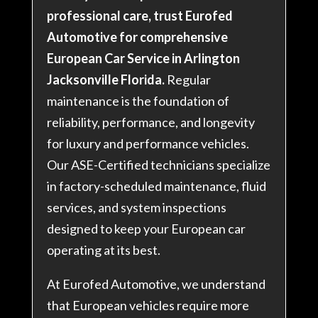
professional care, trust Eurofed
Automotive for comprehensive
European Car Service in Arlington
Jacksonville Florida.
Regular
maintenance is the foundation of
reliability, performance, and longevity
for luxury and performance vehicles.
Our ASE-Certified technicians specialize
in factory-scheduled maintenance, fluid
services, and system inspections
designed to keep your European car
operating at its best.
At Eurofed Automotive, we understand
that European vehicles require more