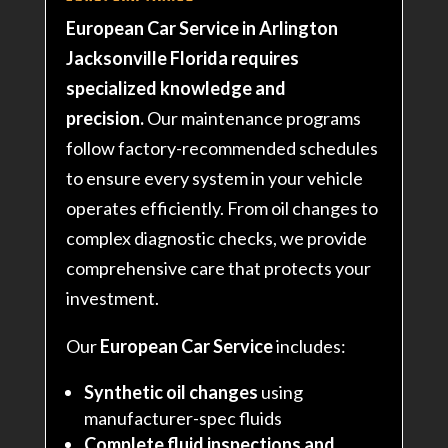
European Car Service in Arlington
Jacksonville Florida requires
specialized knowledge and
precision.
Our maintenance programs
follow factory-recommended schedules
to ensure every system in your vehicle
operates efficiently. From oil changes to
complex diagnostic checks, we provide
comprehensive care that protects your
investment.
Our
European Car Service
includes:
Synthetic oil changes
using
manufacturer-spec fluids
Complete fluid inspections and