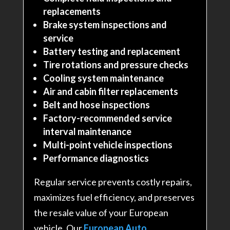
replacements
Brake system inspections and
service
Battery testing and replacement
Tire rotations and pressure checks
Cooling system maintenance
Air and cabin filter replacements
Belt and hose inspections
Factory-recommended service
interval maintenance
Multi-point vehicle inspections
Performance diagnostics
Regular service prevents costly repairs,
maximizes fuel efficiency, and preserves
the resale value of your European
vehicle. Our
European Auto