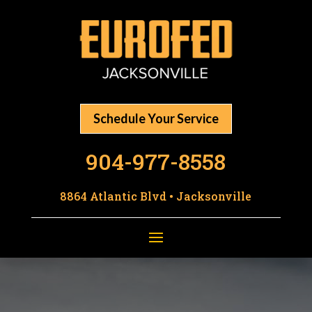
Schedule Your Service
904-977-8558
8864 Atlantic Blvd • Jacksonville