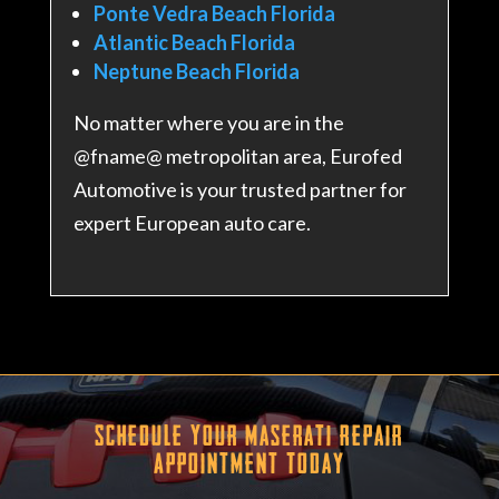
Ponte Vedra Beach Florida
Atlantic Beach Florida
Neptune Beach Florida
No matter where you are in the
@fname@ metropolitan area, Eurofed
Automotive is your trusted partner for
expert European auto care.
Schedule Your Maserati Repair
Appointment Today