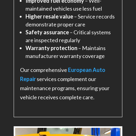
Improved fuel economy
– Well-
maintained vehicles use less fuel
Higher resale value
– Service records
demonstrate proper care
Safety assurance
– Critical systems
are inspected regularly
Warranty protection
– Maintains
manufacturer warranty coverage
Our comprehensive
European Auto
Repair
services complement our
maintenance programs, ensuring your
vehicle receives complete care.