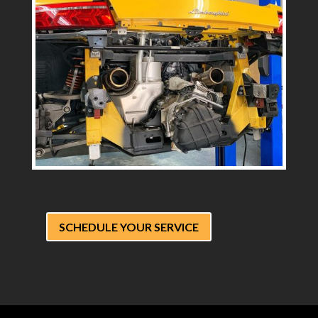
SCHEDULE YOUR SERVICE