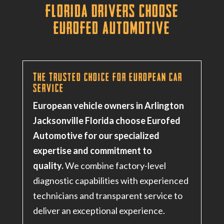
Florida Drivers Choose
Eurofed Automotive
The Trusted Choice for European Car
Service
European vehicle owners in Arlington
Jacksonville Florida choose Eurofed
Automotive for our specialized
expertise and commitment to
quality.
We combine factory-level
diagnostic capabilities with experienced
technicians and transparent service to
deliver an exceptional experience.