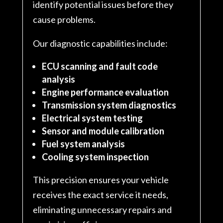
identify potential issues before they
cause problems.
Our diagnostic capabilities include:
ECU scanning and fault code
analysis
Engine performance evaluation
Transmission system diagnostics
Electrical system testing
Sensor and module calibration
Fuel system analysis
Cooling system inspection
This precision ensures your vehicle
receives the exact service it needs,
eliminating unnecessary repairs and