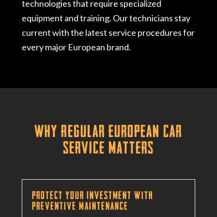
technologies that require specialized
equipment and training. Our technicians stay
current with the latest service procedures for
every major European brand.
Why Regular European Car
Service Matters
Protect Your Investment with
Preventive Maintenance