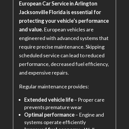
European Car Service in Arlington
Jacksonville Florida is essential for
protecting your vehicle’s performance
and value.
European vehicles are
engineered with advanced systems that
require precise maintenance. Skipping
scheduled service can lead to reduced
performance, decreased fuel efficiency,
and expensive repairs.
Regular maintenance provides:
Extended vehicle life
– Proper care
prevents premature wear
Optimal performance
– Engine and
systems operate efficiently