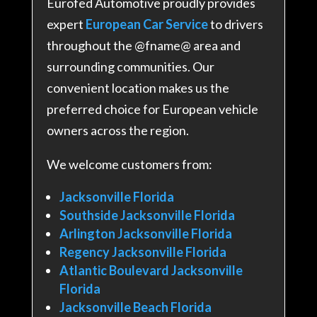
Eurofed Automotive proudly provides
expert
European Car Service
to drivers
throughout the @fname@ area and
surrounding communities. Our
convenient location makes us the
preferred choice for European vehicle
owners across the region.
We welcome customers from:
Jacksonville Florida
Southside Jacksonville Florida
Arlington Jacksonville Florida
Regency Jacksonville Florida
Atlantic Boulevard Jacksonville
Florida
Jacksonville Beach Florida