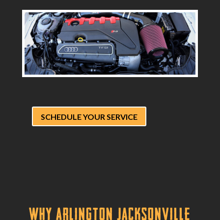
SCHEDULE YOUR SERVICE
Why Arlington Jacksonville