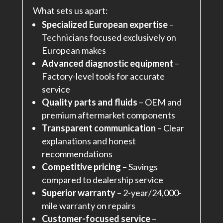
What sets us apart:
Specialized European expertise
–
Technicians focused exclusively on
European makes
Advanced diagnostic equipment
–
Factory-level tools for accurate
service
Quality parts and fluids
– OEM and
premium aftermarket components
Transparent communication
– Clear
explanations and honest
recommendations
Competitive pricing
– Savings
compared to dealership service
Superior warranty
– 2-year/24,000-
mile warranty on repairs
Customer-focused service
–