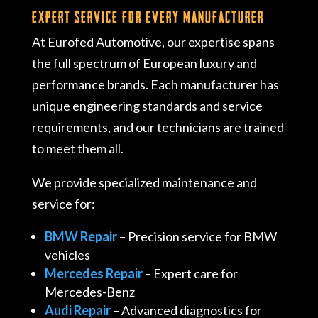
Expert Service for Every Manufacturer
At Eurofed Automotive, our expertise spans
the full spectrum of European luxury and
performance brands. Each manufacturer has
unique engineering standards and service
requirements, and our technicians are trained
to meet them all.
We provide specialized maintenance and
service for:
BMW Repair
– Precision service for BMW
vehicles
Mercedes Repair
– Expert care for
Mercedes-Benz
Audi Repair
– Advanced diagnostics for