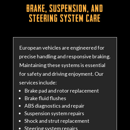
Brake, Suspension, and
Steering System Care
European vehicles are engineered for
precise handling and responsive braking.
Maintaining these systems is essential
for safety and driving enjoyment. Our
services include:
Brake pad and rotor replacement
Brake fluid flushes
ABS diagnostics and repair
Suspension system repairs
Shock and strut replacement
Steering system repairs