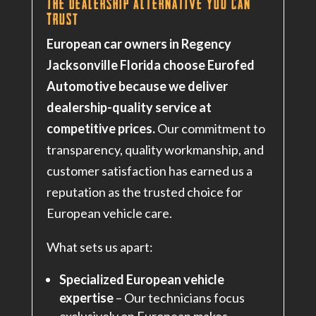
The Dealership Alternative You Can
Trust
European car owners in Regency
Jacksonville Florida choose Eurofed
Automotive because we deliver
dealership-quality service at
competitive prices.
Our commitment to
transparency, quality workmanship, and
customer satisfaction has earned us a
reputation as the trusted choice for
European vehicle care.
What sets us apart:
Specialized European vehicle
expertise
– Our technicians focus
exclusively on European makes