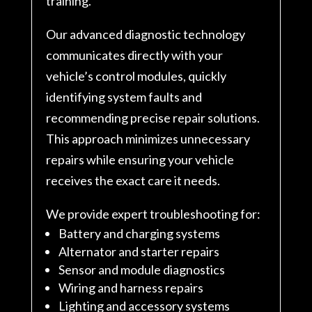
training.
Our advanced diagnostic technology
communicates directly with your
vehicle’s control modules, quickly
identifying system faults and
recommending precise repair solutions.
This approach minimizes unnecessary
repairs while ensuring your vehicle
receives the exact care it needs.
We provide expert troubleshooting for:
Battery and charging systems
Alternator and starter repairs
Sensor and module diagnostics
Wiring and harness repairs
Lighting and accessory systems