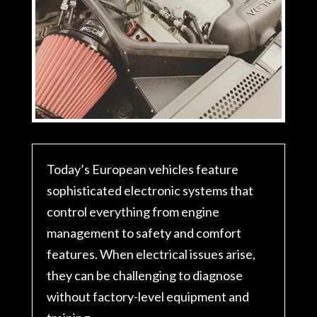
Today’s European vehicles feature
sophisticated electronic systems that
control everything from engine
management to safety and comfort
features. When electrical issues arise,
they can be challenging to diagnose
without factory-level equipment and