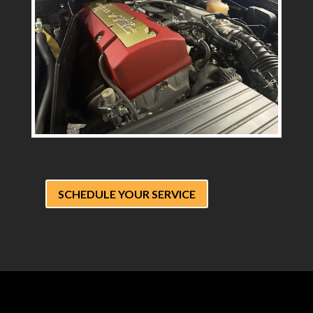
SCHEDULE YOUR SERVICE