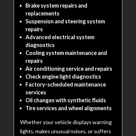
Brake system repairs and
replacements
Suspension and steering system
repairs
Advanced electrical system
diagnostics
Cooling system maintenance and
repairs
Air conditioning service and repairs
Check engine light diagnostics
Factory-scheduled maintenance
services
Oil changes with synthetic fluids
Tire services and wheel alignments
Whether your vehicle displays warning
lights, makes unusual noises, or suffers