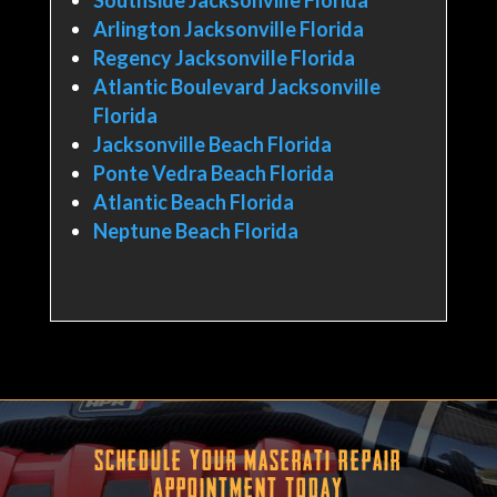
Arlington Jacksonville Florida
Regency Jacksonville Florida
Atlantic Boulevard Jacksonville
Florida
Jacksonville Beach Florida
Ponte Vedra Beach Florida
Atlantic Beach Florida
Neptune Beach Florida
Schedule Your Maserati Repair
Appointment Today