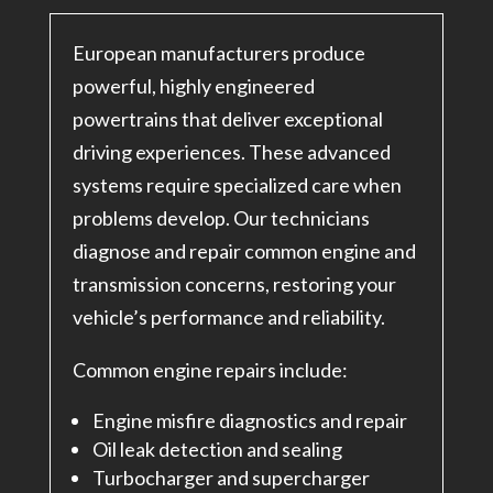
European manufacturers produce
powerful, highly engineered
powertrains that deliver exceptional
driving experiences. These advanced
systems require specialized care when
problems develop. Our technicians
diagnose and repair common engine and
transmission concerns, restoring your
vehicle’s performance and reliability.
Common engine repairs include:
Engine misfire diagnostics and repair
Oil leak detection and sealing
Turbocharger and supercharger