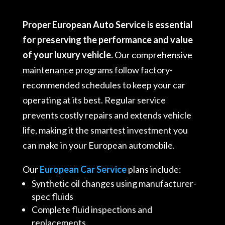
Proper European Auto Service is essential
for preserving the performance and value
of your luxury vehicle.
Our comprehensive
maintenance programs follow factory-
recommended schedules to keep your car
operating at its best. Regular service
prevents costly repairs and extends vehicle
life, making it the smartest investment you
can make in your European automobile.
Our
European Car Service
plans include:
Synthetic oil changes using manufacturer-
spec fluids
Complete fluid inspections and
replacements