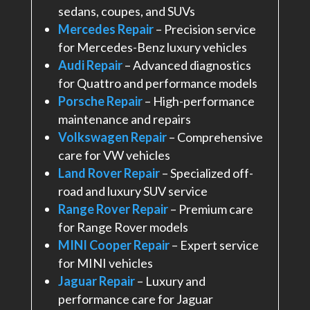
sedans, coupes, and SUVs
Mercedes Repair
– Precision service
for Mercedes-Benz luxury vehicles
Audi Repair
– Advanced diagnostics
for Quattro and performance models
Porsche Repair
– High-performance
maintenance and repairs
Volkswagen Repair
– Comprehensive
care for VW vehicles
Land Rover Repair
– Specialized off-
road and luxury SUV service
Range Rover Repair
– Premium care
for Range Rover models
MINI Cooper Repair
– Expert service
for MINI vehicles
Jaguar Repair
– Luxury and
performance care for Jaguar