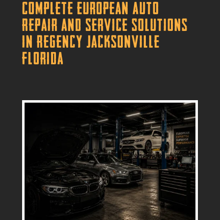
Complete European Auto
Repair and Service Solutions
in Regency Jacksonville
Florida