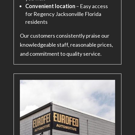
Convenient location
– Easy access
for Regency Jacksonville Florida
residents
Our customers consistently praise our
knowledgeable staff, reasonable prices,
and commitment to quality service.