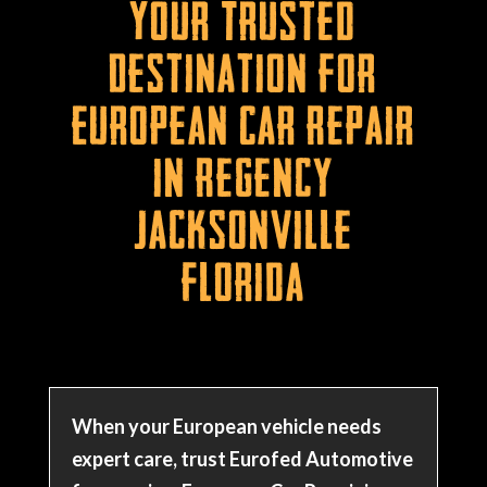
Your Trusted
Destination for
European Car Repair
in Regency
Jacksonville
Florida
When your European vehicle needs
expert care, trust Eurofed Automotive