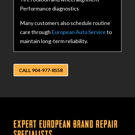
Performance diagnostics
Many customers also schedule routine
care through
European Auto Service
to
maintain long-term reliability.
CALL 904-977-8558
Expert European Brand Repair
Specialists