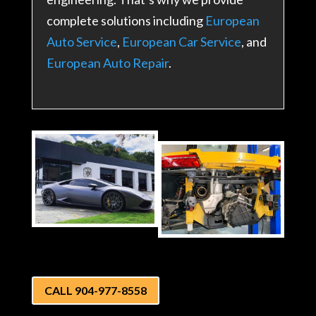
complete solutions including
European
Auto Service
,
European Car Service
, and
European Auto Repair
.
CALL 904-977-8558