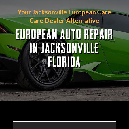
Your Jacksonville European Care
Care Dealer Alternative
EUROPEAN AUTO REPAIR
IN JACKSONVILLE
FLORIDA