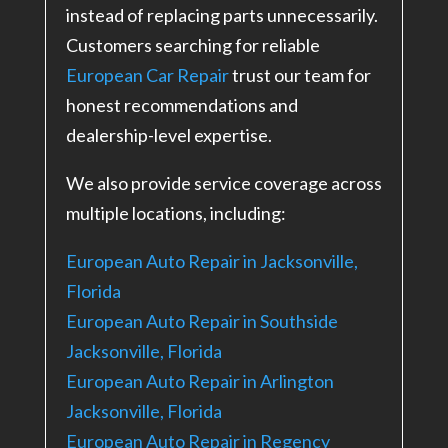
instead of replacing parts unnecessarily.
Customers searching for reliable
European Car Repair
trust our team for
honest recommendations and
dealership-level expertise.
We also provide service coverage across
multiple locations, including:
European Auto Repair in Jacksonville,
Florida
European Auto Repair in Southside
Jacksonville, Florida
European Auto Repair in Arlington
Jacksonville, Florida
European Auto Repair in Regency