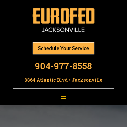
Schedule Your Service
904-977-8558
8864 Atlantic Blvd • Jacksonville