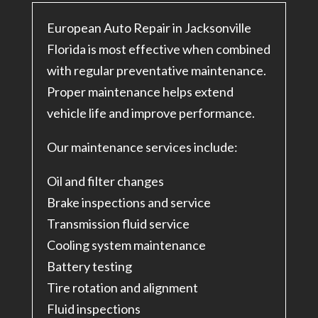
European Auto Repair in Jacksonville
Florida is most effective when combined
with regular preventative maintenance.
Proper maintenance helps extend
vehicle life and improve performance.
Our maintenance services include:
Oil and filter changes
Brake inspections and service
Transmission fluid service
Cooling system maintenance
Battery testing
Tire rotation and alignment
Fluid inspections