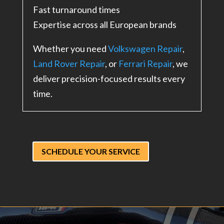
Fast turnaround times
Expertise across all European brands
Whether you need
Volkswagen Repair
,
Land Rover Repair
, or
Ferrari Repair
, we
deliver precision-focused results every
time.
SCHEDULE YOUR SERVICE