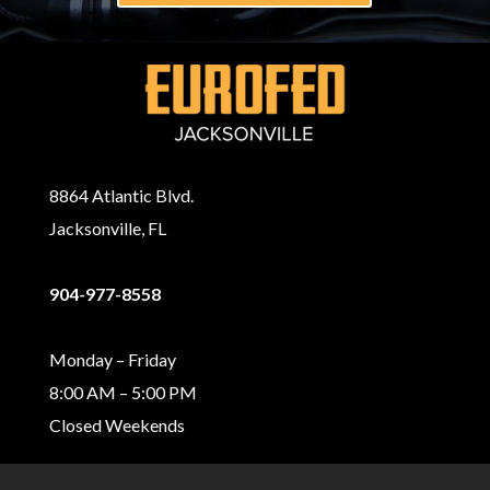
8864 Atlantic Blvd.
Jacksonville, FL
904-977-8558
Monday – Friday
8:00 AM – 5:00 PM
Closed Weekends