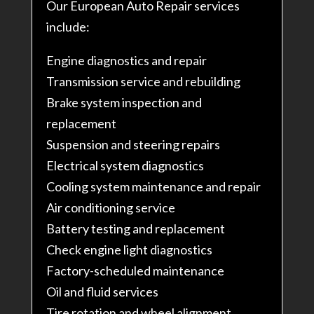
Our European Auto Repair services
include:
Engine diagnostics and repair
Transmission service and rebuilding
Brake system inspection and
replacement
Suspension and steering repairs
Electrical system diagnostics
Cooling system maintenance and repair
Air conditioning service
Battery testing and replacement
Check engine light diagnostics
Factory-scheduled maintenance
Oil and fluid services
Tire rotation and wheel alignment