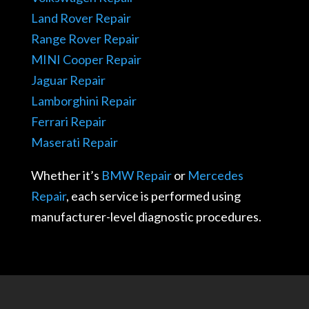
Land Rover Repair
Range Rover Repair
MINI Cooper Repair
Jaguar Repair
Lamborghini Repair
Ferrari Repair
Maserati Repair
Whether it’s
BMW Repair
or
Mercedes
Repair
, each service is performed using
manufacturer-level diagnostic procedures.