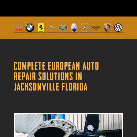
Complete European Auto
Repair Solutions in
Jacksonville Florida