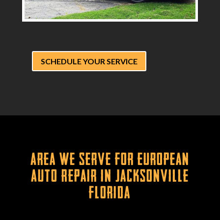
SCHEDULE YOUR SERVICE
Area We Serve for European
Auto Repair in Jacksonville
Florida