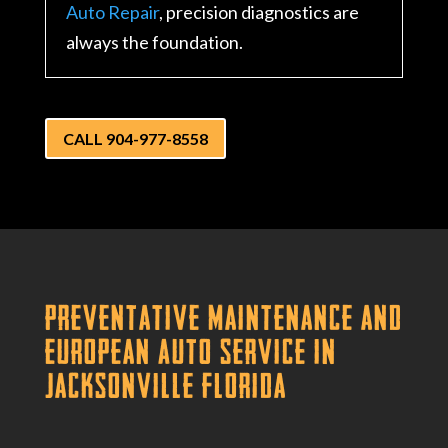
Auto Repair
, precision diagnostics are
always the foundation.
CALL 904-977-8558
Preventative Maintenance and
European Auto Service in
Jacksonville Florida