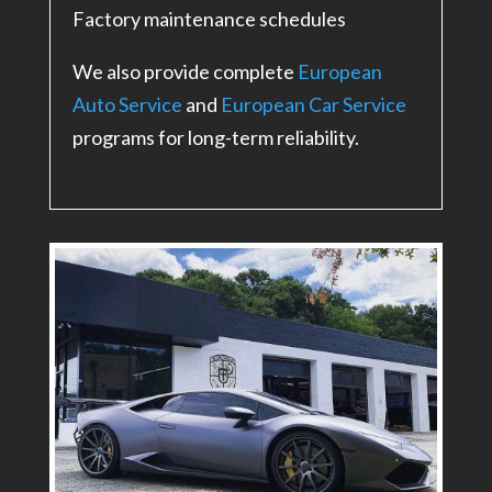
Factory maintenance schedules
We also provide complete
European
Auto Service
and
European Car Service
programs for long-term reliability.