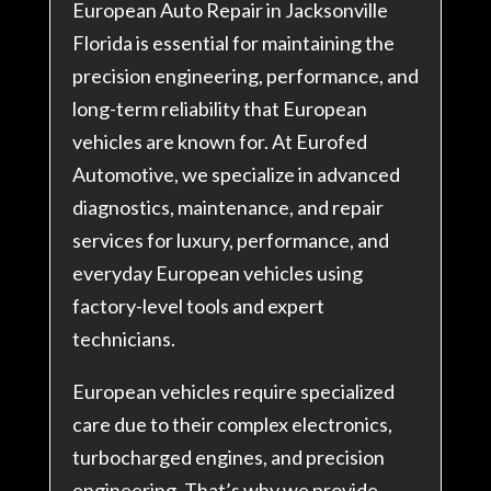
European Auto Repair in Jacksonville
Florida is essential for maintaining the
precision engineering, performance, and
long-term reliability that European
vehicles are known for. At Eurofed
Automotive, we specialize in advanced
diagnostics, maintenance, and repair
services for luxury, performance, and
everyday European vehicles using
factory-level tools and expert
technicians.
European vehicles require specialized
care due to their complex electronics,
turbocharged engines, and precision
engineering. That’s why we provide