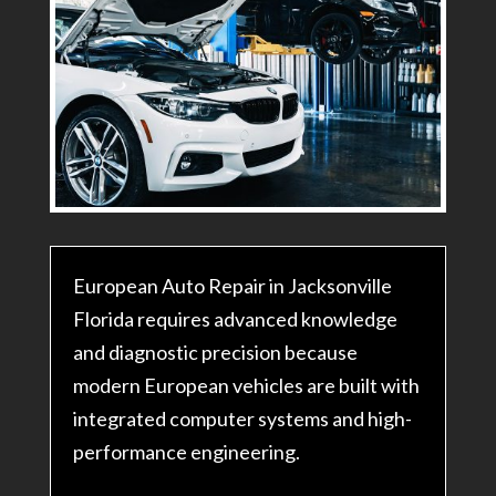
European Auto Repair in Jacksonville
Florida requires advanced knowledge
and diagnostic precision because
modern European vehicles are built with
integrated computer systems and high-
performance engineering.