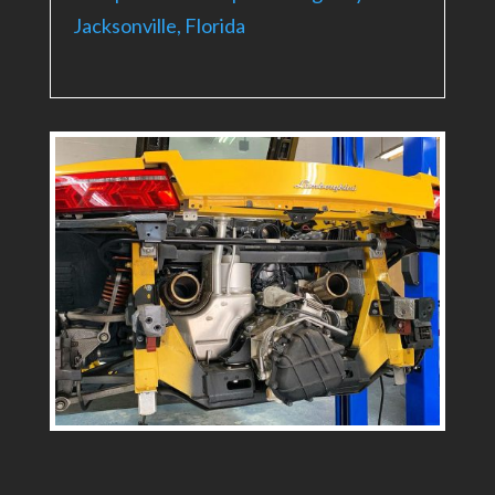
Jacksonville, Florida