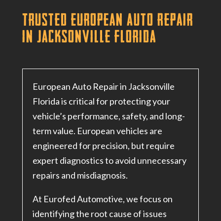
Trusted European Auto Repair
in Jacksonville Florida
European Auto Repair in Jacksonville
Florida is critical for protecting your
vehicle’s performance, safety, and long-
term value. European vehicles are
engineered for precision, but require
expert diagnostics to avoid unnecessary
repairs and misdiagnosis.
At Eurofed Automotive, we focus on
identifying the root cause of issues