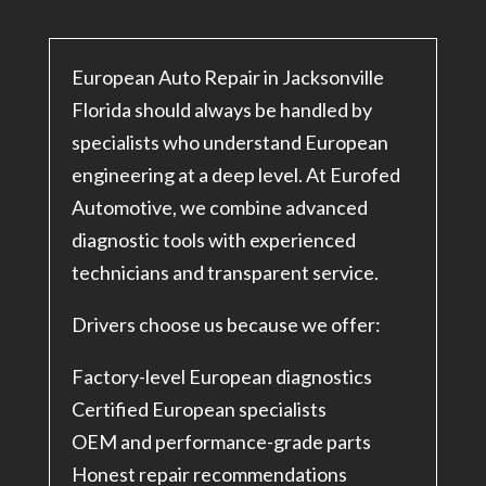
European Auto Repair in Jacksonville
Florida should always be handled by
specialists who understand European
engineering at a deep level. At Eurofed
Automotive, we combine advanced
diagnostic tools with experienced
technicians and transparent service.
Drivers choose us because we offer:
Factory-level European diagnostics
Certified European specialists
OEM and performance-grade parts
Honest repair recommendations