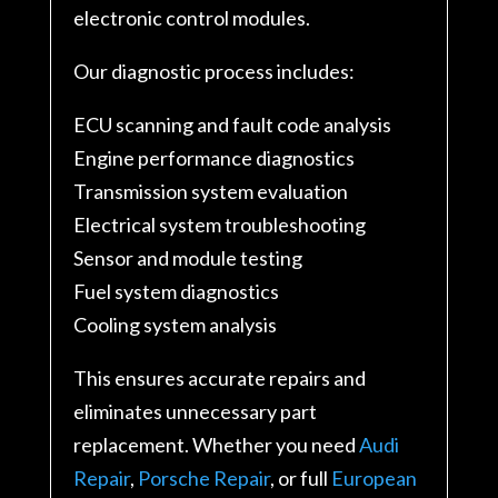
electronic control modules.
Our diagnostic process includes:
ECU scanning and fault code analysis
Engine performance diagnostics
Transmission system evaluation
Electrical system troubleshooting
Sensor and module testing
Fuel system diagnostics
Cooling system analysis
This ensures accurate repairs and
eliminates unnecessary part
replacement. Whether you need
Audi
Repair
,
Porsche Repair
, or full
European