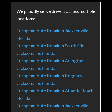
We proudly serve drivers across multiple
locations:
European Auto Repair in Jacksonville,
Florida
European Auto Repair in Southside
Jacksonville, Florida
European Auto Repair in Arlington
Jacksonville, Florida
European Auto Repair in Regency
Jacksonville, Florida
European Auto Repair in Atlantic Beach,
Florida
European Auto Repair in Jacksonville