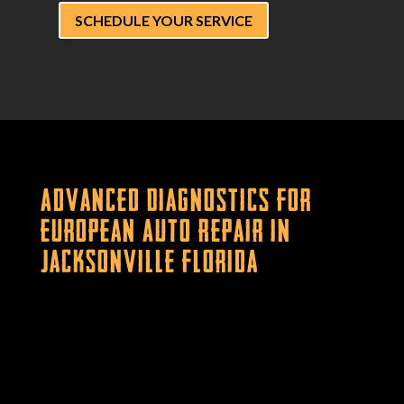
SCHEDULE YOUR SERVICE
Advanced Diagnostics for
European Auto Repair in
Jacksonville Florida