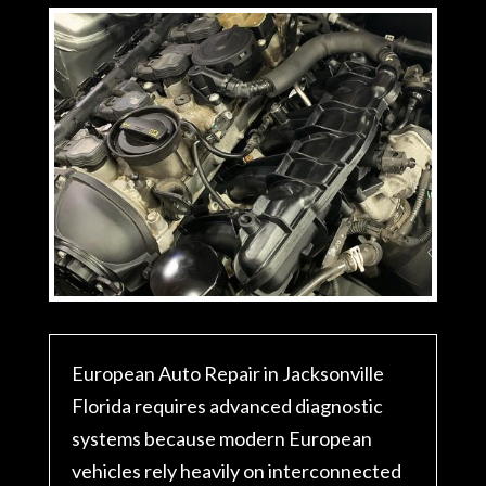
European Auto Repair in Jacksonville
Florida requires advanced diagnostic
systems because modern European
vehicles rely heavily on interconnected