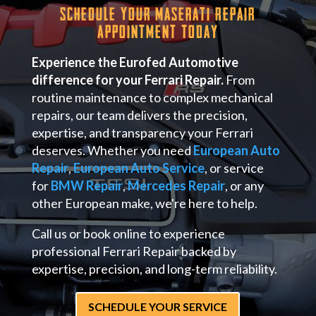
Schedule Your Maserati Repair
Appointment Today
Experience the Eurofed Automotive
difference for your Ferrari Repair.
From
routine maintenance to complex mechanical
repairs, our team delivers the precision,
expertise, and transparency your Ferrari
deserves. Whether you need
European Auto
Repair
,
European Auto Service
, or service
for
BMW Repair
,
Mercedes Repair
, or any
other European make, we're here to help.
Call us or book online to experience
professional Ferrari Repair backed by
expertise, precision, and long-term reliability.
SCHEDULE YOUR SERVICE