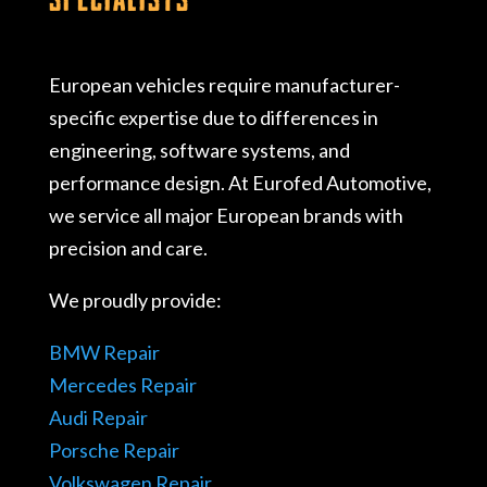
European vehicles require manufacturer-
specific expertise due to differences in
engineering, software systems, and
performance design. At Eurofed Automotive,
we service all major European brands with
precision and care.
We proudly provide:
BMW Repair
Mercedes Repair
Audi Repair
Porsche Repair
Volkswagen Repair