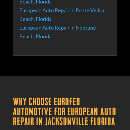
Beach, Florida
European Auto Repair in Ponte Vedra
Beach, Florida
European Auto Repair in Neptune
Beach, Florida
Why Choose Eurofed
Automotive for European Auto
Repair in Jacksonville Florida