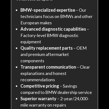
BMW-specialized expertise
– Our
technicians focus on BMWs and other
European makes
Advanced diagnostic capabilities
–
Factory-level BMW diagnostic
equipment
Quality replacement parts
– OEM
and premium aftermarket
components
Transparent communication
– Clear
explanations and honest
recommendations
Competitive pricing
– Savings
compared to BMW dealership service
Superior warranty
– 2-year/24,000-
mile warranty on repairs