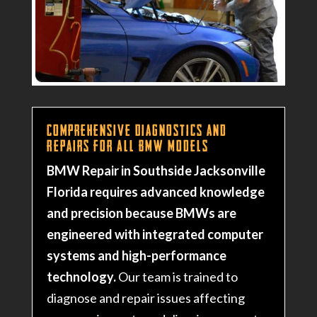
Comprehensive Diagnostics and
Repairs for All BMW Models
BMW Repair in Southside Jacksonville
Florida requires advanced knowledge
and precision because BMWs are
engineered with integrated computer
systems and high-performance
technology.
Our team is trained to
diagnose and repair issues affecting