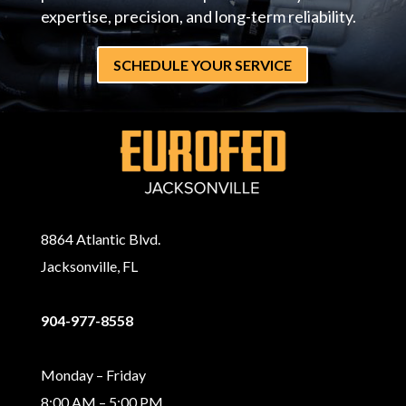
expertise, precision, and long-term reliability.
SCHEDULE YOUR SERVICE
8864 Atlantic Blvd.
Jacksonville, FL
904-977-8558
Monday – Friday
8:00 AM – 5:00 PM