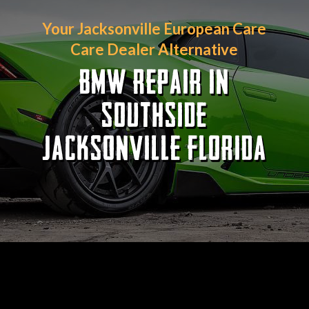
Your Jacksonville European Care
Care Dealer Alternative
BMW REPAIR IN
SOUTHSIDE
JACKSONVILLE FLORIDA