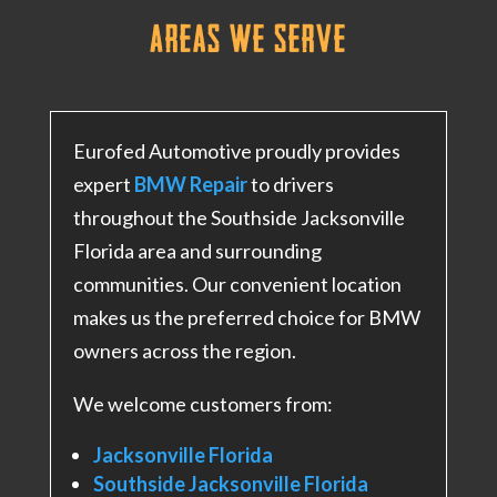
Areas We Serve
Eurofed Automotive proudly provides
expert
BMW Repair
to drivers
throughout the Southside Jacksonville
Florida area and surrounding
communities. Our convenient location
makes us the preferred choice for BMW
owners across the region.
We welcome customers from:
Jacksonville Florida
Southside Jacksonville Florida