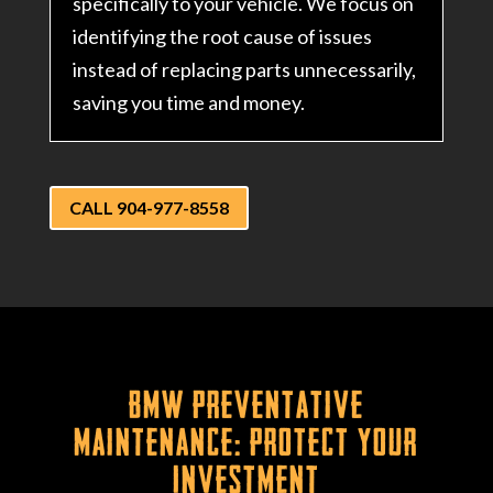
specifically to your vehicle. We focus on
identifying the root cause of issues
instead of replacing parts unnecessarily,
saving you time and money.
CALL 904-977-8558
BMW Preventative
Maintenance: Protect Your
Investment