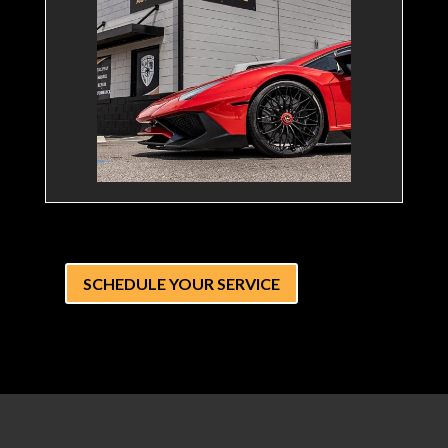
SCHEDULE YOUR SERVICE