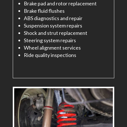
Brake pad and rotor replacement
Brake fluid flushes
ABS diagnostics and repair
Suspension system repairs
Shock and strut replacement
Steering system repairs
Wheel alignment services
Ride quality inspections