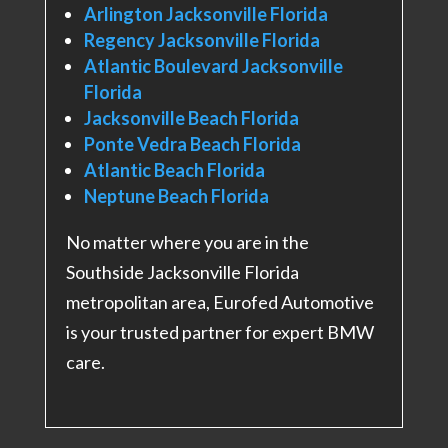
Arlington Jacksonville Florida
Regency Jacksonville Florida
Atlantic Boulevard Jacksonville
Florida
Jacksonville Beach Florida
Ponte Vedra Beach Florida
Atlantic Beach Florida
Neptune Beach Florida
No matter where you are in the
Southside Jacksonville Florida
metropolitan area, Eurofed Automotive
is your trusted partner for expert BMW
care.