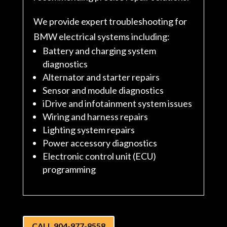
We provide expert troubleshooting for
BMW electrical systems including:
Battery and charging system
diagnostics
Alternator and starter repairs
Sensor and module diagnostics
iDrive and infotainment system issues
Wiring and harness repairs
Lighting system repairs
Power accessory diagnostics
Electronic control unit (ECU)
programming
CALL 904-977-8558