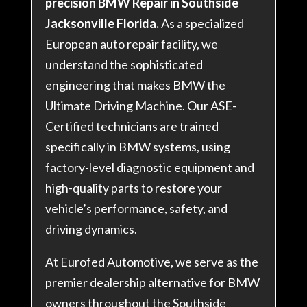
precision BMW Repair in Southside
Jacksonville Florida.
As a specialized
European auto repair facility, we
understand the sophisticated
engineering that makes BMW the
Ultimate Driving Machine. Our ASE-
Certified technicians are trained
specifically in BMW systems, using
factory-level diagnostic equipment and
high-quality parts to restore your
vehicle’s performance, safety, and
driving dynamics.
At Eurofed Automotive, we serve as the
premier dealership alternative for BMW
owners throughout the Southside