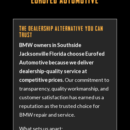
The Dealership Alternative You Can
Trust
BMW owners in Southside
Jacksonville Florida choose Eurofed
Automotive because we deliver
dealership-quality service at
competitive prices.
Our commitment to
transparency, quality workmanship, and
customer satisfaction has earned us a
reputation as the trusted choice for
BMW repair and service.
What sets us apart: