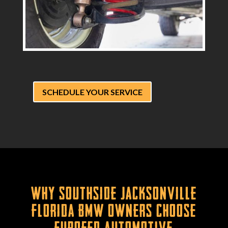
SCHEDULE YOUR SERVICE
Why Southside Jacksonville
Florida BMW Owners Choose
Eurofed Automotive