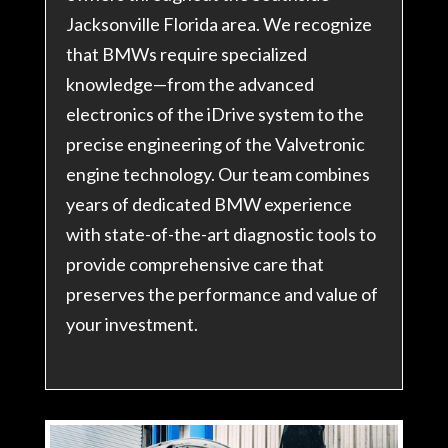
Jacksonville Florida area. We recognize
that BMWs require specialized
knowledge—from the advanced
electronics of the iDrive system to the
precise engineering of the Valvetronic
engine technology. Our team combines
years of dedicated BMW experience
with state-of-the-art diagnostic tools to
provide comprehensive care that
preserves the performance and value of
your investment.