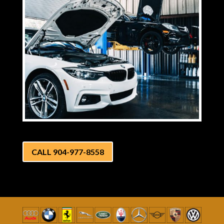
CALL 904-977-8558