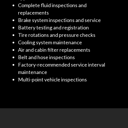
Complete fluid inspections and
replacements
Brake system inspections and service
Battery testing and registration
Tire rotations and pressure checks
Cooling system maintenance
Air and cabin filter replacements
Belt and hose inspections
Factory-recommended service interval
maintenance
Multi-point vehicle inspections