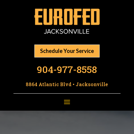
Schedule Your Service
904-977-8558
8864 Atlantic Blvd • Jacksonville