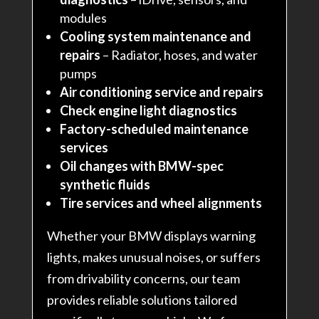
modules
Cooling system maintenance and
repairs
– Radiator, hoses, and water
pumps
Air conditioning service and repairs
Check engine light diagnostics
Factory-scheduled maintenance
services
Oil changes with BMW-spec
synthetic fluids
Tire services and wheel alignments
Whether your BMW displays warning
lights, makes unusual noises, or suffers
from drivability concerns, our team
provides reliable solutions tailored