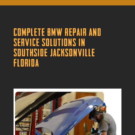
Complete BMW Repair and
Service Solutions in
Southside Jacksonville
Florida