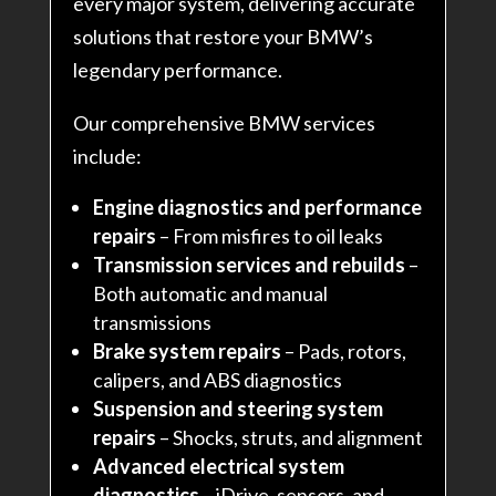
every major system, delivering accurate
solutions that restore your BMW’s
legendary performance.
Our comprehensive BMW services
include:
Engine diagnostics and performance
repairs
– From misfires to oil leaks
Transmission services and rebuilds
–
Both automatic and manual
transmissions
Brake system repairs
– Pads, rotors,
calipers, and ABS diagnostics
Suspension and steering system
repairs
– Shocks, struts, and alignment
Advanced electrical system
diagnostics
– iDrive, sensors, and