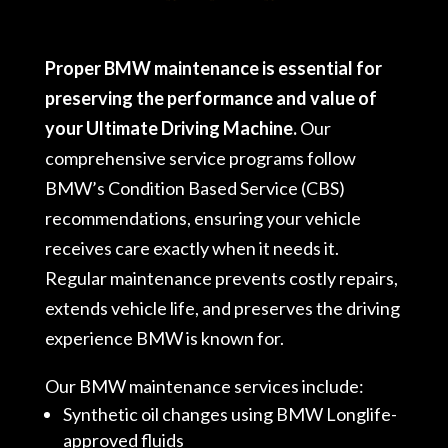
Proper BMW maintenance is essential for
preserving the performance and value of
your Ultimate Driving Machine.
Our
comprehensive service programs follow
BMW’s Condition Based Service (CBS)
recommendations, ensuring your vehicle
receives care exactly when it needs it.
Regular maintenance prevents costly repairs,
extends vehicle life, and preserves the driving
experience BMW is known for.
Our BMW maintenance services include:
Synthetic oil changes using BMW Longlife-
approved fluids