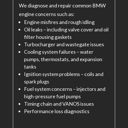
We diagnose and repair common BMW
engine concerns such as:
Engine misfires and rough idling
Oil leaks – including valve cover and oil
filter housing gaskets
Turbocharger and wastegate issues
Cooling system failures – water
pumps, thermostats, and expansion
tanks
Ignition system problems – coils and
spark plugs
Fuel system concerns – injectors and
high-pressure fuel pumps
Timing chain and VANOS issues
Performance loss diagnostics