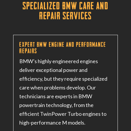
Specialized BMW Care and
Repair Services
Expert BMW Engine and Performance
Repairs
BMW’s highly engineered engines
deliver exceptional power and
efficiency, but they require specialized
care when problems develop. Our
technicians are experts in BMW
powertrain technology, from the
efficient TwinPower Turbo engines to
high-performance M models.