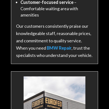
Customer-focused service
–
Comfortable waiting area with
amenities
Our customers consistently praise our
knowledgeable staff, reasonable prices,
and commitment to quality service.
When you need
BMW Repair
, trust the
specialists who understand your vehicle.