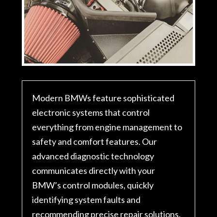
Modern BMWs feature sophisticated
electronic systems that control
everything from engine management to
safety and comfort features. Our
advanced diagnostic technology
communicates directly with your
BMW’s control modules, quickly
identifying system faults and
recommending precise repair solutions.