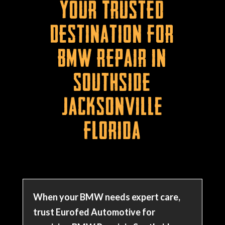
Your Trusted
Destination for
BMW Repair in
Southside
Jacksonville
Florida
When your BMW needs expert care,
trust Eurofed Automotive for