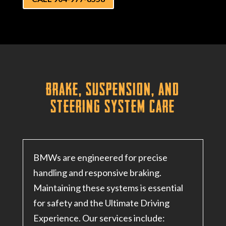
Brake, Suspension, and
Steering System Care
BMWs are engineered for precise
handling and responsive braking.
Maintaining these systems is essential
for safety and the Ultimate Driving
Experience. Our services include: