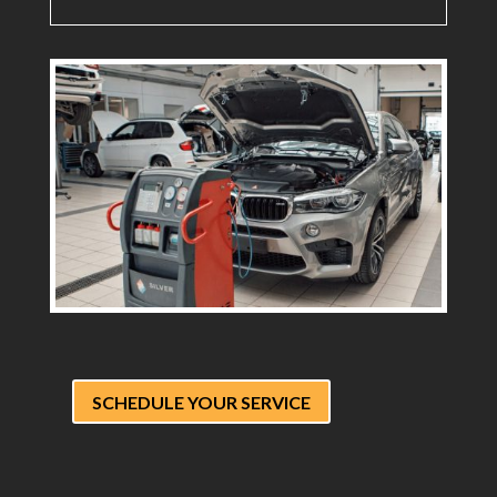
SCHEDULE YOUR SERVICE