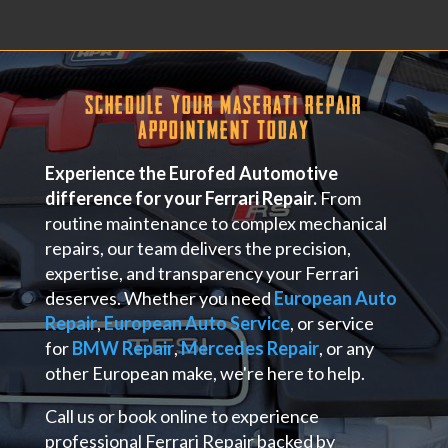
Schedule Your Maserati Repair
Appointment Today
Experience the Eurofed Automotive
difference for your Ferrari Repair.
From
routine maintenance to complex mechanical
repairs, our team delivers the precision,
expertise, and transparency your Ferrari
deserves. Whether you need
European Auto
Repair
,
European Auto Service
, or service
for
BMW Repair
,
Mercedes Repair
, or any
other European make, we're here to help.
Call us or book online to experience
professional Ferrari Repair backed by