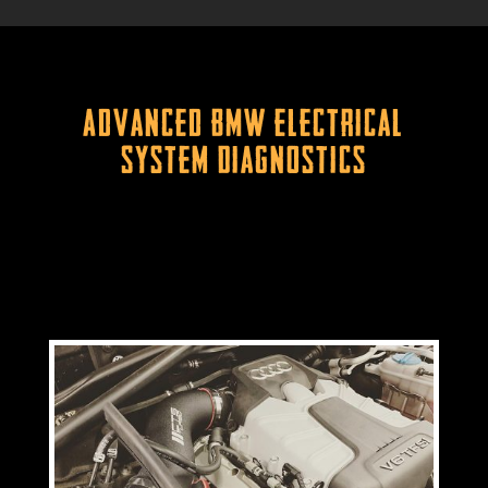
Advanced BMW Electrical
System Diagnostics