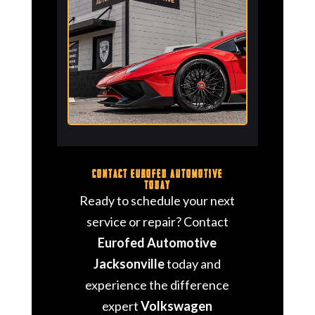
Contact Eurofed Automotive
Today
Ready to schedule your next
service or repair? Contact
Eurofed Automotive
Jacksonville
today and
experience the difference
expert
Volkswagen