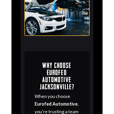
Why Choose
Eurofed
Automotive
Jacksonville?
When you choose
Eurofed Automotive
,
you’re trusting a team