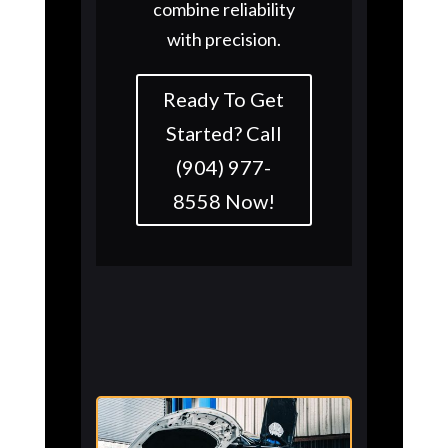
combine reliability
with precision.
Ready To Get
Started? Call
(904) 977-
8558 Now!