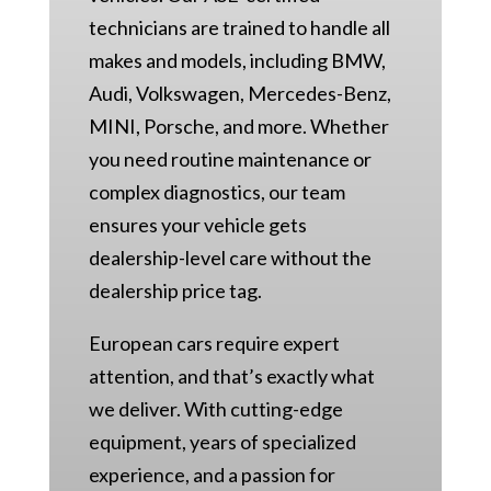
technicians are trained to handle all
makes and models, including BMW,
Audi, Volkswagen, Mercedes-Benz,
MINI, Porsche, and more. Whether
you need routine maintenance or
complex diagnostics, our team
ensures your vehicle gets
dealership-level care without the
dealership price tag.
European cars require expert
attention, and that’s exactly what
we deliver. With cutting-edge
equipment, years of specialized
experience, and a passion for