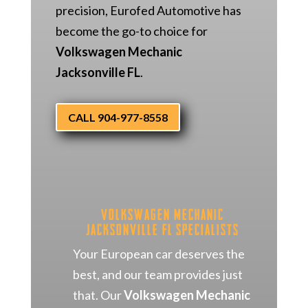
precision, Eurofed Automotive has
become the go-to choice for
Volkswagen Mechanic
Jacksonville FL
.
CALL 904-977-8558
Volkswagen Mechanic
Jacksonville FL Specialists
Your European car deserves the
best, and our team provides just
that. Our
Volkswagen Mechanic