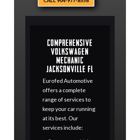
CALL 904-977-8558
Comprehensive
Volkswagen
Mechanic
Jacksonville FL
Eurofed Automotive
offers a complete
range of services to
keep your car running
at its best. Our
services include: