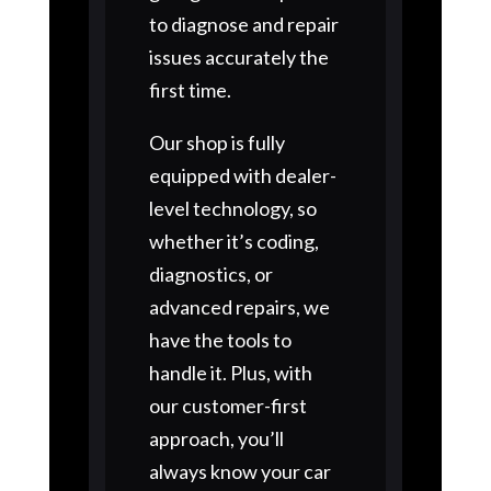
to diagnose and repair
issues accurately the
first time.
Our shop is fully
equipped with dealer-
level technology, so
whether it’s coding,
diagnostics, or
advanced repairs, we
have the tools to
handle it. Plus, with
our customer-first
approach, you’ll
always know your car