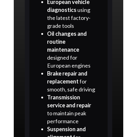
European vehicle
diagnostics
using
the latest factory-
grade tools
Oil changes and
routine
maintenance
designed for
European engines
Brake repair and
replacement
for
smooth, safe driving
Transmission
service and repair
to maintain peak
performance
Suspension and
alignment
for