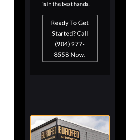
is in the best hands.
Ready To Get
Started? Call
(904) 977-
8558 Now!