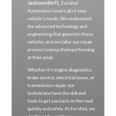
Jacksonville FL
, Eurofed
Automotive covers all of your
vehicle’s needs. We understand
the advanced technology and
engineering that goes into these
vehicles, and we tailor our repair
process to keep them performing
at their peak.
Whether it’s engine diagnostics,
brake service, electrical issues, or
transmission repair, our
technicians have the skill and
tools to get you back on the road
quickly and safely. At Eurofed, we