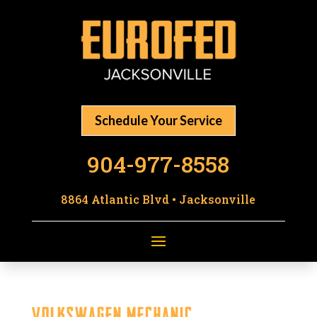
Schedule Your Service
904-977-8558
8864 Atlantic Blvd • Jacksonville
Volkswagen Mechanic