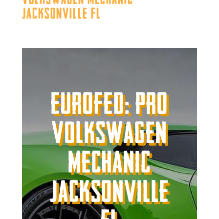
Jacksonville FL
Eurofed: Pro
Volkswagen
Mechanic
Jacksonville
FL