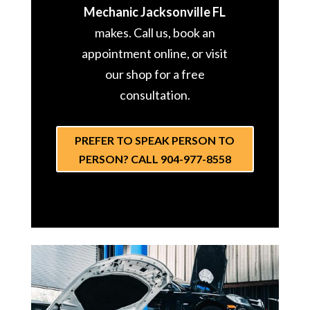
Mechanic Jacksonville FL
makes. Call us, book an
appointment online, or visit
our shop for a free
consultation.
PREFER TO SPEAK PERSON TO
PERSON? CALL 904-977-8558