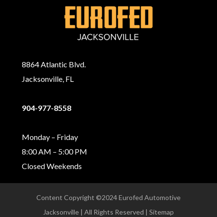
8864 Atlantic Blvd.
Jacksonville, FL
904-977-8558
Monday – Friday
8:00 AM – 5:00 PM
Closed Weekends
Content Copyright ©2024 Eurofed Automotive
Jacksonville | All Rights Reserved | Sitemap