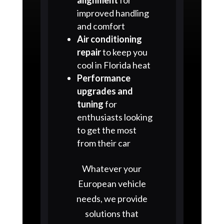
improved handling
and comfort
Air conditioning
repair
to keep you
cool in Florida heat
Performance
upgrades and
tuning
for
enthusiasts looking
to get the most
from their car
Whatever your
European vehicle
needs, we provide
solutions that