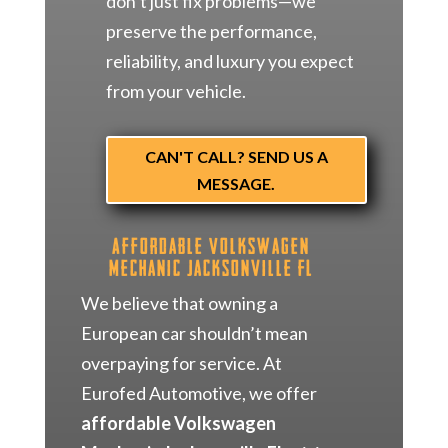
don’t just fix problems—we
preserve the performance,
reliability, and luxury you expect
from your vehicle.
CAN'T CALL? SEND US A
MESSAGE.
Affordable Volkswagen
Mechanic Jacksonville FL
We believe that owning a
European car shouldn’t mean
overpaying for service. At
Eurofed Automotive, we offer
affordable Volkswagen