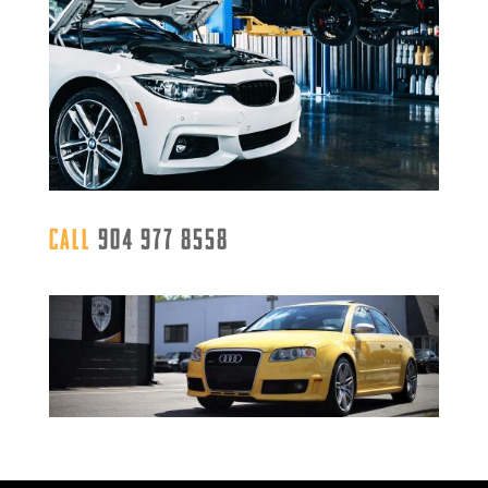
Call
904 977 8558