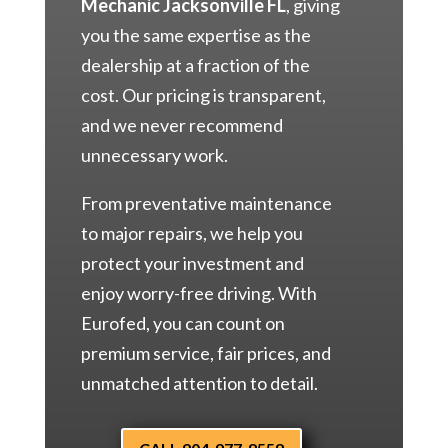
Mechanic Jacksonville FL
, giving
you the same expertise as the
dealership at a fraction of the
cost. Our pricing is transparent,
and we never recommend
unnecessary work.
From preventative maintenance
to major repairs, we help you
protect your investment and
enjoy worry-free driving. With
Eurofed, you can count on
premium service, fair prices, and
unmatched attention to detail.