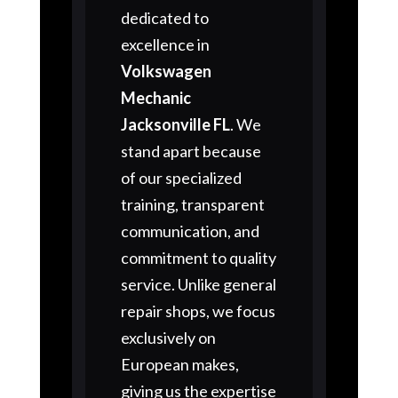
dedicated to
excellence in
Volkswagen
Mechanic
Jacksonville FL
. We
stand apart because
of our specialized
training, transparent
communication, and
commitment to quality
service. Unlike general
repair shops, we focus
exclusively on
European makes,
giving us the expertise