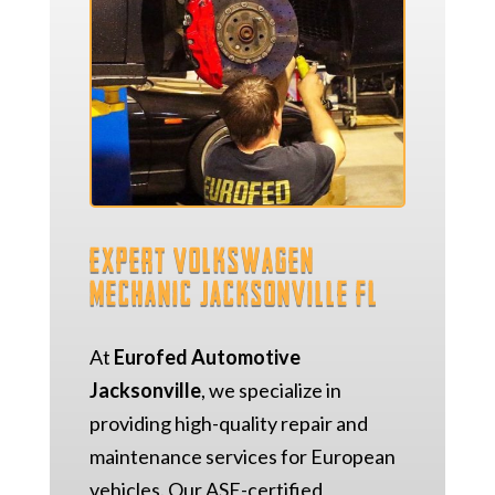
Expert Volkswagen
Mechanic Jacksonville FL
At
Eurofed Automotive
Jacksonville
, we specialize in
providing high-quality repair and
maintenance services for European
vehicles. Our ASE-certified