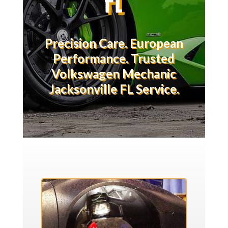
Precision Care. European
Performance. Trusted
Volkswagen Mechanic
Jacksonville FL Service.