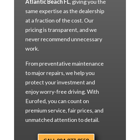
Atlantic Beach FL
, giving you the
same expertise as the dealership
at a fraction of the cost. Our
pricing is transparent, and we
never recommend unnecessary
work.
From preventative maintenance
to major repairs, we help you
protect your investment and
enjoy worry-free driving. With
Eurofed, you can count on
premium service, fair prices, and
unmatched attention to detail.