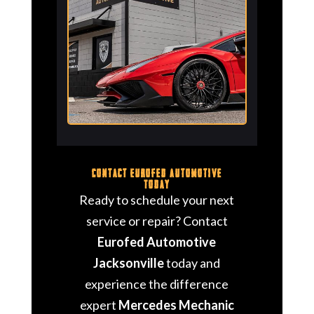
Contact Eurofed Automotive
Today
Ready to schedule your next
service or repair? Contact
Eurofed Automotive
Jacksonville
today and
experience the difference
expert
Mercedes Mechanic