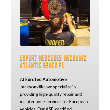
Expert Mercedes Mechanic
Atlantic Beach FL
At
Eurofed Automotive
Jacksonville
, we specialize in
providing high-quality repair and
maintenance services for European
vehicles. Our ASE-certified