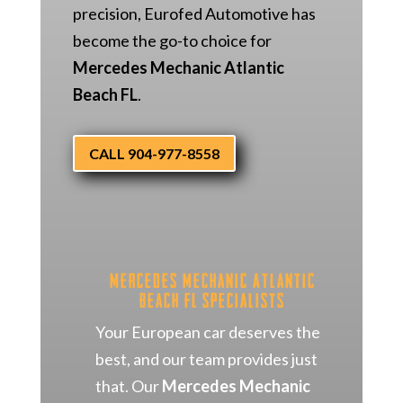
precision, Eurofed Automotive has
become the go-to choice for
Mercedes Mechanic Atlantic
Beach FL
.
CALL 904-977-8558
Mercedes Mechanic Atlantic
Beach FL Specialists
Your European car deserves the
best, and our team provides just
that. Our
Mercedes Mechanic