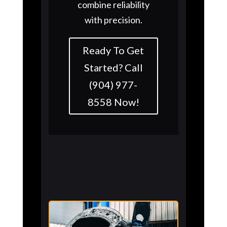
combine reliability
with precision.
Ready To Get
Started? Call
(904) 977-
8558 Now!