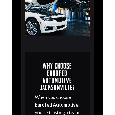
Why Choose
Eurofed
Automotive
Jacksonville?
When you choose
Eurofed Automotive
,
you’re trusting a team