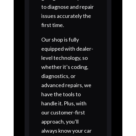
to diagnose and repair
issues accurately the
first time.
Our shop is fully
equipped with dealer-
level technology, so
whether it’s coding,
diagnostics, or
advanced repairs, we
have the tools to
handle it. Plus, with
our customer-first
approach, you’ll
always know your car