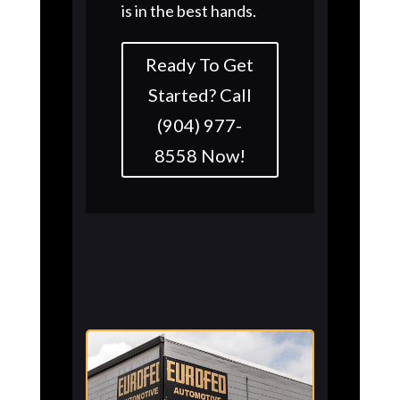
is in the best hands.
Ready To Get
Started? Call
(904) 977-
8558 Now!