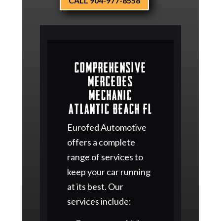
CALL 904-977-8558
Comprehensive
Mercedes
Mechanic
Atlantic Beach FL
Eurofed Automotive
offers a complete
range of services to
keep your car running
at its best. Our
services include: