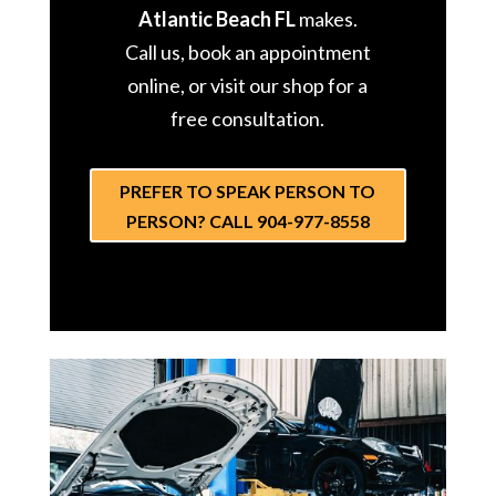
Atlantic Beach FL
makes.
Call us, book an appointment
online, or visit our shop for a
free consultation.
PREFER TO SPEAK PERSON TO
PERSON? CALL 904-977-8558