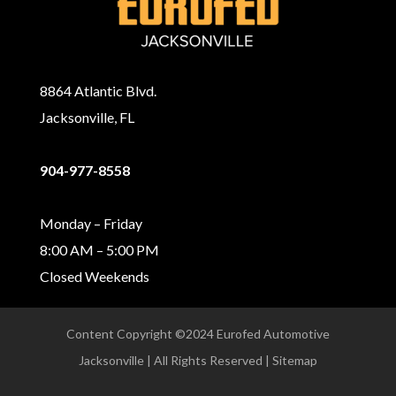
8864 Atlantic Blvd.
Jacksonville, FL
904-977-8558
Monday – Friday
8:00 AM – 5:00 PM
Closed Weekends
Content Copyright ©2024 Eurofed Automotive
Jacksonville | All Rights Reserved | Sitemap