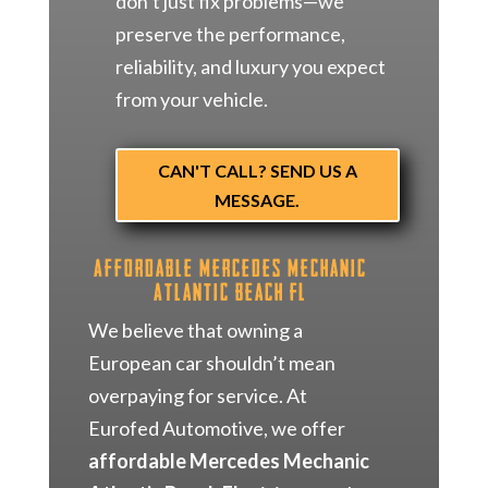
don’t just fix problems—we
preserve the performance,
reliability, and luxury you expect
from your vehicle.
CAN'T CALL? SEND US A
MESSAGE.
Affordable Mercedes Mechanic
Atlantic Beach FL
We believe that owning a
European car shouldn’t mean
overpaying for service. At
Eurofed Automotive, we offer
affordable Mercedes Mechanic