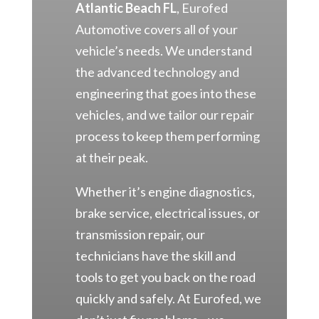
Atlantic Beach FL
, Eurofed
Automotive covers all of your
vehicle’s needs. We understand
the advanced technology and
engineering that goes into these
vehicles, and we tailor our repair
process to keep them performing
at their peak.
Whether it’s engine diagnostics,
brake service, electrical issues, or
transmission repair, our
technicians have the skill and
tools to get you back on the road
quickly and safely. At Eurofed, we