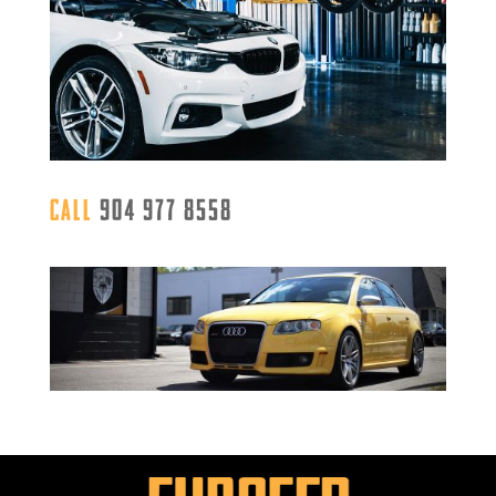
Call
904 977 8558