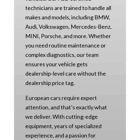
technicians are trained to handle all
makes and models, including BMW,
Audi, Volkswagen, Mercedes-Benz,
MINI, Porsche, and more. Whether
you need routine maintenance or
complex diagnostics, our team
ensures your vehicle gets
dealership-level care without the
dealership price tag.
European cars require expert
attention, and that’s exactly what
we deliver. With cutting-edge
equipment, years of specialized
experience, and a passion for