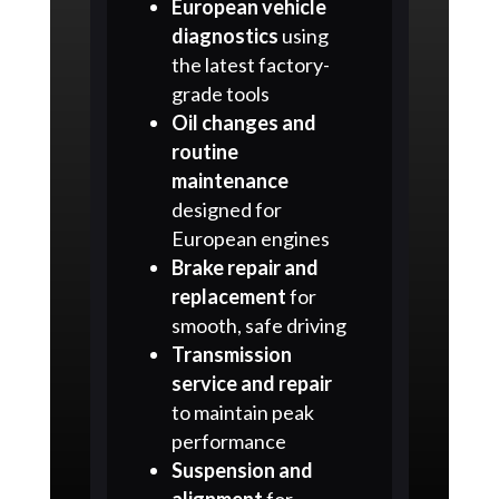
European vehicle
diagnostics
using
the latest factory-
grade tools
Oil changes and
routine
maintenance
designed for
European engines
Brake repair and
replacement
for
smooth, safe driving
Transmission
service and repair
to maintain peak
performance
Suspension and
alignment
for