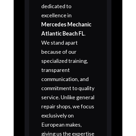
dedicated to
excellence in
Mercedes Mechanic
Atlantic Beach FL
.
We stand apart
because of our
specialized training,
transparent
communication, and
commitment to quality
service. Unlike general
repair shops, we focus
exclusively on
European makes,
giving us the expertise