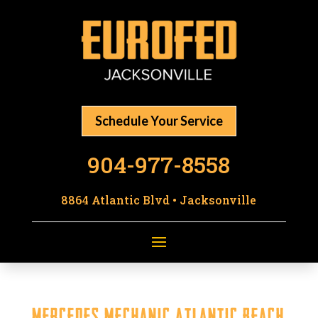
Schedule Your Service
904-977-8558
8864 Atlantic Blvd • Jacksonville
Mercedes Mechanic Atlantic Beach