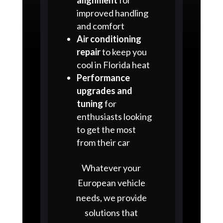
improved handling
and comfort
Air conditioning
repair
to keep you
cool in Florida heat
Performance
upgrades and
tuning
for
enthusiasts looking
to get the most
from their car
Whatever your
European vehicle
needs, we provide
solutions that