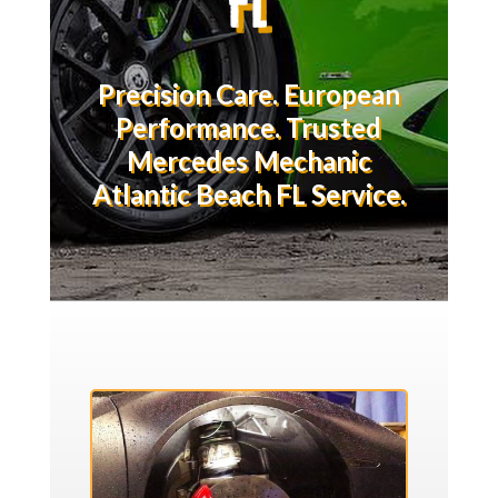
Precision Care. European
Performance. Trusted
Mercedes Mechanic
Atlantic Beach FL Service.