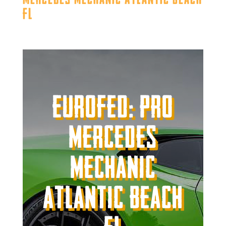
FL
Eurofed: Pro
Mercedes
Mechanic
Atlantic Beach
FL