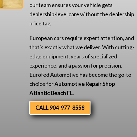
our team ensures your vehicle gets
dealership-level care without the dealership
price tag.
European cars require expert attention, and
that’s exactly what we deliver. With cutting-
edge equipment, years of specialized
experience, and a passion for precision,
Eurofed Automotive has become the go-to
choice for
Automotive Repair Shop
Atlantic Beach FL
.
CALL 904-977-8558