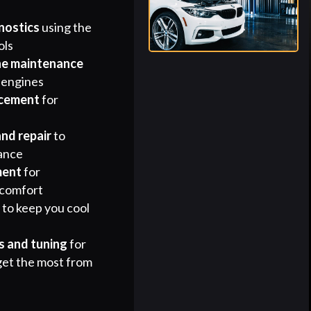
nostics
using the
ols
ne maintenance
 engines
acement
for
and repair
to
ance
ment
for
 comfort
r
to keep you cool
 and tuning
for
get the most from