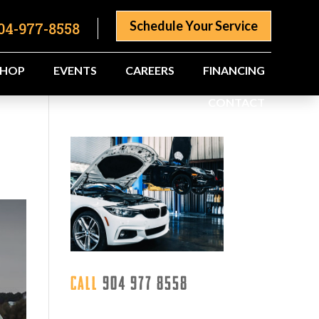
Schedule Your Service
04-977-8558
SHOP
EVENTS
CAREERS
FINANCING
CONTACT
Call
904 977 8558