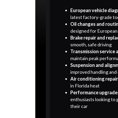
European vehicle diag
latest factory-grade to
Oil changes and routi
designed for European
Brake repair and repl
smooth, safe driving
Transmission service 
maintain peak perform
Suspension and align
improved handling and
Air conditioning repai
in Florida heat
Performance upgrades
enthusiasts looking to 
their car