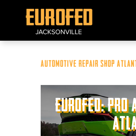
Automotive Repair Shop Atlant
Eurofed: Pro 
Atla