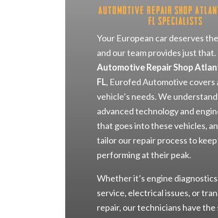
Automotive Repair Shop Atlan
FL Specialists
Your European car deserves the
and our team provides just that.
Automotive Repair Shop Atlan
FL
, Eurofed Automotive covers a
vehicle’s needs. We understand
advanced technology and engin
that goes into these vehicles, a
tailor our repair process to kee
performing at their peak.
Whether it’s engine diagnostics
service, electrical issues, or tra
repair, our technicians have the 