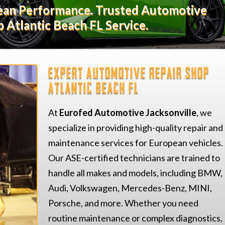
pean Performance. Trusted Automotive
 Atlantic Beach FL Service.
Expert Automotive Repair Shop
Atlantic Beach FL
At
Eurofed Automotive Jacksonville
, we
specialize in providing high-quality repair and
maintenance services for European vehicles.
Our ASE-certified technicians are trained to
handle all makes and models, including BMW,
Audi, Volkswagen, Mercedes-Benz, MINI,
Porsche, and more. Whether you need
routine maintenance or complex diagnostics,