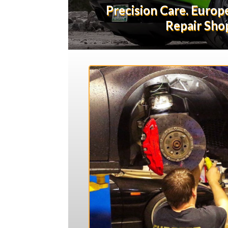
Precision Care. Euro
Repair Shop