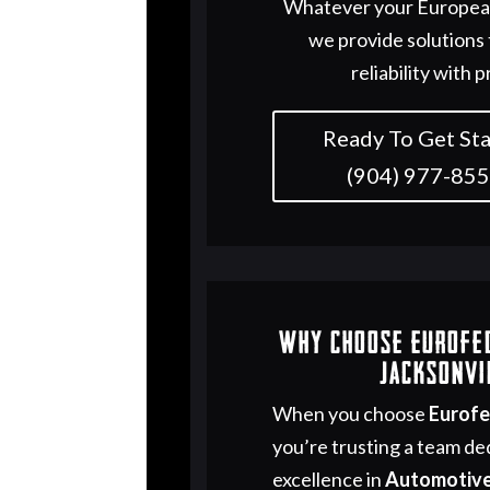
Whatever your European
we provide solutions
reliability with p
Ready To Get Sta
(904) 977-85
Why Choose Eurofe
Jacksonvi
When you choose
Eurof
you’re trusting a team de
excellence in
Automotive