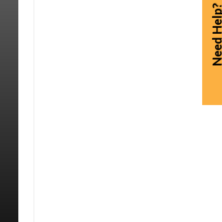
Need Hel