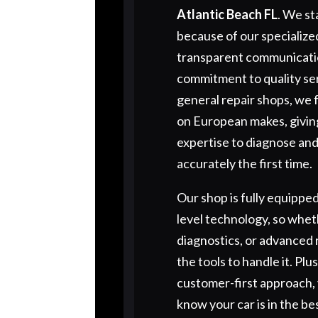
Atlantic Beach FL
. We st
because of our specialized
transparent communicati
commitment to quality ser
general repair shops, we 
on European makes, givin
expertise to diagnose and
accurately the first time.
Our shop is fully equipped
level technology, so wheth
diagnostics, or advanced 
the tools to handle it. Plu
customer-first approach, 
know your car is in the be