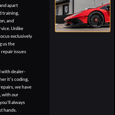
and apart
 training,
on, and
vice. Unlike
focus exclusively
g us the
 repair issues
 with dealer-
er it’s coding,
repairs, we have
s, with our
you’ll always
st hands.