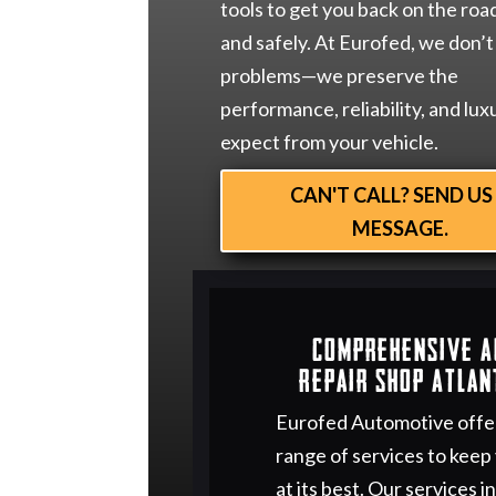
tools to get you back on the roa
and safely. At Eurofed, we don’t 
problems—we preserve the
performance, reliability, and lux
expect from your vehicle.
CAN'T CALL? SEND US
MESSAGE.
Comprehensive 
Repair Shop Atlan
Eurofed Automotive offe
range of services to keep
at its best. Our services i