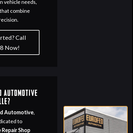
 vehicle needs,
 that combine
recision.
rted? Call
58 Now!
d Automotive
lle?
ed Automotive
,
dicated to
 Repair Shop