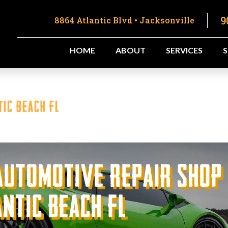
9
8864 Atlantic Blvd • Jacksonville
HOME
ABOUT
SERVICES
ic Beach FL
Automotive Repair Shop
ntic Beach FL