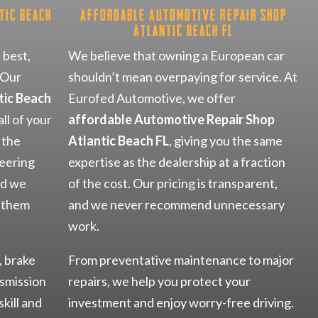
tic Beach
Affordable Automotive Repair Shop
Atlantic Beach FL
 best,
We believe that owning a European car
 Our
shouldn’t mean overpaying for service. At
tic Beach
Eurofed Automotive, we offer
ll of your
affordable Automotive Repair Shop
 the
Atlantic Beach FL
, giving you the same
eering
expertise as the dealership at a fraction
nd we
of the cost. Our pricing is transparent,
p them
and we never recommend unnecessary
work.
, brake
From preventative maintenance to major
nsmission
repairs, we help you protect your
skill and
investment and enjoy worry-free driving.