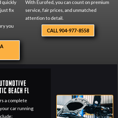
d quickly
With Eurofed, you can count on premium
just fix
service, fair prices, and unmatched
attention to detail.
ury you
CALL 904-977-8558
 A
Automotive
tic Beach FL
rs a complete
 your car running
nclude: