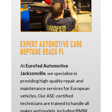
Expert Automotive Care
Neptune Beach FL
At
Eurofed Automotive
Jacksonville
, we specialize in
providing high-quality repair and
maintenance services for European
vehicles. Our ASE-certified
technicians are trained to handle all
makes and models, including BMW,