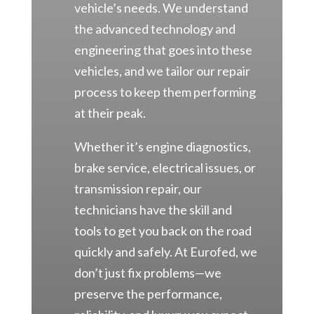
vehicle’s needs. We understand
the advanced technology and
engineering that goes into these
vehicles, and we tailor our repair
process to keep them performing
at their peak.
Whether it’s engine diagnostics,
brake service, electrical issues, or
transmission repair, our
technicians have the skill and
tools to get you back on the road
quickly and safely. At Eurofed, we
don’t just fix problems—we
preserve the performance,