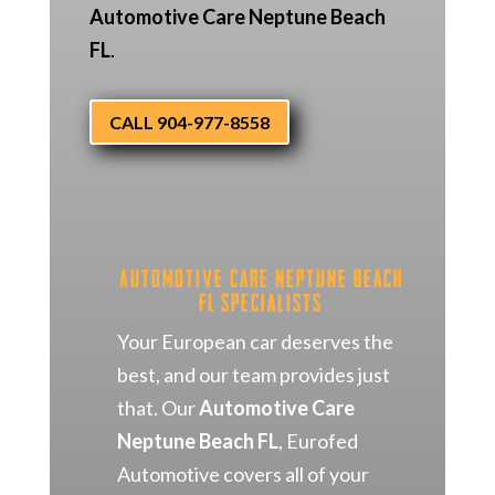
Automotive Care Neptune Beach
FL
.
CALL 904-977-8558
Automotive Care Neptune Beach
FL Specialists
Your European car deserves the
best, and our team provides just
that. Our
Automotive Care
Neptune Beach FL
, Eurofed
Automotive covers all of your