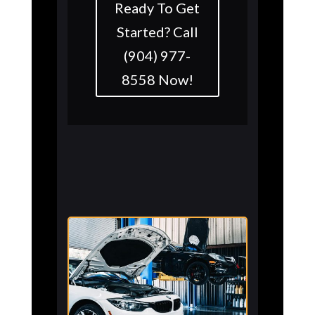
Ready To Get
Started? Call
(904) 977-
8558 Now!