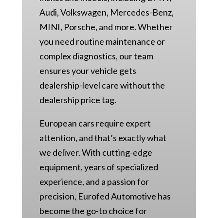
Audi, Volkswagen, Mercedes-Benz,
MINI, Porsche, and more. Whether
you need routine maintenance or
complex diagnostics, our team
ensures your vehicle gets
dealership-level care without the
dealership price tag.
European cars require expert
attention, and that’s exactly what
we deliver. With cutting-edge
equipment, years of specialized
experience, and a passion for
precision, Eurofed Automotive has
become the go-to choice for