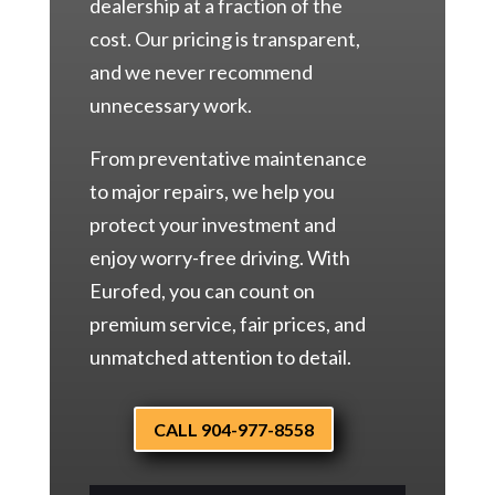
dealership at a fraction of the
cost. Our pricing is transparent,
and we never recommend
unnecessary work.
From preventative maintenance
to major repairs, we help you
protect your investment and
enjoy worry-free driving. With
Eurofed, you can count on
premium service, fair prices, and
unmatched attention to detail.
CALL 904-977-8558