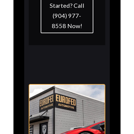
Started? Call
(904) 977-
8558 Now!