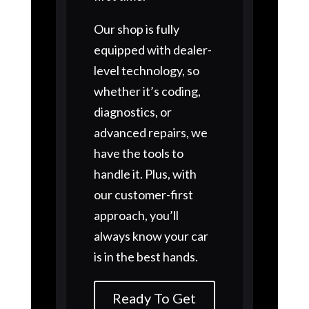
Our shop is fully
equipped with dealer-
level technology, so
whether it’s coding,
diagnostics, or
advanced repairs, we
have the tools to
handle it. Plus, with
our customer-first
approach, you’ll
always know your car
is in the best hands.
Ready To Get