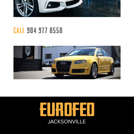
Call
904 977 8558