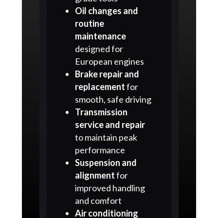
Oil changes and
routine
maintenance
designed for
European engines
Brake repair and
replacement
for
smooth, safe driving
Transmission
service and repair
to maintain peak
performance
Suspension and
alignment
for
improved handling
and comfort
Air conditioning