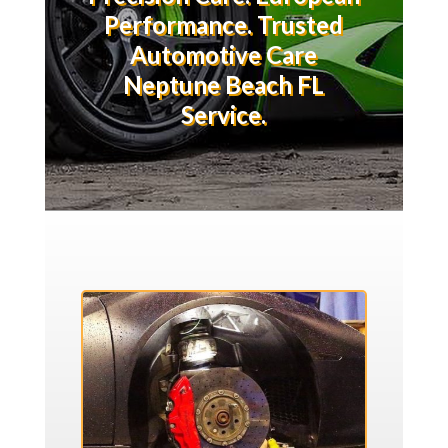
Performance. Trusted
Automotive Care
Neptune Beach FL
Service.