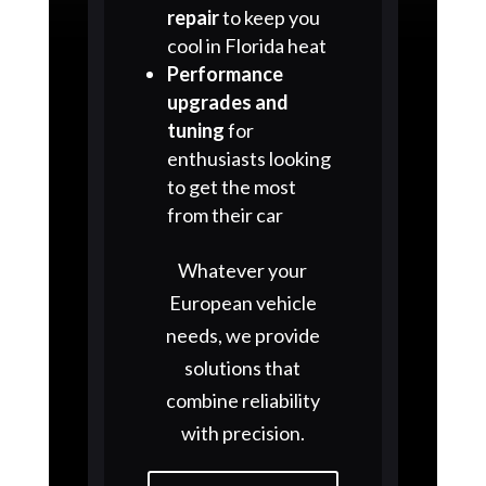
repair
to keep you
cool in Florida heat
Performance
upgrades and
tuning
for
enthusiasts looking
to get the most
from their car
Whatever your
European vehicle
needs, we provide
solutions that
combine reliability
with precision.