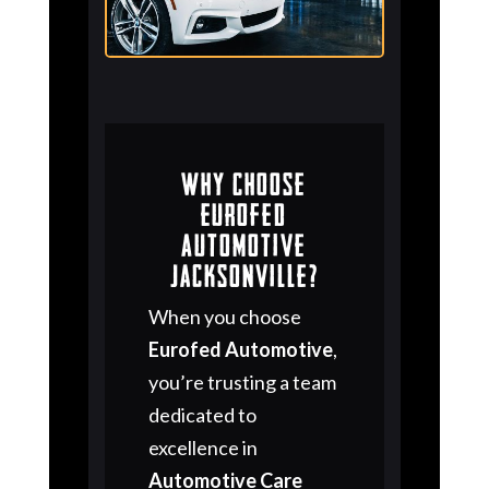
Why Choose
Eurofed
Automotive
Jacksonville?
When you choose
Eurofed Automotive
,
you’re trusting a team
dedicated to
excellence in
Automotive Care