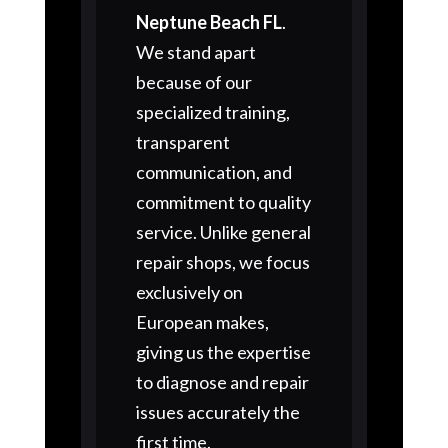
Neptune Beach FL
.
We stand apart
because of our
specialized training,
transparent
communication, and
commitment to quality
service. Unlike general
repair shops, we focus
exclusively on
European makes,
giving us the expertise
to diagnose and repair
issues accurately the
first time.