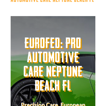
Eurofed: Pro
Automotive
Care Neptune
Beach FL
Precision Care. European