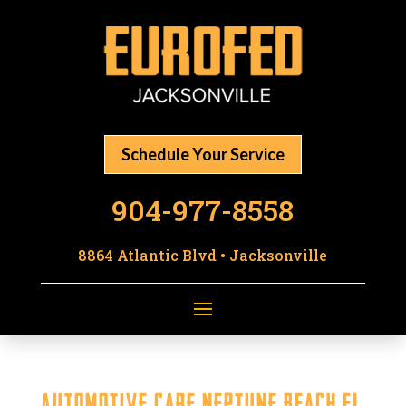
Schedule Your Service
904-977-8558
8864 Atlantic Blvd • Jacksonville
Automotive Care Neptune Beach FL