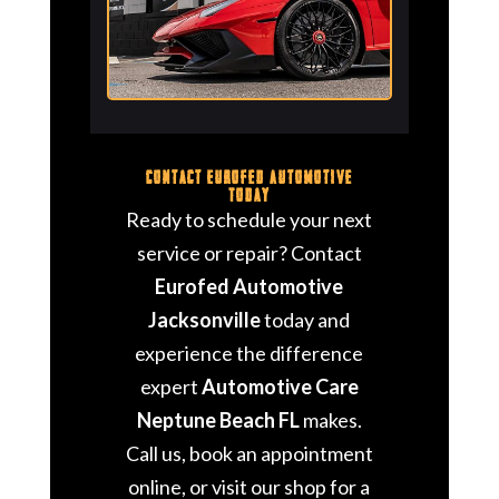
Contact Eurofed Automotive
Today
Ready to schedule your next
service or repair? Contact
Eurofed Automotive
Jacksonville
today and
experience the difference
expert
Automotive Care
Neptune Beach FL
makes.
Call us, book an appointment
online, or visit our shop for a