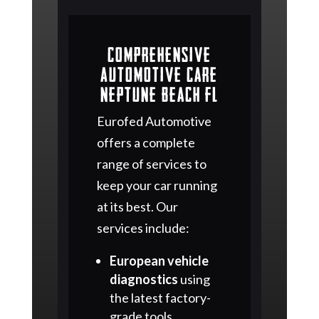
Comprehensive
Automotive Care
Neptune Beach FL
Eurofed Automotive
offers a complete
range of services to
keep your car running
at its best. Our
services include:
European vehicle
diagnostics
using
the latest factory-
grade tools