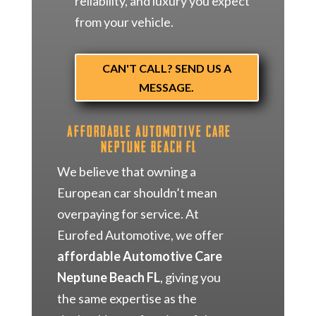
reliability, and luxury you expect
from your vehicle.
CAN'T CALL? SEND US A
MESSAGE.
Affordable Automotive Care
Neptune Beach FL
We believe that owning a
European car shouldn’t mean
overpaying for service. At
Eurofed Automotive, we offer
affordable Automotive Care
Neptune Beach FL
, giving you
the same expertise as the