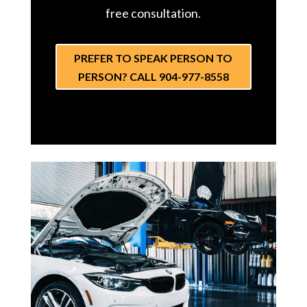
free consultation.
PREFER TO SPEAK PERSON TO
PERSON? CALL 904-977-8558