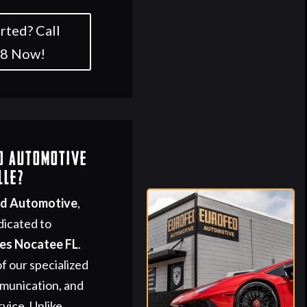
rted? Call
58 Now!
d Automotive
lle?
ed Automotive
,
dicated to
ces Nocatee FL
.
f our specialized
mmunication, and
vice. Unlike