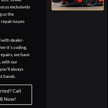
focus exclusively
g us the
 repair issues
 with dealer-
er it’s coding,
repairs, we have
s, with our
you’ll always
st hands.
rted? Call
58 Now!