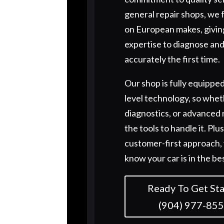
general repair shops, we 
on European makes, givin
expertise to diagnose and
accurately the first time.
Our shop is fully equipped
level technology, so wheth
diagnostics, or advanced 
the tools to handle it. Plu
customer-first approach, 
know your car is in the be
Ready To Get Sta
(904) 977-85