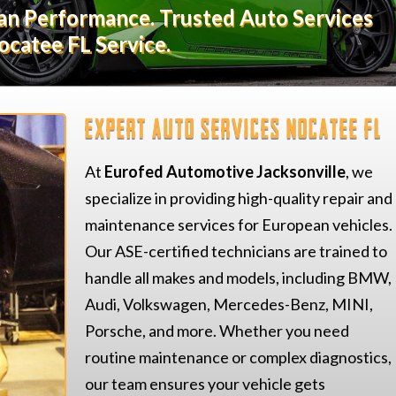
ean Performance. Trusted Auto Services
ocatee FL Service.
Expert Auto Services Nocatee FL
At
Eurofed Automotive Jacksonville
, we
specialize in providing high-quality repair and
maintenance services for European vehicles.
Our ASE-certified technicians are trained to
handle all makes and models, including BMW,
Audi, Volkswagen, Mercedes-Benz, MINI,
Porsche, and more. Whether you need
routine maintenance or complex diagnostics,
our team ensures your vehicle gets