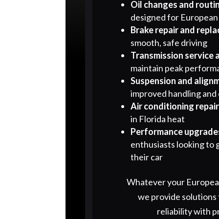
Oil changes and routi
designed for European
Brake repair and repl
smooth, safe driving
Transmission service 
maintain peak perform
Suspension and align
improved handling and
Air conditioning repai
in Florida heat
Performance upgrades
enthusiasts looking to 
their car
Whatever your European
we provide solutions
reliability with p