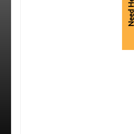
Need Hel