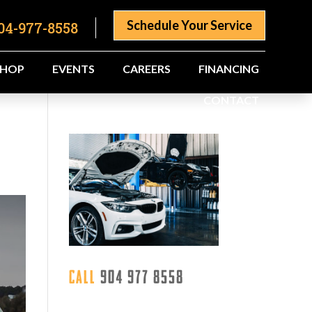
Schedule Your Service
04-977-8558
SHOP
EVENTS
CAREERS
FINANCING
CONTACT
Call
904 977 8558