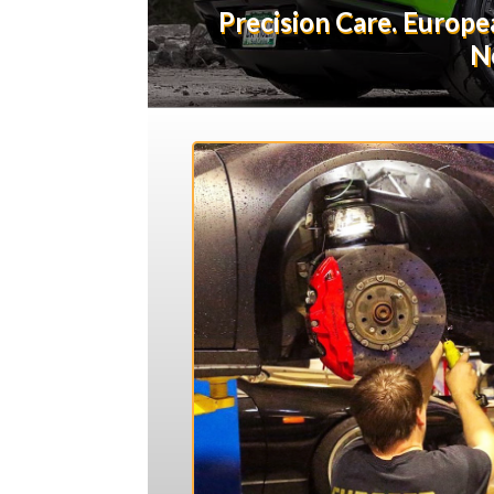
Precision Care. Europ
N