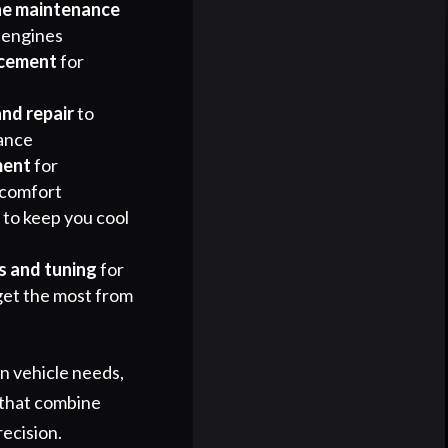
ne maintenance
 engines
acement
for
and repair
to
ance
ment
for
 comfort
r
to keep you cool
 and tuning
for
get the most from
 vehicle needs,
 that combine
recision.