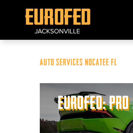
Auto Services Nocatee FL
Eurofed: Pro