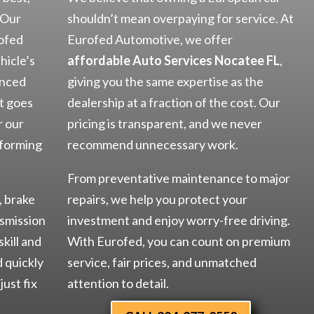
 Our
shouldn’t mean overpaying for service. At
rofed
Eurofed Automotive, we offer
hicle’s
affordable Auto Services Nocatee FL
,
anced
giving you the same expertise as the
t goes
dealership at a fraction of the cost. Our
r our
pricing is transparent, and we never
rforming
recommend unnecessary work.
From preventative maintenance to major
, brake
repairs, we help you protect your
nsmission
investment and enjoy worry-free driving.
skill and
With Eurofed, you can count on premium
d quickly
service, fair prices, and unmatched
just fix
attention to detail.