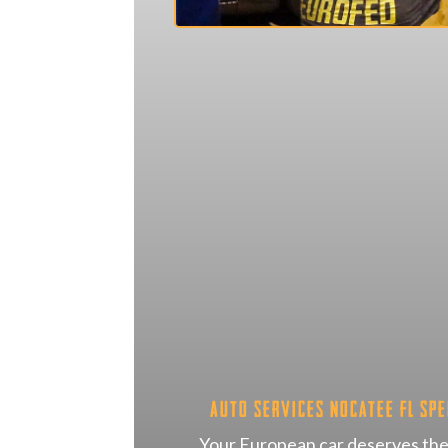
Auto Services Nocatee FL Spe
Your European car deserves the