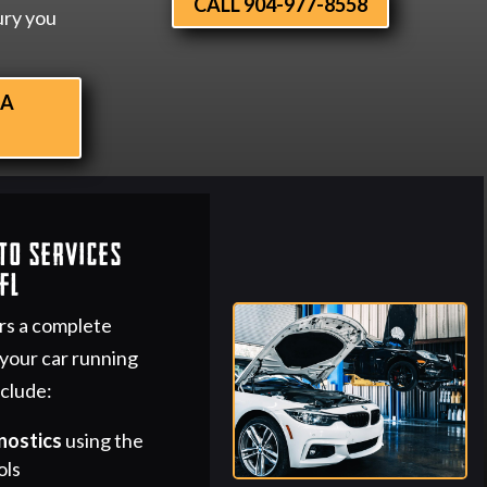
CALL 904-977-8558
ury you
 A
to Services
FL
rs a complete
 your car running
nclude:
nostics
using the
ols