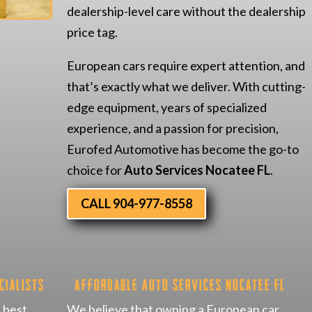
dealership-level care without the dealership
price tag.
European cars require expert attention, and
that’s exactly what we deliver. With cutting-
edge equipment, years of specialized
experience, and a passion for precision,
Eurofed Automotive has become the go-to
choice for
Auto Services Nocatee FL
.
CALL 904-977-8558
cialists
Affordable Auto Services Nocatee FL
 best,
We believe that owning a European car