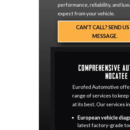
performance, reliability, and lux
expect from your vehicle.
CAN'T CALL? SEND US
MESSAGE.
Comprehensive Au
Nocatee 
Eurofed Automotive offe
range of services to keep
at its best. Our services i
European vehicle diag
latest factory-grade to