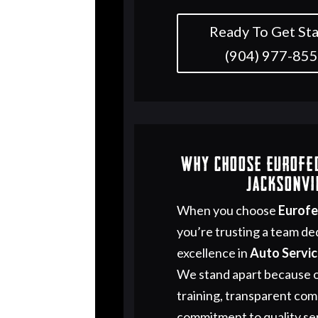
Ready To Get Sta
(904) 977-85
Why Choose Eurofe
Jacksonvi
When you choose
Eurof
you’re trusting a team de
excellence in
Auto Servi
We stand apart because o
training, transparent co
commitment to quality ser