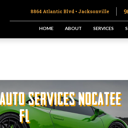
9
8864 Atlantic Blvd • Jacksonville
HOME
ABOUT
SERVICES
 Auto Services Nocatee
FL