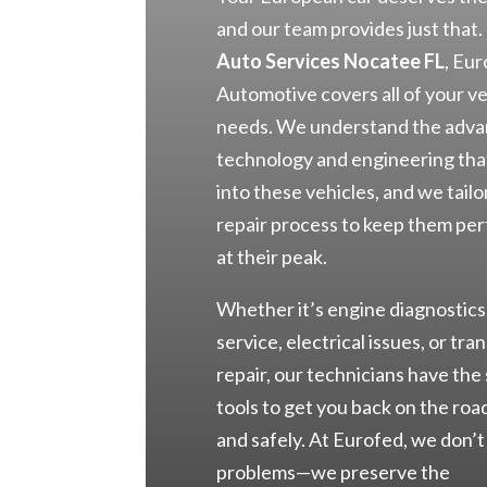
and our team provides just that.
Auto Services Nocatee FL
, Eu
Automotive covers all of your ve
needs. We understand the adv
technology and engineering tha
into these vehicles, and we tailo
repair process to keep them pe
at their peak.
Whether it’s engine diagnostics
service, electrical issues, or tra
repair, our technicians have the 
tools to get you back on the roa
and safely. At Eurofed, we don’t 
problems—we preserve the