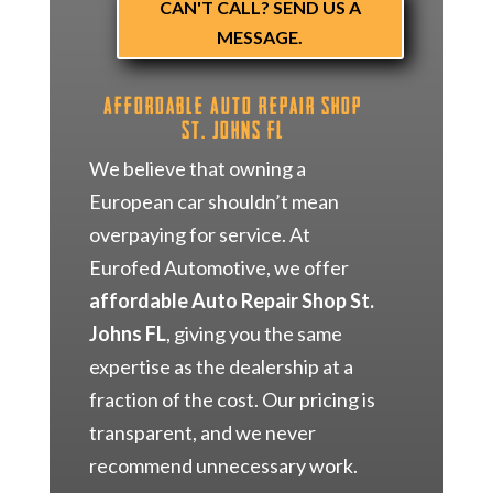
CAN'T CALL? SEND US A
MESSAGE.
Affordable Auto Repair Shop
St. Johns FL
We believe that owning a
European car shouldn’t mean
overpaying for service. At
Eurofed Automotive, we offer
affordable Auto Repair Shop St.
Johns FL
, giving you the same
expertise as the dealership at a
fraction of the cost. Our pricing is
transparent, and we never
recommend unnecessary work.