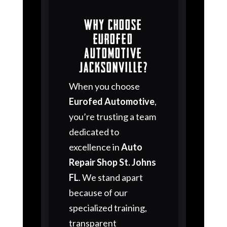
Why Choose
Eurofed
Automotive
Jacksonville?
When you choose
Eurofed Automotive
,
you’re trusting a team
dedicated to
excellence in
Auto
Repair Shop St. Johns
FL
. We stand apart
because of our
specialized training,
transparent