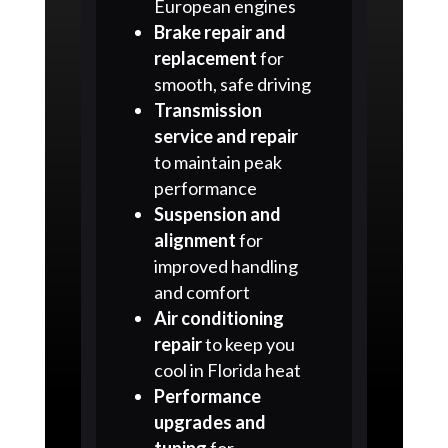
European engines
Brake repair and
replacement
for
smooth, safe driving
Transmission
service and repair
to maintain peak
performance
Suspension and
alignment
for
improved handling
and comfort
Air conditioning
repair
to keep you
cool in Florida heat
Performance
upgrades and
tuning
for