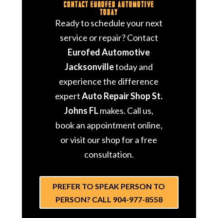
Contact Eurofed Automotive
Today
Ready to schedule your next
service or repair? Contact
Eurofed Automotive
Jacksonville
today and
experience the difference
expert
Auto Repair Shop St.
Johns FL
makes. Call us,
book an appointment online,
or visit our shop for a free
consultation.
PREFER TO SPEAK PERSON TO
PERSON? CALL 904-977-8558