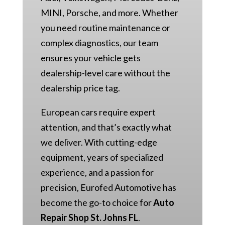
MINI, Porsche, and more. Whether
you need routine maintenance or
complex diagnostics, our team
ensures your vehicle gets
dealership-level care without the
dealership price tag.
European cars require expert
attention, and that’s exactly what
we deliver. With cutting-edge
equipment, years of specialized
experience, and a passion for
precision, Eurofed Automotive has
become the go-to choice for
Auto
Repair Shop St. Johns FL
.