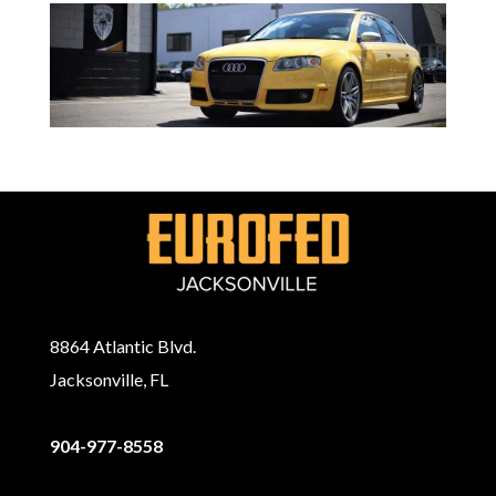
8864 Atlantic Blvd.
Jacksonville, FL
904-977-8558