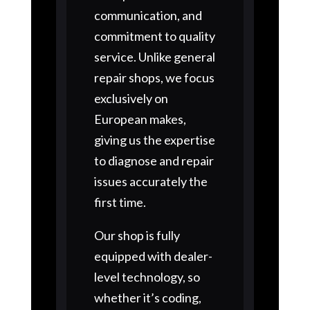
communication, and
commitment to quality
service. Unlike general
repair shops, we focus
exclusively on
European makes,
giving us the expertise
to diagnose and repair
issues accurately the
first time.
Our shop is fully
equipped with dealer-
level technology, so
whether it’s coding,