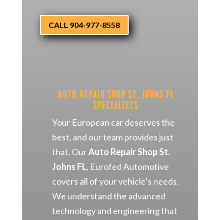
CALL 904-977-8558
Auto Repair Shop St. Johns FL
Specialists
Your European car deserves the
best, and our team provides just
that. Our
Auto Repair Shop St.
Johns FL
, Eurofed Automotive
covers all of your vehicle’s needs.
We understand the advanced
technology and engineering that