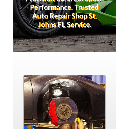
Performance. Trusted
Auto Repair Shop St.
Johns FL Service.