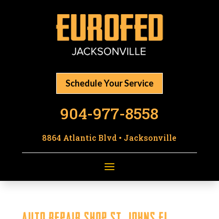
Schedule Your Service
904-977-8558
8864 Atlantic Blvd • Jacksonville
Auto Repair Shop St. Johns FL