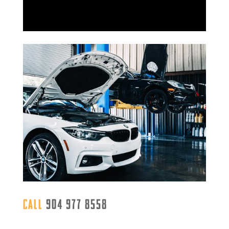
Call
904 977 8558