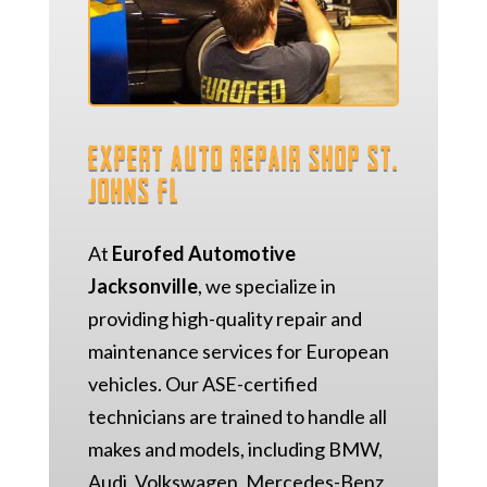
Expert Auto Repair Shop St.
Johns FL
At
Eurofed Automotive
Jacksonville
, we specialize in
providing high-quality repair and
maintenance services for European
vehicles. Our ASE-certified
technicians are trained to handle all
makes and models, including BMW,
Audi, Volkswagen, Mercedes-Benz,