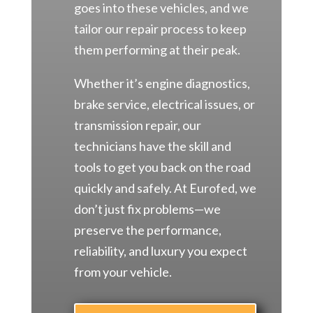
goes into these vehicles, and we
tailor our repair process to keep
them performing at their peak.
Whether it’s engine diagnostics,
brake service, electrical issues, or
transmission repair, our
technicians have the skill and
tools to get you back on the road
quickly and safely. At Eurofed, we
don’t just fix problems—we
preserve the performance,
reliability, and luxury you expect
from your vehicle.