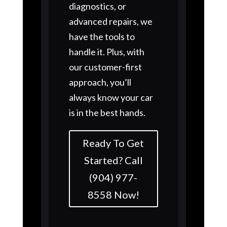
diagnostics, or
advanced repairs, we
have the tools to
handle it. Plus, with
our customer-first
approach, you’ll
always know your car
is in the best hands.
Ready To Get
Started? Call
(904) 977-
8558 Now!