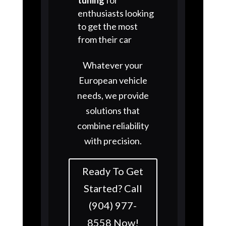
enthusiasts looking
to get the most
from their car
Whatever your
European vehicle
needs, we provide
solutions that
combine reliability
with precision.
Ready To Get
Started? Call
(904) 977-
8558 Now!