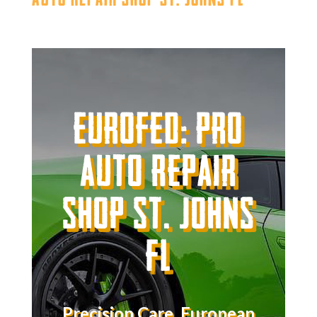
Eurofed: Pro
Auto Repair
Shop St. Johns
FL
Precision Care. European