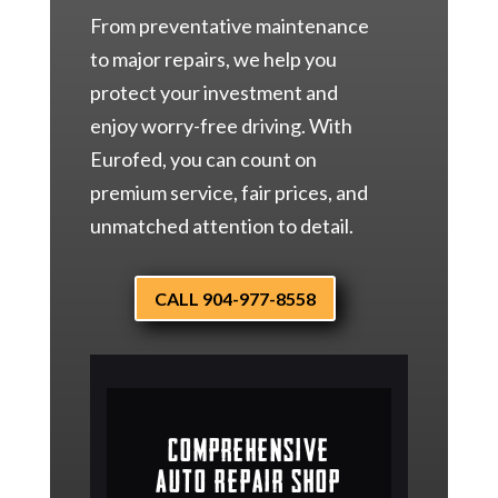
From preventative maintenance
to major repairs, we help you
protect your investment and
enjoy worry-free driving. With
Eurofed, you can count on
premium service, fair prices, and
unmatched attention to detail.
CALL 904-977-8558
Comprehensive
Auto Repair Shop