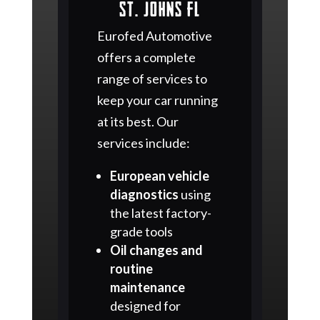
St. Johns FL
Eurofed Automotive
offers a complete
range of services to
keep your car running
at its best. Our
services include:
European vehicle
diagnostics
using
the latest factory-
grade tools
Oil changes and
routine
maintenance
designed for