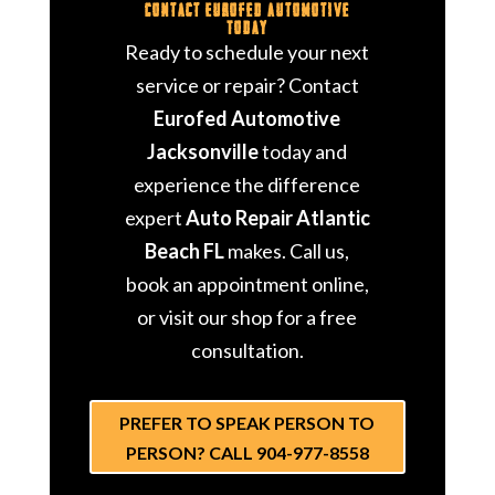
Contact Eurofed Automotive
Today
Ready to schedule your next
service or repair? Contact
Eurofed Automotive
Jacksonville
today and
experience the difference
expert
Auto Repair Atlantic
Beach FL
makes. Call us,
book an appointment online,
or visit our shop for a free
consultation.
PREFER TO SPEAK PERSON TO
PERSON? CALL 904-977-8558