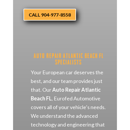
CALL 904-977-8558
Auto Repair Atlantic Beach FL
Specialists
Your European car deserves the
best, and our team provides just
that. Our
Auto Repair Atlantic
Beach FL
, Eurofed Automotive
covers all of your vehicle’s needs.
We understand the advanced
technology and engineering that