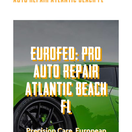
Eurofed: Pro
Auto Repair
Atlantic Beach
FL
Precision Care. European