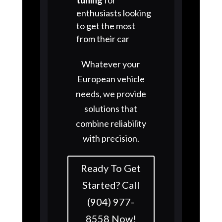
enthusiasts looking
to get the most
from their car
Whatever your
European vehicle
needs, we provide
solutions that
combine reliability
with precision.
Ready To Get
Started? Call
(904) 977-
8558 Now!