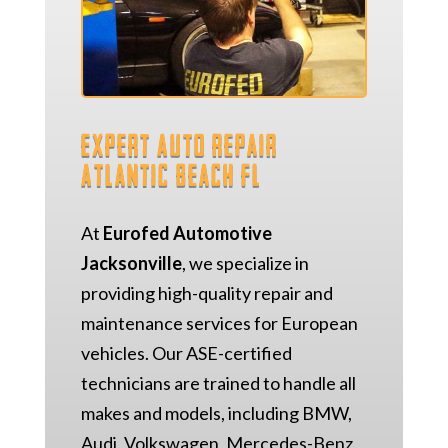
Expert Auto Repair
Atlantic Beach FL
At
Eurofed Automotive
Jacksonville
, we specialize in
providing high-quality repair and
maintenance services for European
vehicles. Our ASE-certified
technicians are trained to handle all
makes and models, including BMW,
Audi, Volkswagen, Mercedes-Benz,