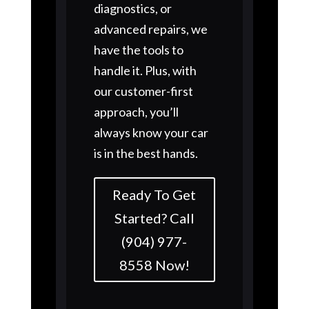
diagnostics, or
advanced repairs, we
have the tools to
handle it. Plus, with
our customer-first
approach, you’ll
always know your car
is in the best hands.
Ready To Get
Started? Call
(904) 977-
8558 Now!