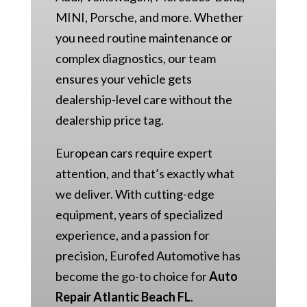
MINI, Porsche, and more. Whether
you need routine maintenance or
complex diagnostics, our team
ensures your vehicle gets
dealership-level care without the
dealership price tag.
European cars require expert
attention, and that’s exactly what
we deliver. With cutting-edge
equipment, years of specialized
experience, and a passion for
precision, Eurofed Automotive has
become the go-to choice for
Auto
Repair Atlantic Beach FL
.