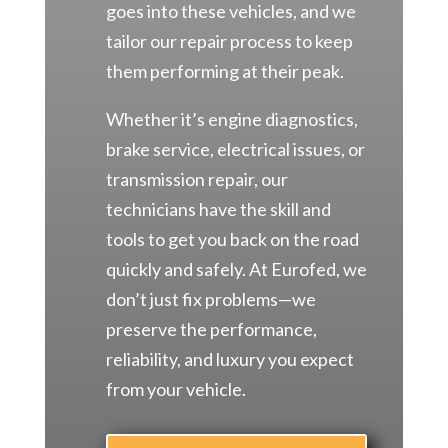
goes into these vehicles, and we
tailor our repair process to keep
them performing at their peak.
Whether it’s engine diagnostics,
brake service, electrical issues, or
transmission repair, our
technicians have the skill and
tools to get you back on the road
quickly and safely. At Eurofed, we
don’t just fix problems—we
preserve the performance,
reliability, and luxury you expect
from your vehicle.