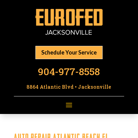
Schedule Your Service
904-977-8558
8864 Atlantic Blvd • Jacksonville
Auto Repair Atlantic Beach FL