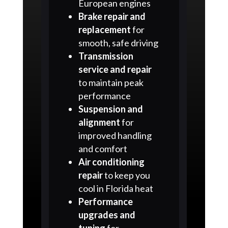
European engines
Brake repair and
replacement
for
smooth, safe driving
Transmission
service and repair
to maintain peak
performance
Suspension and
alignment
for
improved handling
and comfort
Air conditioning
repair
to keep you
cool in Florida heat
Performance
upgrades and
tuning
for