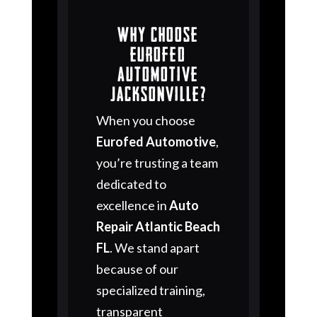
Why Choose
Eurofed
Automotive
Jacksonville?
When you choose
Eurofed Automotive
,
you’re trusting a team
dedicated to
excellence in
Auto
Repair Atlantic Beach
FL
. We stand apart
because of our
specialized training,
transparent