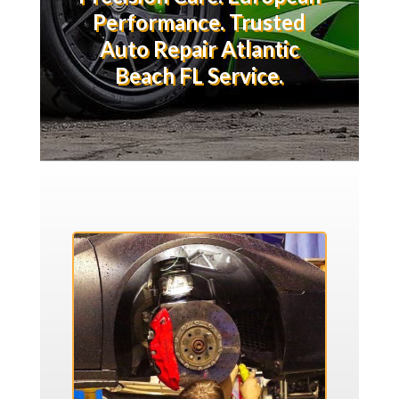
Performance. Trusted
Auto Repair Atlantic
Beach FL Service.