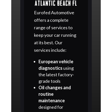
Atlantic Beach FL
Eurofed Automotive
offers a complete
range of services to
keep your car running
at its best. Our
services include:
European vehicle
diagnostics
using
the latest factory-
grade tools
Oil changes and
routine
maintenance
designed for