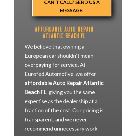
CAN'T CALL? SEND US A
MESSAGE.
Affordable Auto Repair
Atlantic Beach FL
We believe that owning a
European car shouldn’t mean
overpaying for service. At
Eurofed Automotive, we offer
affordable Auto Repair Atlantic
Beach FL
, giving you the same
expertise as the dealership at a
fraction of the cost. Our pricing is
transparent, and we never
recommend unnecessary work.