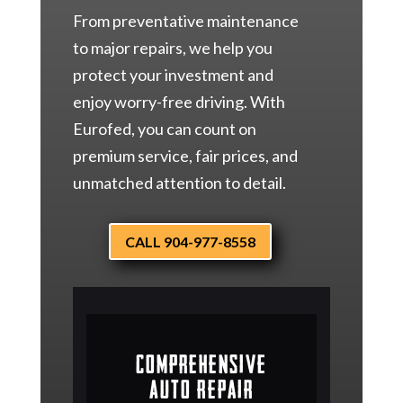
From preventative maintenance
to major repairs, we help you
protect your investment and
enjoy worry-free driving. With
Eurofed, you can count on
premium service, fair prices, and
unmatched attention to detail.
CALL 904-977-8558
Comprehensive
Auto Repair