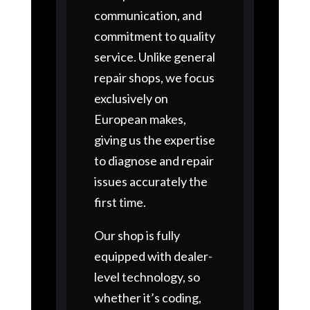
communication, and
commitment to quality
service. Unlike general
repair shops, we focus
exclusively on
European makes,
giving us the expertise
to diagnose and repair
issues accurately the
first time.
Our shop is fully
equipped with dealer-
level technology, so
whether it’s coding,