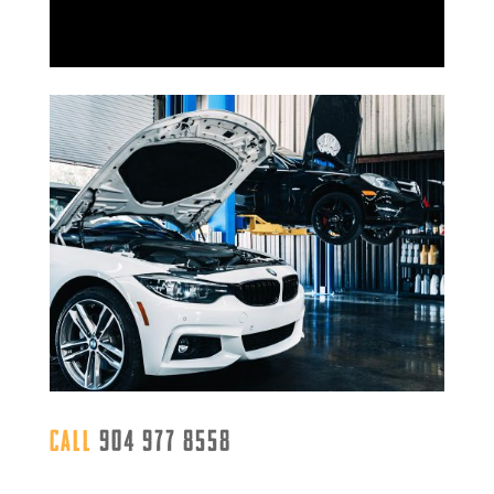
Call
904 977 8558