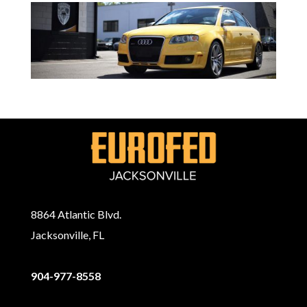
8864 Atlantic Blvd.
Jacksonville, FL
904-977-8558